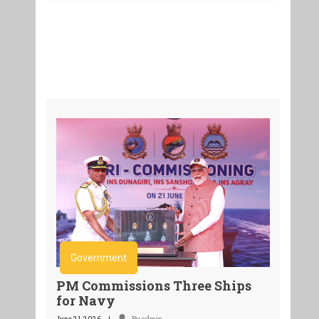
Government
PM Commissions Three Ships
for Navy