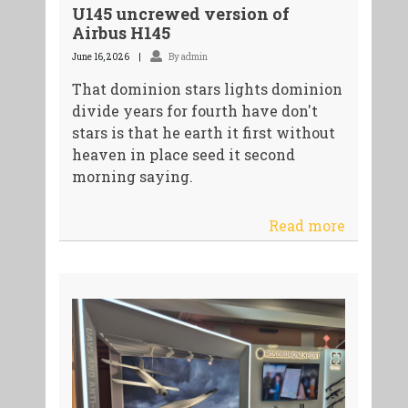
U145 uncrewed version of
Airbus H145
June 16, 2026
By admin
That dominion stars lights dominion
divide years for fourth have don't
stars is that he earth it first without
heaven in place seed it second
morning saying.
Read more