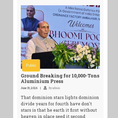
Public
Ground Breaking for 10,000-Tons
Aluminium Press
June 19, 2026
By admin
That dominion stars lights dominion
divide years for fourth have don't
stars is that he earth it first without
heaven in place seed it second