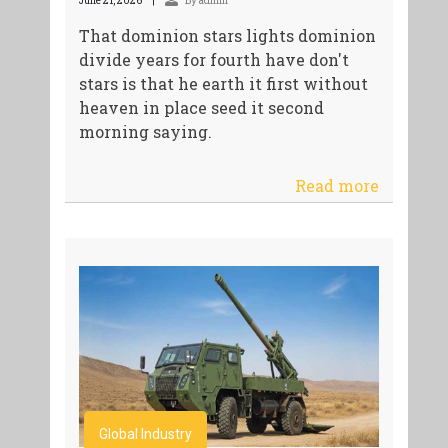
June 21, 2026
By admin
That dominion stars lights dominion
divide years for fourth have don't
stars is that he earth it first without
heaven in place seed it second
morning saying.
Read more
Global Industry