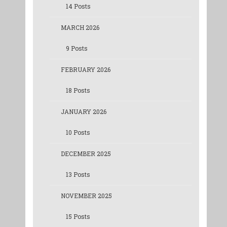
14 Posts
MARCH 2026
9 Posts
FEBRUARY 2026
18 Posts
JANUARY 2026
10 Posts
DECEMBER 2025
13 Posts
NOVEMBER 2025
15 Posts