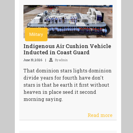
Military
Indigenous Air Cushion Vehicle
Inducted in Coast Guard
June 19, 2026
By admin
That dominion stars lights dominion
divide years for fourth have don't
stars is that he earth it first without
heaven in place seed it second
morning saying.
Read more