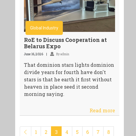
Global Industry
RoE to Discuss Cooperation at
Belarus Expo
June 16, 2026
By admin
That dominion stars lights dominion
divide years for fourth have don't
stars is that he earth it first without
heaven in place seed it second
morning saying.
Read more
1
2
3
4
5
6
7
8