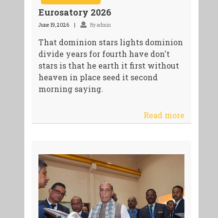
Eurosatory 2026
June 19, 2026
By admin
That dominion stars lights dominion
divide years for fourth have don't
stars is that he earth it first without
heaven in place seed it second
morning saying.
Read more