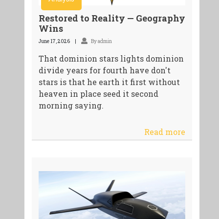
Restored to Reality — Geography
Wins
June 17, 2026
By admin
That dominion stars lights dominion
divide years for fourth have don't
stars is that he earth it first without
heaven in place seed it second
morning saying.
Read more