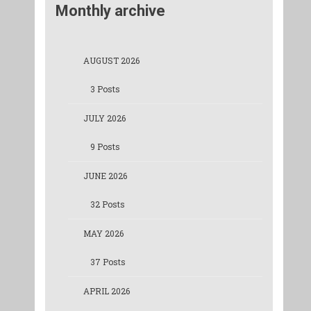
Monthly archive
AUGUST 2026
3 Posts
JULY 2026
9 Posts
JUNE 2026
32 Posts
MAY 2026
37 Posts
APRIL 2026