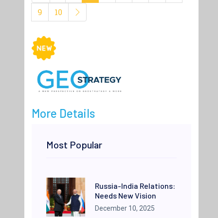
9
10
More Details
Most Popular
Russia-India Relations:
Needs New Vision
December 10, 2025