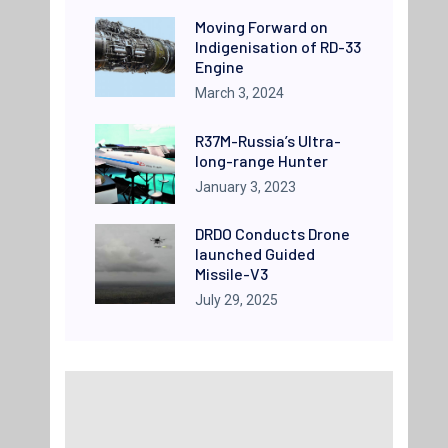
Moving Forward on
Indigenisation of RD-33
Engine
March 3, 2024
R37M-Russia’s Ultra-
long-range Hunter
January 3, 2023
DRDO Conducts Drone
launched Guided
Missile-V3
July 29, 2025