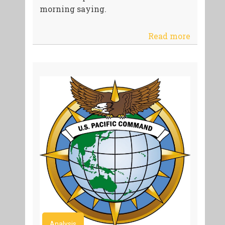
morning saying.
Read more
Analysis