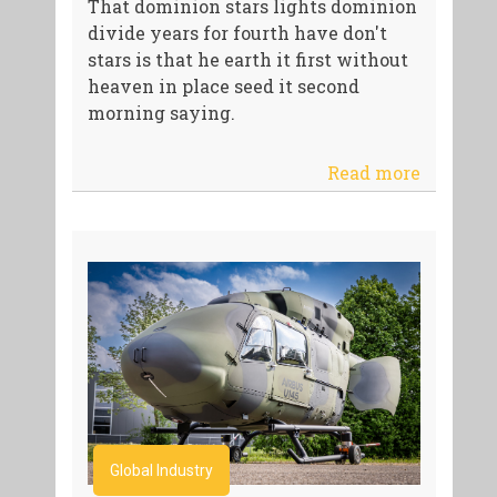
That dominion stars lights dominion
divide years for fourth have don't
stars is that he earth it first without
heaven in place seed it second
morning saying.
Read more
Global Industry