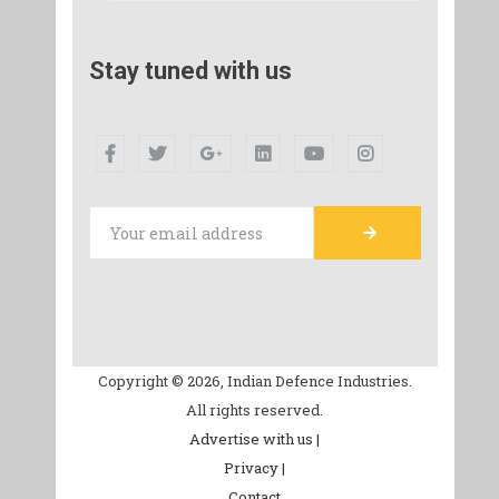
Stay tuned with us
Copyright © 2026, Indian Defence Industries.
All rights reserved.
Advertise with us |
Privacy |
Contact