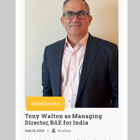
Global Industry
Tony Walton as Managing
Director, BAE for India
June 16, 2026
By admin