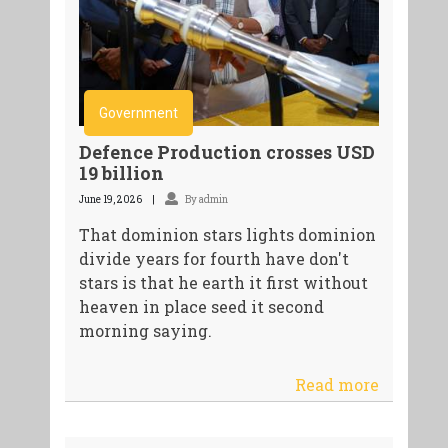
Government
Defence Production crosses USD
19 billion
June 19, 2026
By admin
That dominion stars lights dominion
divide years for fourth have don't
stars is that he earth it first without
heaven in place seed it second
morning saying.
Read more