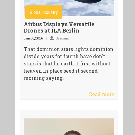
Global Industry
Airbus Displays Versatile
Drones at ILA Berlin
June 16, 2026
By admin
That dominion stars lights dominion
divide years for fourth have don't
stars is that he earth it first without
heaven in place seed it second
morning saying.
Read more