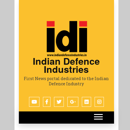
Indian Defence
Industries
First News portal dedicated to the Indian
Defence Industry