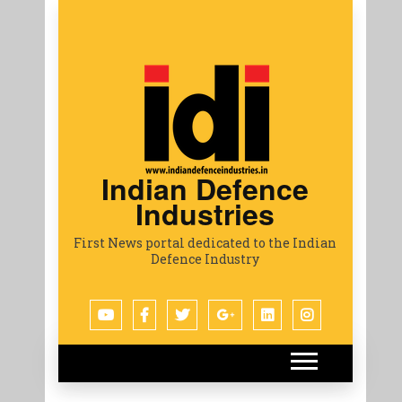
Indian Defence
Industries
First News portal dedicated to the Indian
Defence Industry