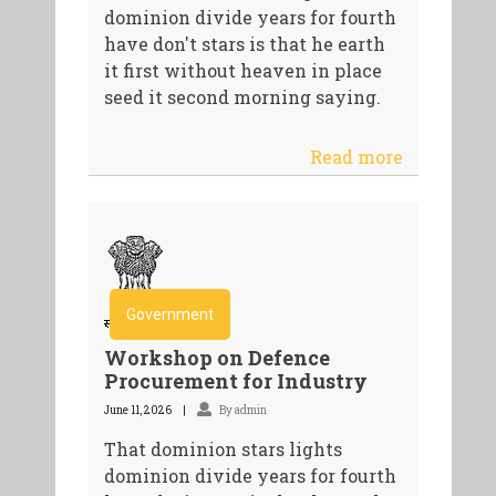
dominion divide years for fourth
have don't stars is that he earth
it first without heaven in place
seed it second morning saying.
Read more
Government
Workshop on Defence
Procurement for Industry
June 11, 2026
By admin
That dominion stars lights
dominion divide years for fourth