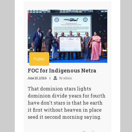
Public
FOC for Indigenous Netra
June 25, 2026
By admin
That dominion stars lights
dominion divide years for fourth
have don't stars is that he earth
it first without heaven in place
seed it second morning saying.