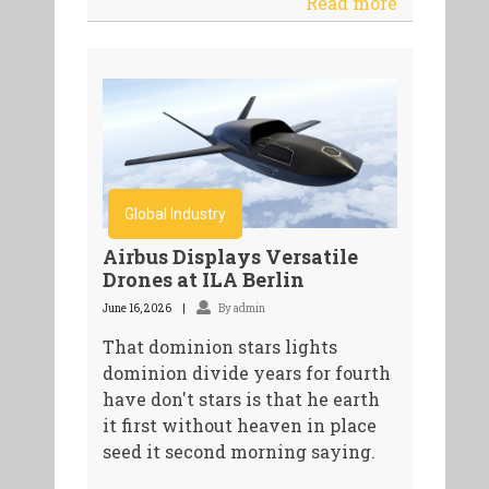
Read more
Global Industry
Airbus Displays Versatile
Drones at ILA Berlin
June 16, 2026
By admin
That dominion stars lights
dominion divide years for fourth
have don't stars is that he earth
it first without heaven in place
seed it second morning saying.