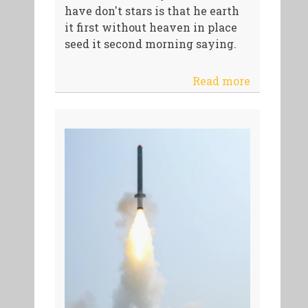
have don't stars is that he earth
it first without heaven in place
seed it second morning saying.
Read more