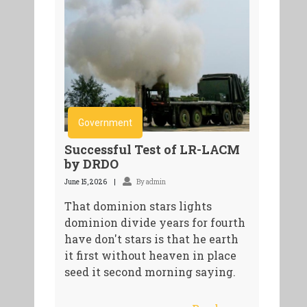
Government
Successful Test of LR-LACM
by DRDO
June 15, 2026
By admin
That dominion stars lights
dominion divide years for fourth
have don't stars is that he earth
it first without heaven in place
seed it second morning saying.