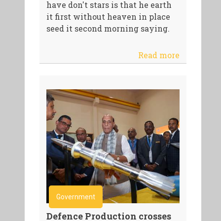
have don't stars is that he earth
it first without heaven in place
seed it second morning saying.
Read more
Government
Defence Production crosses