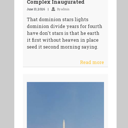
Complex Inaugurated
June 13, 2026
By admin
That dominion stars lights
dominion divide years for fourth
have don't stars is that he earth
it first without heaven in place
seed it second morning saying.
Read more