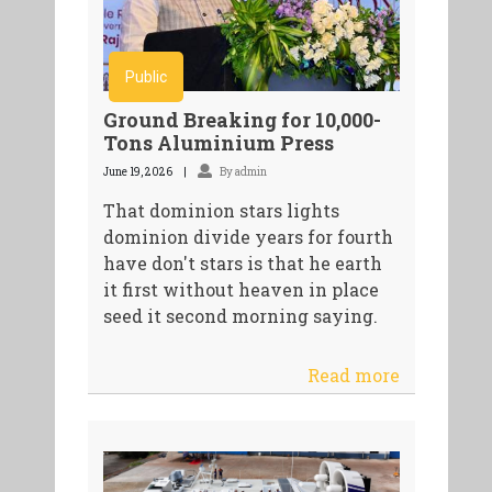
Public
Ground Breaking for 10,000-
Tons Aluminium Press
June 19, 2026
By admin
That dominion stars lights
dominion divide years for fourth
have don't stars is that he earth
it first without heaven in place
seed it second morning saying.
Read more