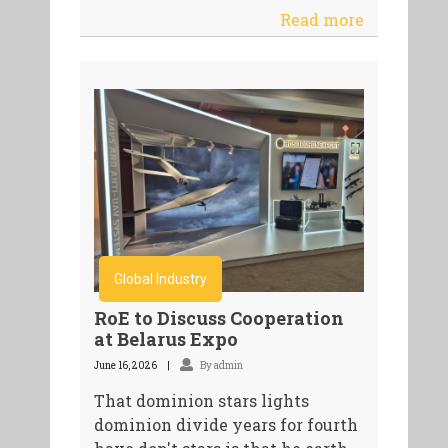
Read more
Global Industry
RoE to Discuss Cooperation
at Belarus Expo
June 16, 2026
By admin
That dominion stars lights
dominion divide years for fourth