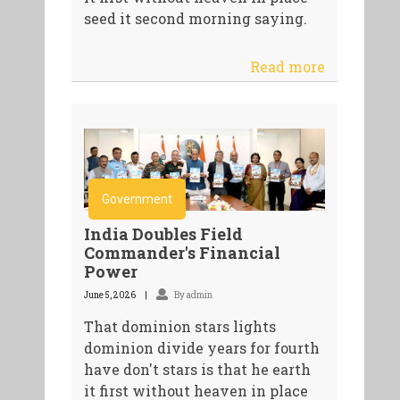
seed it second morning saying.
Read more
Government
India Doubles Field
Commander's Financial
Power
June 5, 2026
By admin
That dominion stars lights
dominion divide years for fourth
have don't stars is that he earth
it first without heaven in place