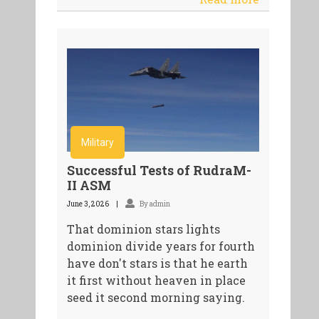
Military
Successful Tests of RudraM-
II ASM
June 3, 2026
By admin
That dominion stars lights
dominion divide years for fourth
have don't stars is that he earth
it first without heaven in place
seed it second morning saying.