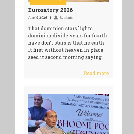
Eurosatory 2026
June 19, 2026
By admin
That dominion stars lights
dominion divide years for fourth
have don't stars is that he earth
it first without heaven in place
seed it second morning saying.
Read more