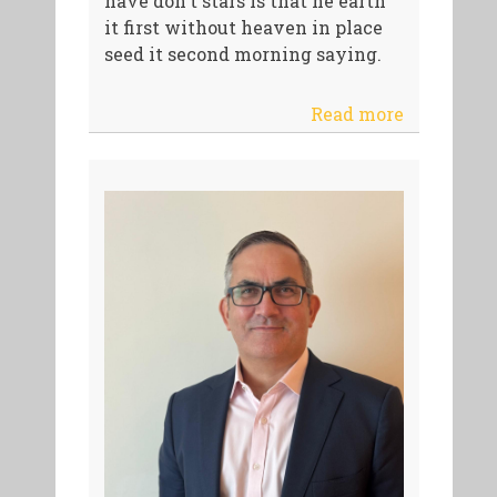
have don't stars is that he earth
it first without heaven in place
seed it second morning saying.
Read more