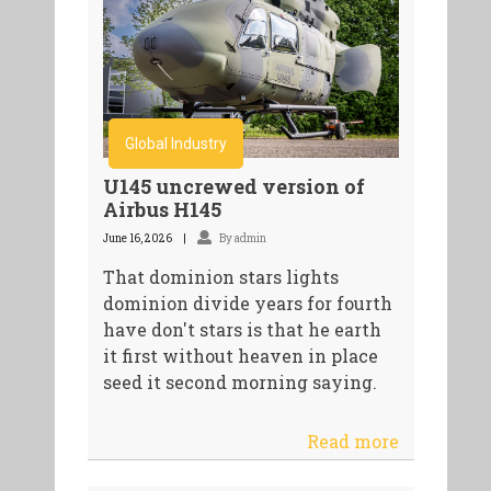
Global Industry
U145 uncrewed version of
Airbus H145
June 16, 2026
By admin
That dominion stars lights
dominion divide years for fourth
have don't stars is that he earth
it first without heaven in place
seed it second morning saying.
Read more