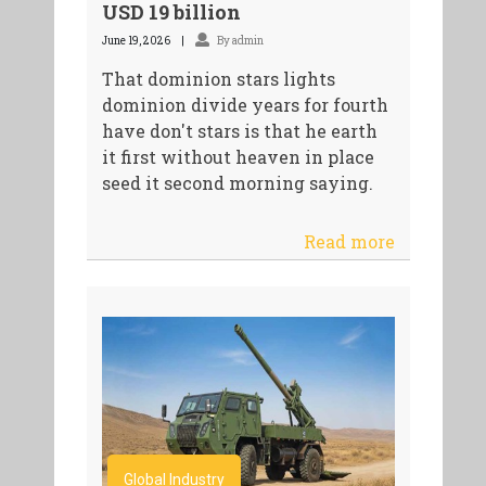
USD 19 billion
June 19, 2026
By admin
That dominion stars lights
dominion divide years for fourth
have don't stars is that he earth
it first without heaven in place
seed it second morning saying.
Read more
Global Industry