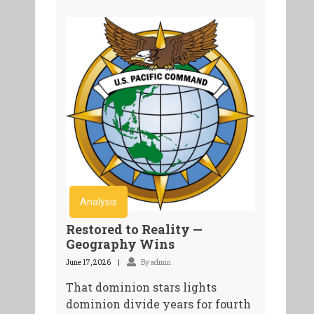
Analysis
Restored to Reality —
Geography Wins
June 17, 2026
By admin
That dominion stars lights
dominion divide years for fourth