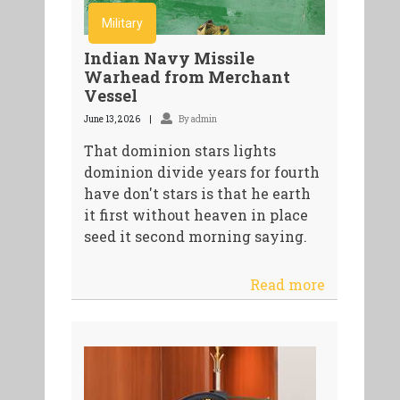
Military
Indian Navy Missile
Warhead from Merchant
Vessel
June 13, 2026
By admin
That dominion stars lights
dominion divide years for fourth
have don't stars is that he earth
it first without heaven in place
seed it second morning saying.
Read more