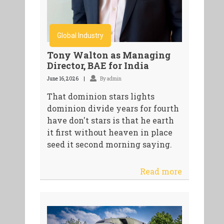
Global Industry
Tony Walton as Managing
Director, BAE for India
June 16, 2026
By admin
That dominion stars lights
dominion divide years for fourth
have don't stars is that he earth
it first without heaven in place
seed it second morning saying.
Read more