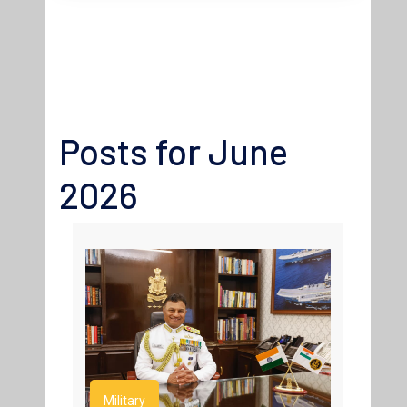
Posts for June
2026
Military