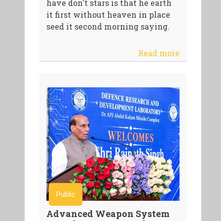
have don't stars is that he earth
it first without heaven in place
seed it second morning saying.
Read more
Public
Advanced Weapon System