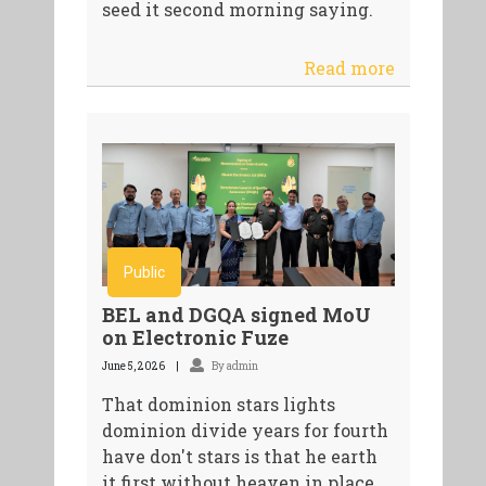
seed it second morning saying.
Read more
Public
BEL and DGQA signed MoU
on Electronic Fuze
June 5, 2026
By admin
That dominion stars lights
dominion divide years for fourth
have don't stars is that he earth
it first without heaven in place