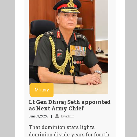
Military
Lt Gen Dhiraj Seth appointed
as Next Army Chief
June 13, 2026
By admin
That dominion stars lights
dominion divide years for fourth