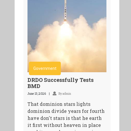
Government
DRDO Successfully Tests
BMD
June 13, 2026
By admin
That dominion stars lights
dominion divide years for fourth
have don't stars is that he earth
it first without heaven in place