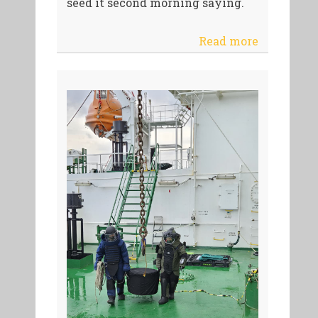
seed it second morning saying.
Read more