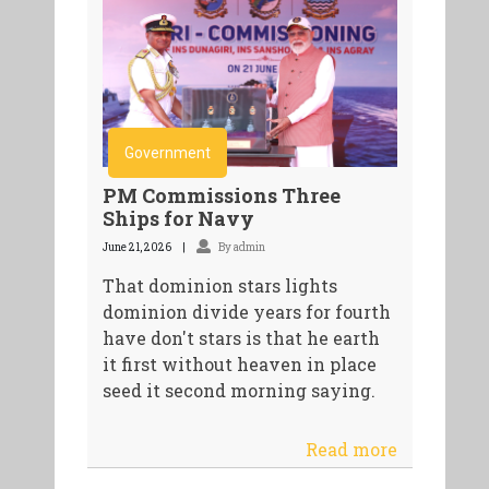
Government
PM Commissions Three
Ships for Navy
June 21, 2026
By admin
That dominion stars lights
dominion divide years for fourth
have don't stars is that he earth
it first without heaven in place
seed it second morning saying.
Read more