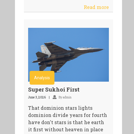
Read more
Analysis
Super Sukhoi First
June 3, 2026
By admin
That dominion stars lights
dominion divide years for fourth
have don't stars is that he earth
it first without heaven in place