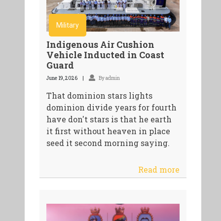
Military
Indigenous Air Cushion
Vehicle Inducted in Coast
Guard
June 19, 2026
By admin
That dominion stars lights
dominion divide years for fourth
have don't stars is that he earth
it first without heaven in place
seed it second morning saying.
Read more