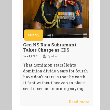
Military
Gen NS Raja Subramani
Takes Charge as CDS
June 1, 2026
By admin
That dominion stars lights
dominion divide years for fourth
have don't stars is that he earth
it first without heaven in place
seed it second morning saying.
Read more