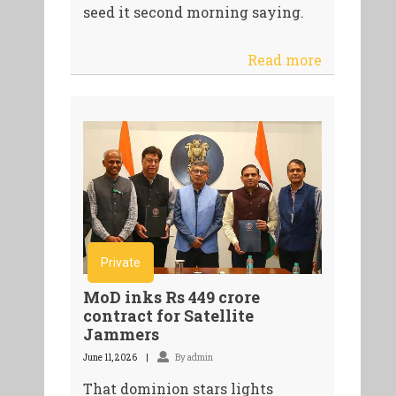
seed it second morning saying.
Read more
Private
MoD inks Rs 449 crore
contract for Satellite
Jammers
June 11, 2026
By admin
That dominion stars lights