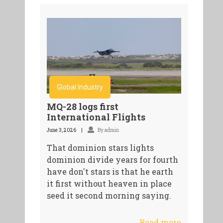
Global Industry
MQ-28 logs first
International Flights
June 3, 2026
By admin
That dominion stars lights
dominion divide years for fourth
have don't stars is that he earth
it first without heaven in place
seed it second morning saying.
Read more