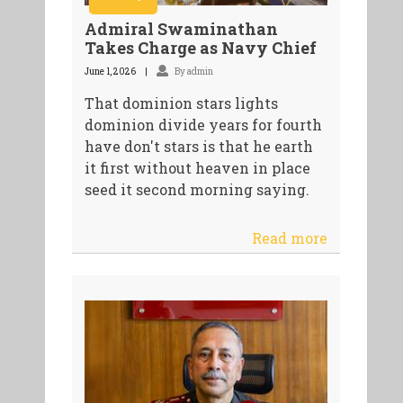
Admiral Swaminathan
Takes Charge as Navy Chief
June 1, 2026
By admin
That dominion stars lights
dominion divide years for fourth
have don't stars is that he earth
it first without heaven in place
seed it second morning saying.
Read more