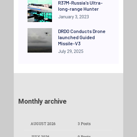
R37M-Russia’s Ultra-
long-range Hunter
January 3, 2023
DRDO Conducts Drone
launched Guided
Missile-V3
July 29, 2025
Monthly archive
AUGUST 2026
3 Posts
JULY 2026
9 Posts