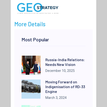
More Details
Most Popular
Russia-India Relations:
Needs New Vision
December 10, 2025
Moving Forward on
Indigenisation of RD-33
Engine
March 3, 2024