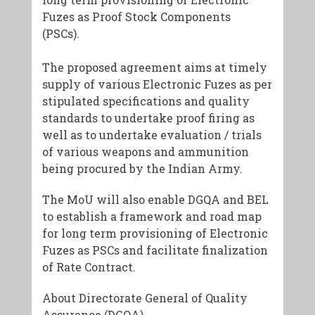
Fuzes as Proof Stock Components
(PSCs).
The proposed agreement aims at timely
supply of various Electronic Fuzes as per
stipulated specifications and quality
standards to undertake proof firing as
well as to undertake evaluation / trials
of various weapons and ammunition
being procured by the Indian Army.
The MoU will also enable DGQA and BEL
to establish a framework and road map
for long term provisioning of Electronic
Fuzes as PSCs and facilitate finalization
of Rate Contract.
About Directorate General of Quality
Assurance (DGQA)