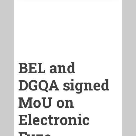
BEL and
DGQA signed
MoU on
Electronic