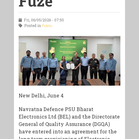
Fuze
Fri, 06/05/2026 - 07:50
Posted in
Public
New Delhi, June 4
Navratna Defence PSU Bharat
Electronics Ltd (BEL) and the Directorate
General of Quality Assurance (DGQA)
have entered into an agreement for the
long term provisioning of Electronic