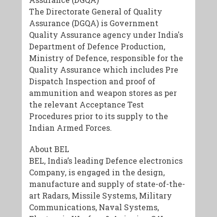
The Directorate General of Quality
Assurance (DGQA) is Government
Quality Assurance agency under India's
Department of Defence Production,
Ministry of Defence, responsible for the
Quality Assurance which includes Pre
Dispatch Inspection and proof of
ammunition and weapon stores as per
the relevant Acceptance Test
Procedures prior to its supply to the
Indian Armed Forces.
About BEL
BEL, India’s leading Defence electronics
Company, is engaged in the design,
manufacture and supply of state-of-the-
art Radars, Missile Systems, Military
Communications, Naval Systems,