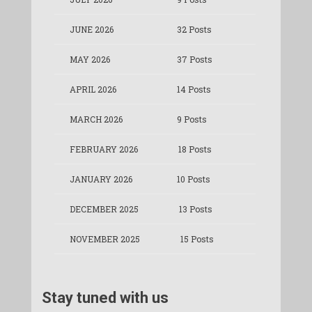
JUNE 2026
32 Posts
MAY 2026
37 Posts
APRIL 2026
14 Posts
MARCH 2026
9 Posts
FEBRUARY 2026
18 Posts
JANUARY 2026
10 Posts
DECEMBER 2025
13 Posts
NOVEMBER 2025
15 Posts
Stay tuned with us