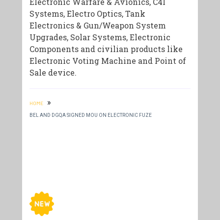
Electronic Warfare & Avionics, C4I
Systems, Electro Optics, Tank
Electronics & Gun/Weapon System
Upgrades, Solar Systems, Electronic
Components and civilian products like
Electronic Voting Machine and Point of
Sale device.
»
HOME
BEL AND DGQA SIGNED MOU ON ELECTRONIC FUZE