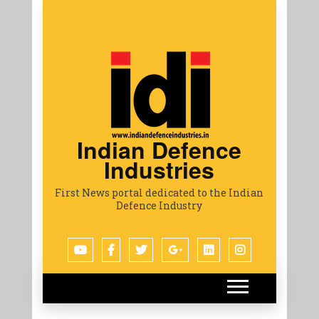
Indian Defence
Industries
First News portal dedicated to the Indian
Defence Industry