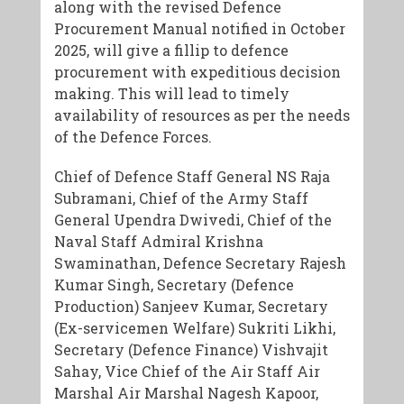
along with the revised Defence
Procurement Manual notified in October
2025, will give a fillip to defence
procurement with expeditious decision
making. This will lead to timely
availability of resources as per the needs
of the Defence Forces.
Chief of Defence Staff General NS Raja
Subramani, Chief of the Army Staff
General Upendra Dwivedi, Chief of the
Naval Staff Admiral Krishna
Swaminathan, Defence Secretary Rajesh
Kumar Singh, Secretary (Defence
Production) Sanjeev Kumar, Secretary
(Ex-servicemen Welfare) Sukriti Likhi,
Secretary (Defence Finance) Vishvajit
Sahay, Vice Chief of the Air Staff Air
Marshal Air Marshal Nagesh Kapoor,