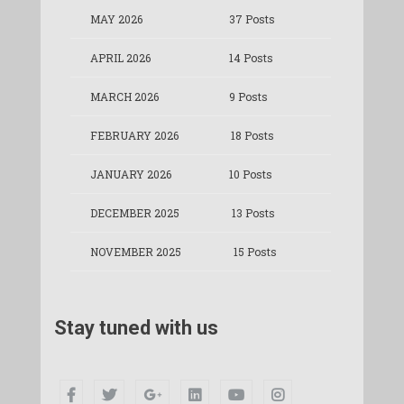
MAY 2026
37 Posts
APRIL 2026
14 Posts
MARCH 2026
9 Posts
FEBRUARY 2026
18 Posts
JANUARY 2026
10 Posts
DECEMBER 2025
13 Posts
NOVEMBER 2025
15 Posts
Stay tuned with us