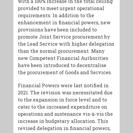
with a 100% increase in the total ceiling
provided to meet urgent operational
requirements. In addition to the
enhancement in financial powers, new
provisions have been included to
promote Joint Service procurement by
the Lead Service with higher delegation
than the normal procurement. Many
new Competent Financial Authorities
have been introduced to decentralise
the procurement of Goods and Services.
Financial Powers were last notified in
2021. The revision was necessitated due
to the expansion in force level and to
cater to the increased expenditure on
operations and sustenance vis-à-vis the
increase in budgetary allocation. This
revised delegation in financial powers,