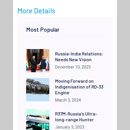
More Details
Most Popular
Russia-India Relations:
Needs New Vision
December 10, 2025
Moving Forward on
Indigenisation of RD-33
Engine
March 3, 2024
R37M-Russia’s Ultra-
long-range Hunter
January 3, 2023