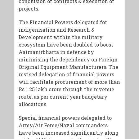
conclusion of contracts & execution of
projects.
The Financial Powers delegated for
indigenisation and Research &
Development within the military
ecosystem have been doubled to boost
Aatmanirbharta in defence by
minimising the dependency on Foreign
Original Equipment Manufacturers. The
revised delegation of financial powers
will facilitate procurement of more than
Rs 1.25 lakh crore through the revenue
route, as per current year budgetary
allocations.
Special financial powers delegated to
Army/Air Force/Naval commanders
have been increased significantly along