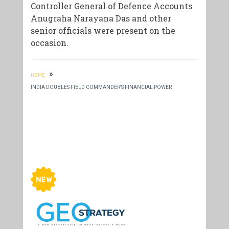
Controller General of Defence Accounts
Anugraha Narayana Das and other
senior officials were present on the
occasion.
»
HOME
INDIA DOUBLES FIELD COMMANDER'S FINANCIAL POWER