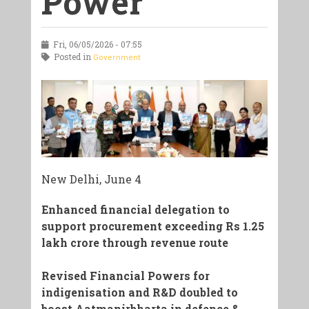
Power
Fri, 06/05/2026 - 07:55
Posted in
Government
New Delhi, June 4
Enhanced financial delegation to
support procurement exceeding Rs 1.25
lakh crore through revenue route
Revised Financial Powers for
indigenisation and R&D doubled to
boost Aatmanirbharta in defence &