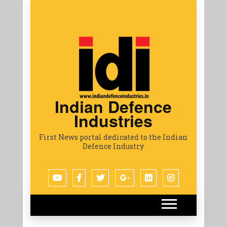
Indian Defence
Industries
First News portal dedicated to the Indian
Defence Industry