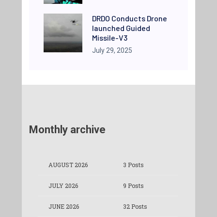
DRDO Conducts Drone
launched Guided
Missile-V3
July 29, 2025
Monthly archive
AUGUST 2026
3 Posts
JULY 2026
9 Posts
JUNE 2026
32 Posts