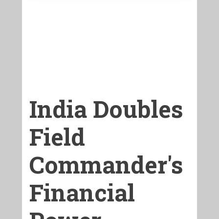
India Doubles
Field
Commander's
Financial