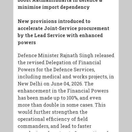
minimise import dependency
New provisions introduced to
accelerate Joint-Service procurement
by the Lead Service with enhanced
powers
Defence Minister Rajnath Singh released
the revised Delegation of Financial
Powers for the Defence Services,
including medical and works projects, in
New Delhi on June 04, 2026. The
enhancement in the Financial Powers
has been made up to 100%, and even
more than double in some cases. This
would further strengthen the
operational efficiency of field
commanders, and lead to faster