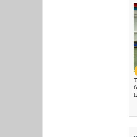
T
f
h