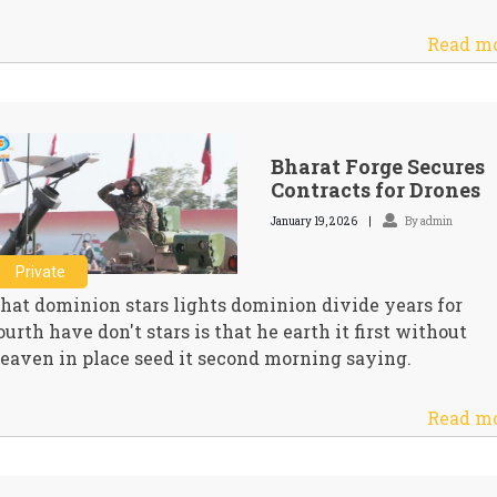
Read m
Bharat Forge Secures
Contracts for Drones
January 19, 2026
By admin
Private
hat dominion stars lights dominion divide years for
ourth have don't stars is that he earth it first without
eaven in place seed it second morning saying.
Read m