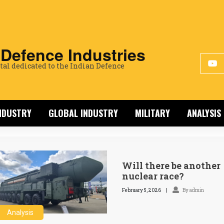
 Defence Industries
tal dedicated to the Indian Defence
INDUSTRY
GLOBAL INDUSTRY
MILITARY
ANALYSIS
Will there be another
nuclear race?
February 5, 2026
By admin
Analysis