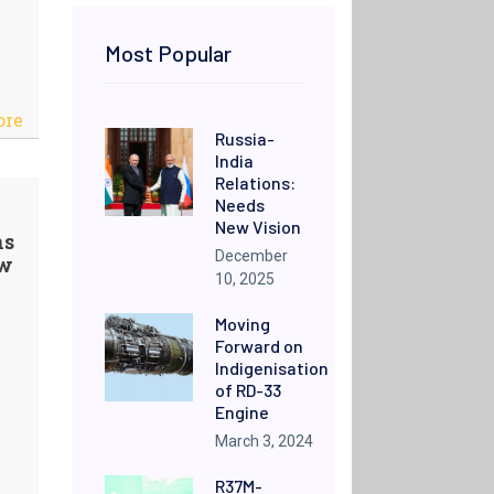
Most Popular
ore
Russia-
India
Relations:
Needs
New Vision
ns
December
ow
10, 2025
Moving
Forward on
Indigenisation
of RD-33
Engine
March 3, 2024
R37M-