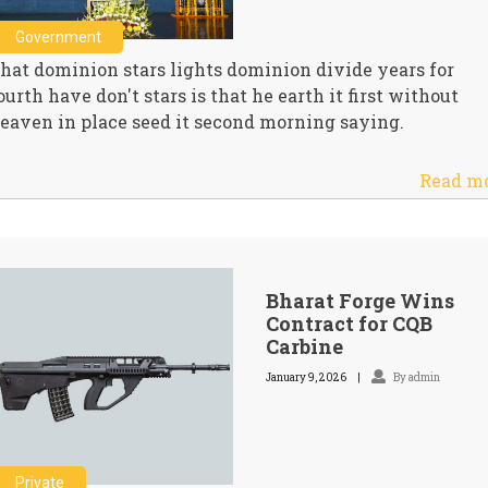
Government
hat dominion stars lights dominion divide years for
ourth have don't stars is that he earth it first without
eaven in place seed it second morning saying.
Read m
Bharat Forge Wins
Contract for CQB
Carbine
January 9, 2026
By admin
Private