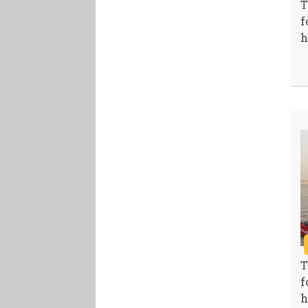
T
f
h
T
f
h