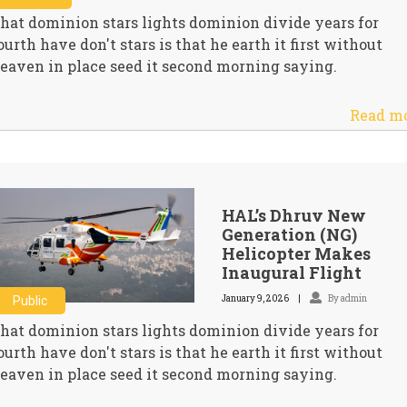
hat dominion stars lights dominion divide years for
ourth have don't stars is that he earth it first without
eaven in place seed it second morning saying.
Read m
HAL’s Dhruv New
Generation (NG)
Helicopter Makes
Inaugural Flight
January 9, 2026
By admin
Public
hat dominion stars lights dominion divide years for
ourth have don't stars is that he earth it first without
eaven in place seed it second morning saying.