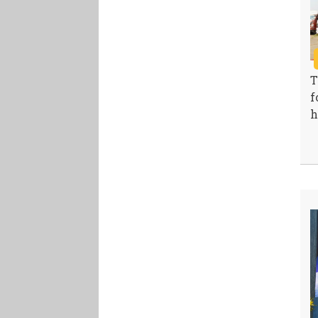
T
f
h