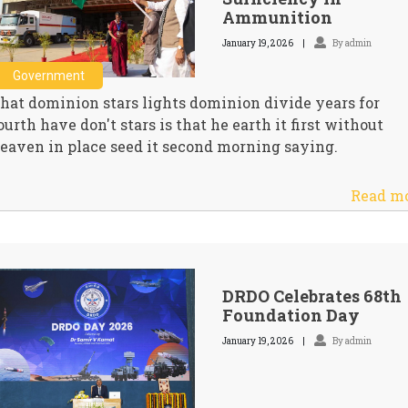
Ammunition
January 19, 2026
By admin
Government
hat dominion stars lights dominion divide years for
ourth have don't stars is that he earth it first without
eaven in place seed it second morning saying.
Read m
DRDO Celebrates 68th
Foundation Day
January 19, 2026
By admin