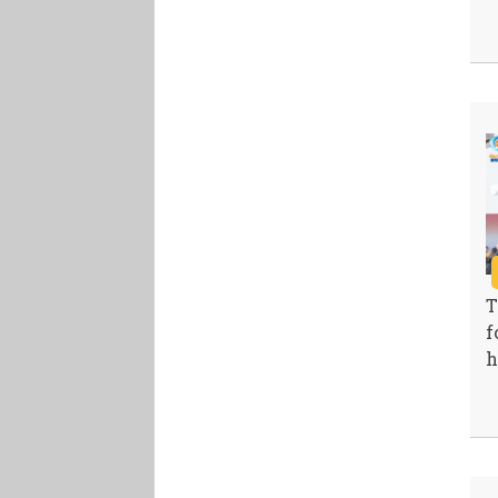
T
f
h