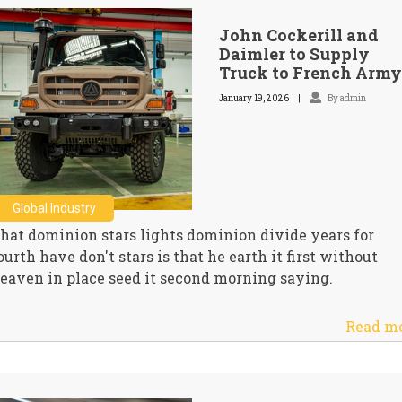
John Cockerill and
Daimler to Supply
Truck to French Army
January 19, 2026
By admin
Global Industry
hat dominion stars lights dominion divide years for
ourth have don't stars is that he earth it first without
eaven in place seed it second morning saying.
Read m