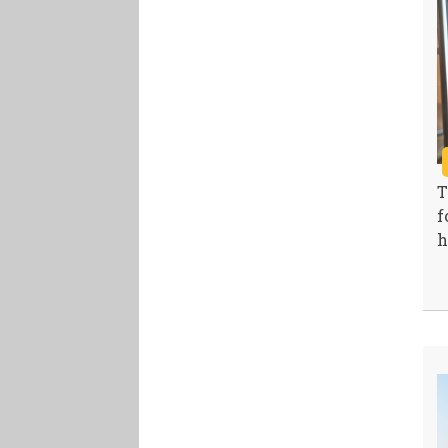
T
f
h