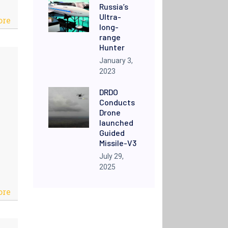
Russia’s
Ultra-
ore
long-
range
Hunter
January 3,
2023
DRDO
Conducts
Drone
launched
Guided
Missile-V3
July 29,
2025
ore