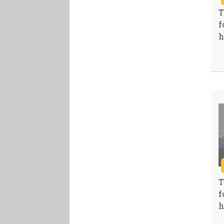
T
f
h
T
f
h