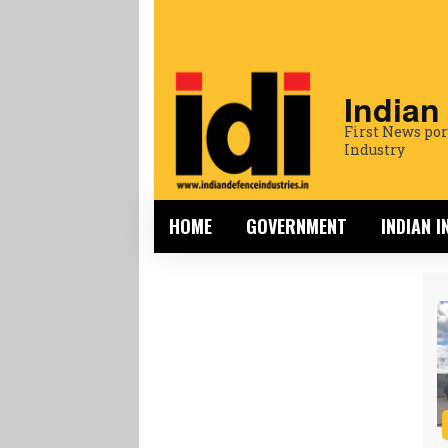
Indian
First News por
Industry
HOME
GOVERNMENT
INDIAN 