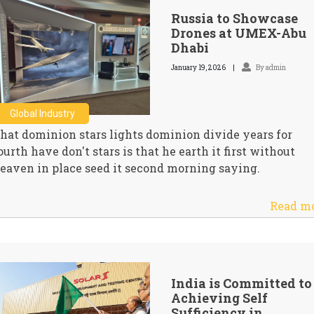
Russia to Showcase
Drones at UMEX-Abu
Dhabi
January 19, 2026
By admin
Global Industry
hat dominion stars lights dominion divide years for
ourth have don't stars is that he earth it first without
eaven in place seed it second morning saying.
Read m
India is Committed to
Achieving Self
Sufficiency in