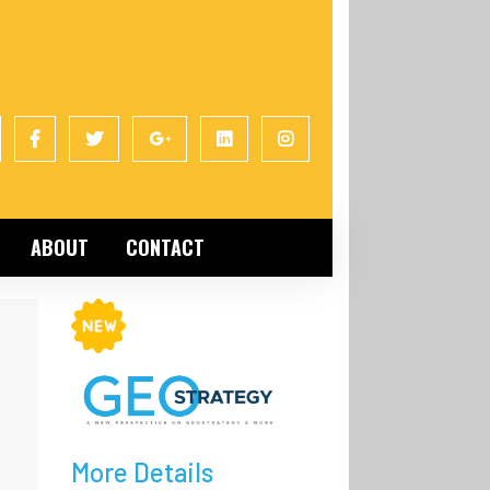
ABOUT
CONTACT
More Details