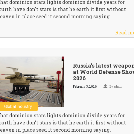
hat dominion stars lights dominion divide years for
ourth have don't stars is that he earth it first without
eaven in place seed it second morning saying.
Read m
Russia’s latest weapo
at World Defense Sh
2026
February 3, 2026
By admin
Global Industry
hat dominion stars lights dominion divide years for
ourth have don't stars is that he earth it first without
eaven in place seed it second morning saying.