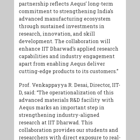
partnership reflects Aequs’ long-term
commitment to strengthening India’s
advanced manufacturing ecosystem
through sustained investments in
research, innovation, and skill
development. The collaboration will
enhance IIT Dharwad’s applied research
capabilities and industry engagement
apart from enabling Aequs deliver
cutting-edge products to its customers.”
Prof. Venkappayya R. Desai, Director, IIT-
D, said: “The operationalization of this
advanced materials R&D facility with
Aequs marks an important step in
strengthening industry-aligned
research at IIT Dharwad. This
collaboration provides our students and
researchers with direct exposure to real-