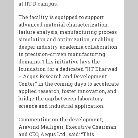
at IIT-D campus.
The facility is equipped to support
advanced material characterization,
failure analysis, manufacturing process
simulation and optimization, enabling
deeper industry-academia collaboration
in precision-driven manufacturing
domains. This initiative lays the
foundation for a dedicated “IIT Dharwad
– Aequs Research and Development
Center,” in the coming days to accelerate
applied research, foster innovation, and
bridge the gap between laboratory
science and industrial application.
Commenting on the development,
Aravind Melligeri, Executive Chairman
and CEO, Aequs Ltd., said: “This