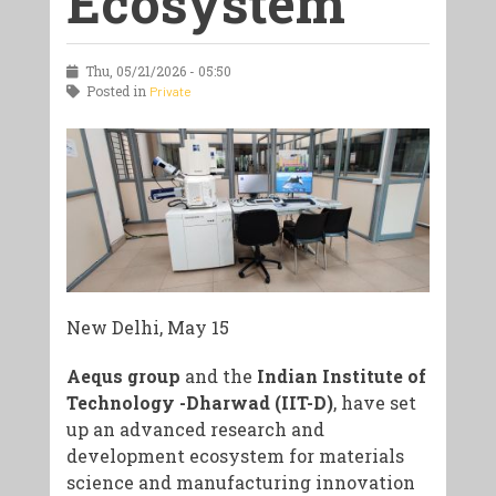
Ecosystem
Thu, 05/21/2026 - 05:50
Posted in
Private
New Delhi, May 15
Aequs group
and the
Indian Institute of
Technology -Dharwad (IIT-D)
, have set
up an advanced research and
development ecosystem for materials
science and manufacturing innovation