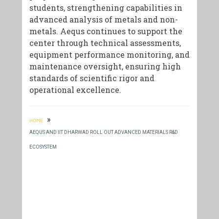
students, strengthening capabilities in
advanced analysis of metals and non-
metals. Aequs continues to support the
center through technical assessments,
equipment performance monitoring, and
maintenance oversight, ensuring high
standards of scientific rigor and
operational excellence.
»
HOME
AEQUS AND IIT DHARWAD ROLL OUT ADVANCED MATERIALS R&D
ECOSYSTEM