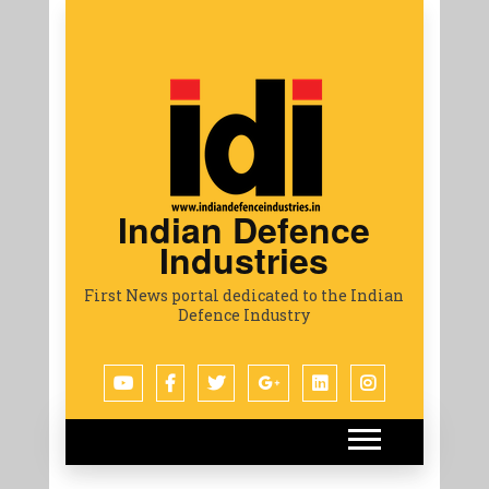
Indian Defence
Industries
First News portal dedicated to the Indian
Defence Industry