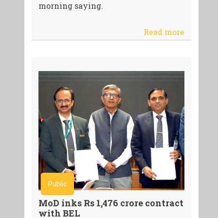
morning saying.
Read more
Public
MoD inks Rs 1,476 crore contract
with BEL