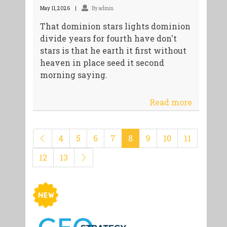
May 11, 2026
By admin
That dominion stars lights dominion
divide years for fourth have don't
stars is that he earth it first without
heaven in place seed it second
morning saying.
Read more
4
5
6
7
8
9
10
11
12
13