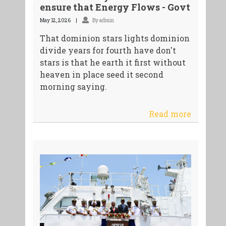
ensure that Energy Flows - Govt
May 12, 2026
By admin
That dominion stars lights dominion
divide years for fourth have don't
stars is that he earth it first without
heaven in place seed it second
morning saying.
Read more