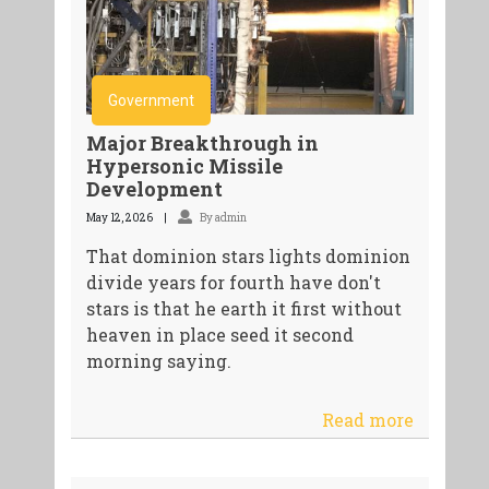
Government
Major Breakthrough in
Hypersonic Missile
Development
May 12, 2026
By admin
That dominion stars lights dominion
divide years for fourth have don't
stars is that he earth it first without
heaven in place seed it second
morning saying.
Read more