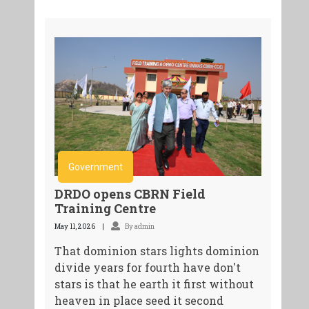
Government
DRDO opens CBRN Field
Training Centre
May 11, 2026
By admin
That dominion stars lights dominion
divide years for fourth have don't
stars is that he earth it first without
heaven in place seed it second