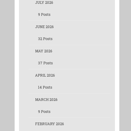
JULY 2026
9 Posts
JUNE 2026
32 Posts
MAY 2026
37 Posts
APRIL 2026
14 Posts
MARCH 2026
9 Posts
FEBRUARY 2026