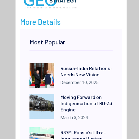
More Details
Most Popular
Russia-India Relations:
Needs New Vision
December 10, 2025
Moving Forward on
Indigenisation of RD-33
Engine
March 3, 2024
R37M-Russia’s Ultra-
long-range Hunter