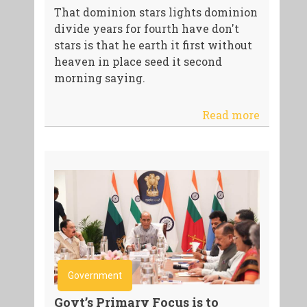
That dominion stars lights dominion
divide years for fourth have don't
stars is that he earth it first without
heaven in place seed it second
morning saying.
Read more
Government
Govt’s Primary Focus is to