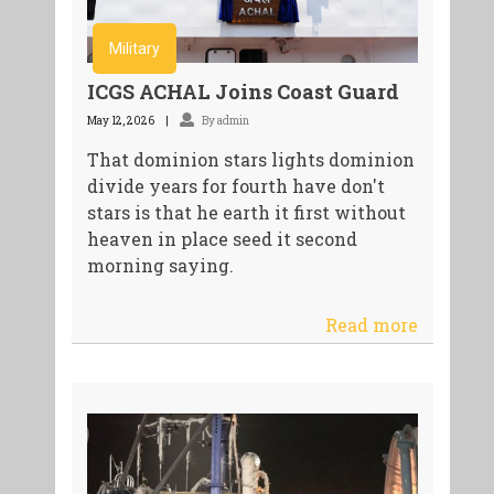
Military
ICGS ACHAL Joins Coast Guard
May 12, 2026
By admin
That dominion stars lights dominion
divide years for fourth have don't
stars is that he earth it first without
heaven in place seed it second
morning saying.
Read more