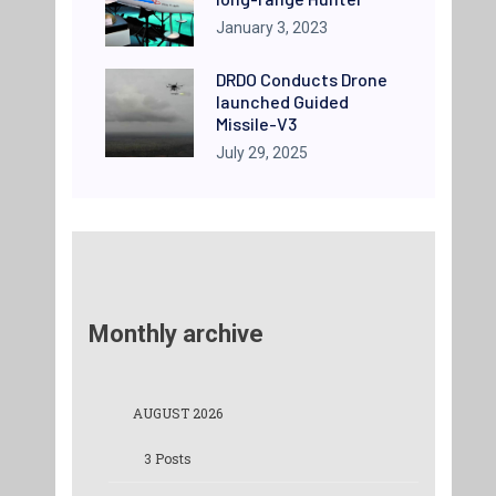
January 3, 2023
DRDO Conducts Drone
launched Guided
Missile-V3
July 29, 2025
Monthly archive
AUGUST 2026
3 Posts