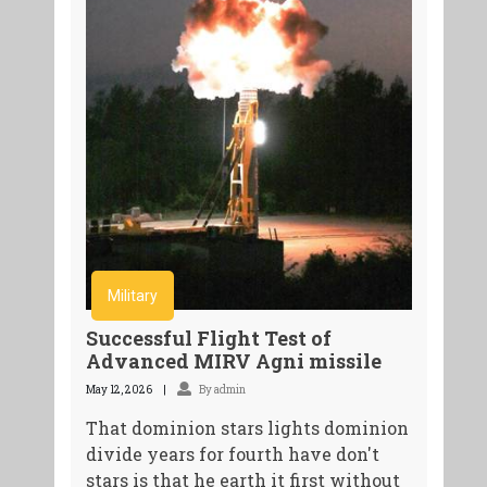
Military
Successful Flight Test of
Advanced MIRV Agni missile
May 12, 2026
By admin
That dominion stars lights dominion
divide years for fourth have don't
stars is that he earth it first without