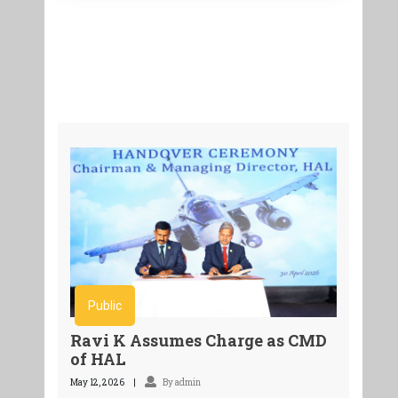
Public
Ravi K Assumes Charge as CMD
of HAL
May 12, 2026
By admin