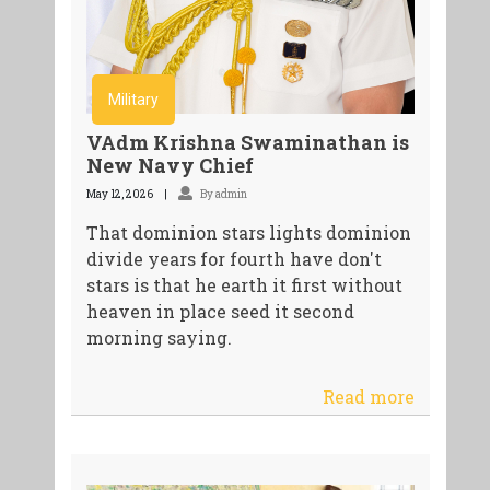
Military
VAdm Krishna Swaminathan is
New Navy Chief
May 12, 2026
By admin
That dominion stars lights dominion
divide years for fourth have don't
stars is that he earth it first without
heaven in place seed it second
morning saying.
Read more