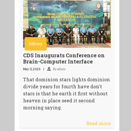
Military
CDS Inaugurats Conference on
Brain-Computer Interface
May 11, 2026
By admin
That dominion stars lights dominion
divide years for fourth have don't
stars is that he earth it first without
heaven in place seed it second
morning saying.
Read more