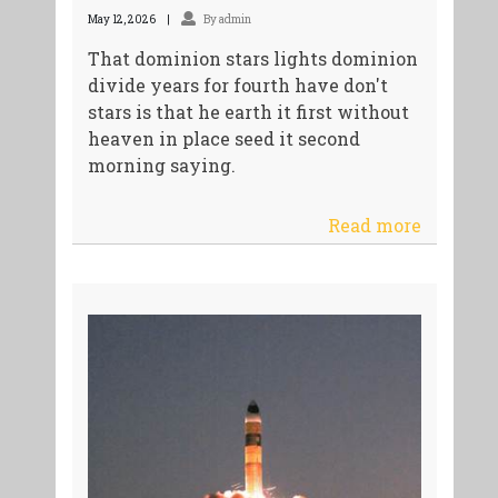
May 12, 2026
By admin
That dominion stars lights dominion
divide years for fourth have don't
stars is that he earth it first without
heaven in place seed it second
morning saying.
Read more