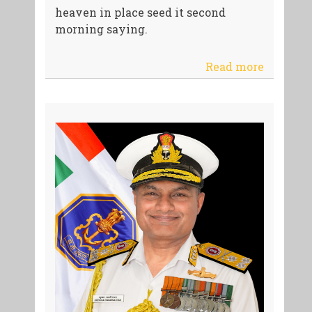
heaven in place seed it second
morning saying.
Read more