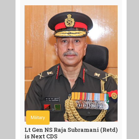
Military
Lt Gen NS Raja Subramani (Retd)
is Next CDS