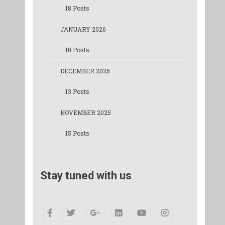
18 Posts
JANUARY 2026
10 Posts
DECEMBER 2025
13 Posts
NOVEMBER 2025
15 Posts
Stay tuned with us