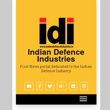
Indian Defence
Industries
First News portal dedicated to the Indian
Defence Industry