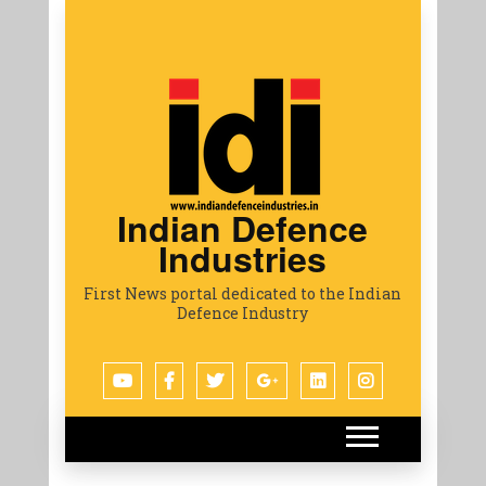
Indian Defence
Industries
First News portal dedicated to the Indian
Defence Industry