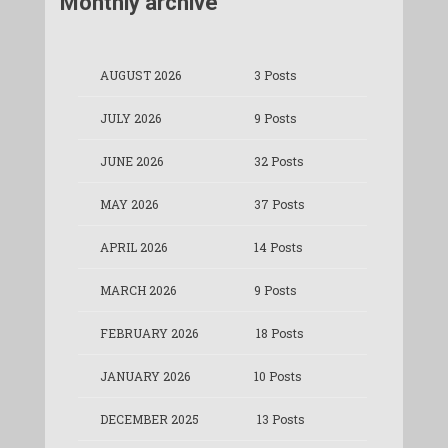
Monthly archive
AUGUST 2026
3 Posts
JULY 2026
9 Posts
JUNE 2026
32 Posts
MAY 2026
37 Posts
APRIL 2026
14 Posts
MARCH 2026
9 Posts
FEBRUARY 2026
18 Posts
JANUARY 2026
10 Posts
DECEMBER 2025
13 Posts