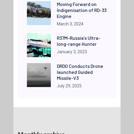
Moving Forward on
Indigenisation of RD-33
Engine
March 3, 2024
R37M-Russia’s Ultra-
long-range Hunter
January 3, 2023
DRDO Conducts Drone
launched Guided
Missile-V3
July 29, 2025