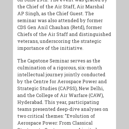
the Chief of the Air Staff, Air Marshal
AP Singh, as the Chief Guest. The
seminar was also attended by former
CDS Gen Anil Chauhan (Retd), former
Chiefs of the Air Staff and distinguished
veterans, underscoring the strategic
importance of the initiative.
The Capstone Seminar serves as the
culmination of a rigorous, six-month
intellectual journey jointly conducted
by the Centre for Aerospace Power and
Strategic Studies (CAPSS), New Delhi,
and the College of Air Warfare (CAW),
Hyderabad. This year, participating
teams presented deep-dive analyses on
two critical themes: "Evolution of
Aerospace Power: From Classical