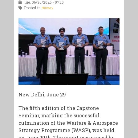
Tue, 06/30/2026 - 07:15
Posted in
Military
New Delhi, June 29
The fifth edition of the Capstone
Seminar, marking the successful
culmination of the Warfare & Aerospace
Strategy Programme (WASP), was held
on June 29th. The event was graced by