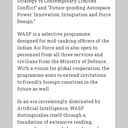
Strategy to Contemporary Limited
Conflict’’ and "Future-proofing Aerospace
Power: Innovation, Integration and Force
Design."
WASP is a selective programme
designed for mid-ranking officers of the
Indian Air Force and is also open to
personnel from all three services and
civilians from the Ministry of Defence.
With a vision for global cooperation, the
programme aims to extend invitations
to friendly foreign countries in the
future as well.
In an era increasingly dominated by
Artificial Intelligence, WASP
distinguishes itself through a
foundation of extensive reading,