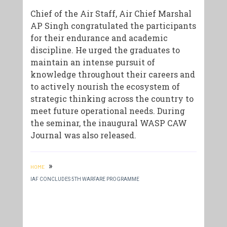
Chief of the Air Staff, Air Chief Marshal
AP Singh congratulated the participants
for their endurance and academic
discipline. He urged the graduates to
maintain an intense pursuit of
knowledge throughout their careers and
to actively nourish the ecosystem of
strategic thinking across the country to
meet future operational needs. During
the seminar, the inaugural WASP CAW
Journal was also released.
»
HOME
IAF CONCLUDES 5TH WARFARE PROGRAMME