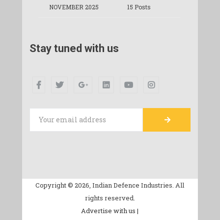
NOVEMBER 2025
15 Posts
Stay tuned with us
Copyright © 2026, Indian Defence Industries. All
rights reserved.
Advertise with us |