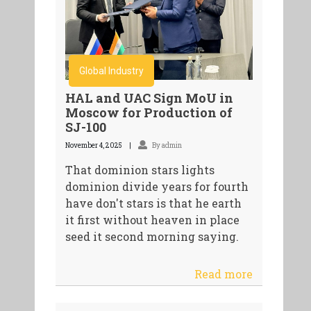
Global Industry
HAL and UAC Sign MoU in
Moscow for Production of
SJ-100
November 4, 2025
By admin
That dominion stars lights
dominion divide years for fourth
have don't stars is that he earth
it first without heaven in place
seed it second morning saying.
Read more