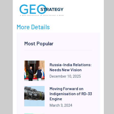
More Details
Most Popular
Russia-India Relations:
Needs New Vision
December 10, 2025
Moving Forward on
Indigenisation of RD-33
Engine
March 3, 2024