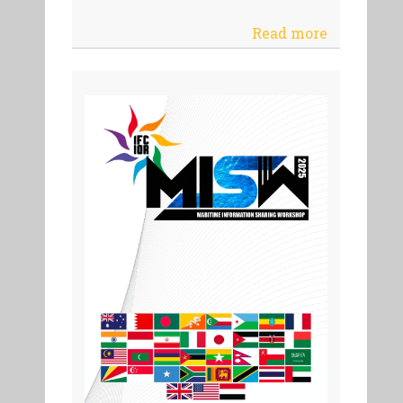
Read more