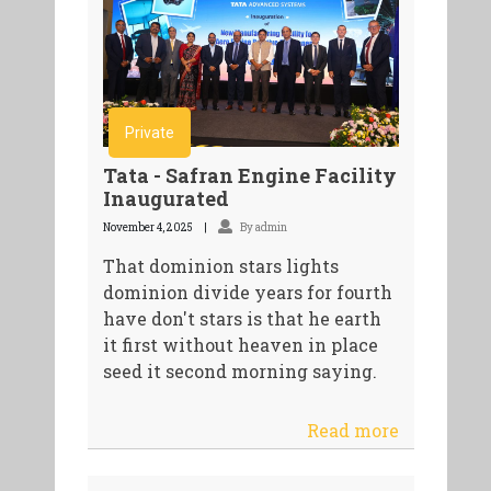
Private
Tata - Safran Engine Facility
Inaugurated
November 4, 2025
By admin
That dominion stars lights
dominion divide years for fourth
have don't stars is that he earth
it first without heaven in place
seed it second morning saying.
Read more