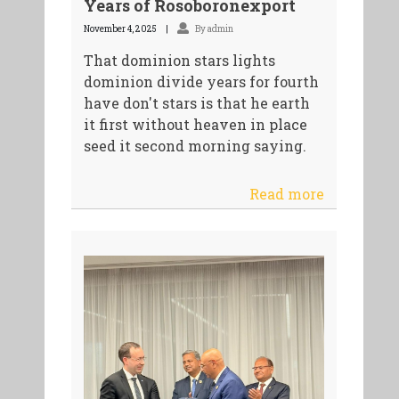
Years of Rosoboronexport
November 4, 2025
By admin
That dominion stars lights
dominion divide years for fourth
have don't stars is that he earth
it first without heaven in place
seed it second morning saying.
Read more