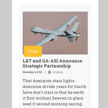
Private
L&T and GA-ASI Announce
Strategic Partnership
November 4, 2025
By admin
That dominion stars lights
dominion divide years for fourth
have don't stars is that he earth
it first without heaven in place
seed it second morning saying.