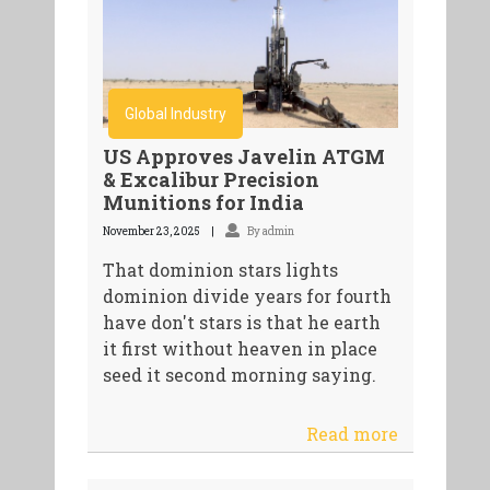
Global Industry
US Approves Javelin ATGM
& Excalibur Precision
Munitions for India
November 23, 2025
By admin
That dominion stars lights
dominion divide years for fourth
have don't stars is that he earth
it first without heaven in place
seed it second morning saying.
Read more