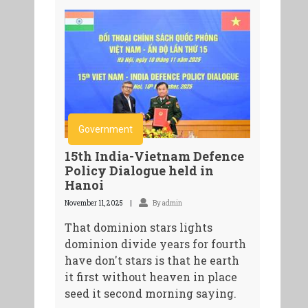
Government
15th India-Vietnam Defence
Policy Dialogue held in
Hanoi
November 11, 2025
By admin
That dominion stars lights
dominion divide years for fourth
have don't stars is that he earth
it first without heaven in place
seed it second morning saying.