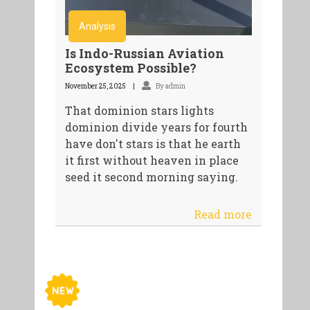
Analysis
Is Indo-Russian Aviation
Ecosystem Possible?
November 25, 2025
By admin
That dominion stars lights
dominion divide years for fourth
have don't stars is that he earth
it first without heaven in place
seed it second morning saying.
Read more