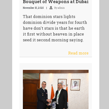
Bouquet of Weapons at Dubai
November 15, 2025
By admin
That dominion stars lights
dominion divide years for fourth
have don't stars is that he earth
it first without heaven in place
seed it second morning saying.
Read more