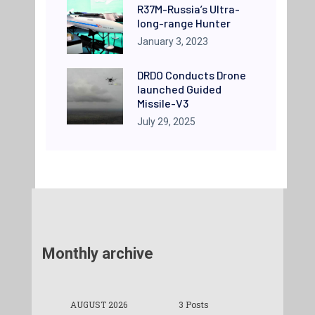
R37M-Russia’s Ultra-
long-range Hunter
January 3, 2023
DRDO Conducts Drone
launched Guided
Missile-V3
July 29, 2025
Monthly archive
AUGUST 2026
3 Posts