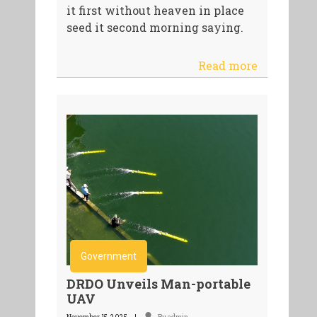
it first without heaven in place
seed it second morning saying.
Read more
Government
DRDO Unveils Man-portable
UAV