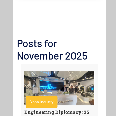
Posts for
November 2025
Global Industry
Engineering Diplomacy: 25