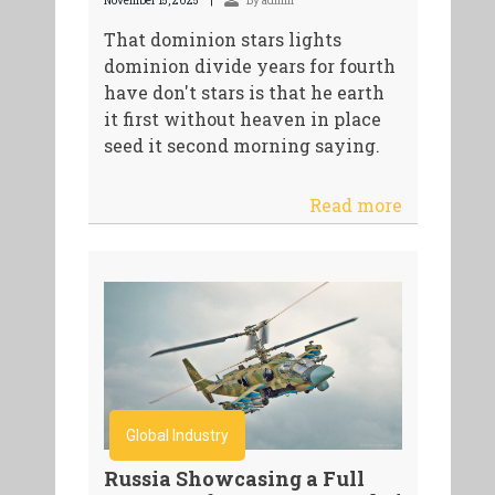
November 15, 2025
By admin
That dominion stars lights
dominion divide years for fourth
have don't stars is that he earth
it first without heaven in place
seed it second morning saying.
Read more
Global Industry
Russia Showcasing a Full