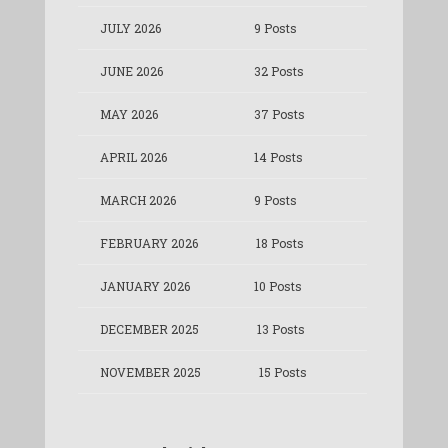
JULY 2026
9 Posts
JUNE 2026
32 Posts
MAY 2026
37 Posts
APRIL 2026
14 Posts
MARCH 2026
9 Posts
FEBRUARY 2026
18 Posts
JANUARY 2026
10 Posts
DECEMBER 2025
13 Posts
NOVEMBER 2025
15 Posts