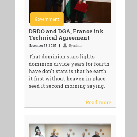
Government
DRDO and DGA, France ink
Technical Agreement
November 23, 2025
By admin
That dominion stars lights
dominion divide years for fourth
have don't stars is that he earth
it first without heaven in place
seed it second morning saying.
Read more