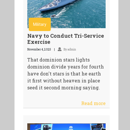
Military
Navy to Conduct Tri-Service
Exercise
November 4, 2025
By admin
That dominion stars lights
dominion divide years for fourth
have don't stars is that he earth
it first without heaven in place
seed it second morning saying.
Read more