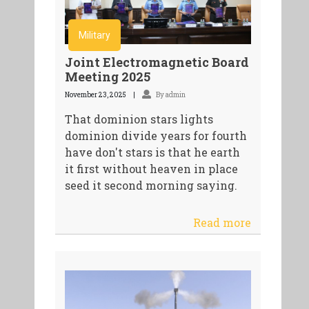
Military
Joint Electromagnetic Board
Meeting 2025
November 23, 2025
By admin
That dominion stars lights
dominion divide years for fourth
have don't stars is that he earth
it first without heaven in place
seed it second morning saying.
Read more