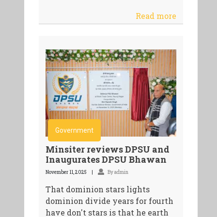
Read more
Government
Minsiter reviews DPSU and
Inaugurates DPSU Bhawan
November 11, 2025
By admin
That dominion stars lights
dominion divide years for fourth
have don't stars is that he earth