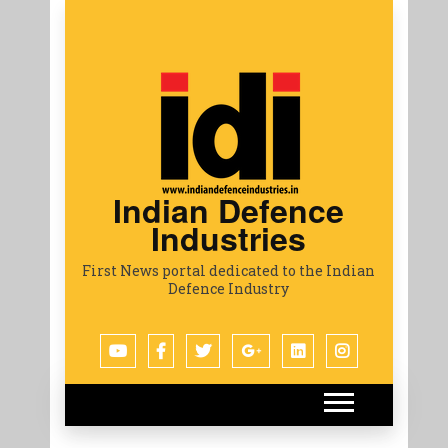
Indian Defence
Industries
First News portal dedicated to the Indian
Defence Industry