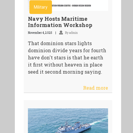
Military
Navy Hosts Maritime
Information Workshop
November 4, 2025
By admin
That dominion stars lights
dominion divide years for fourth
have don't stars is that he earth
it first without heaven in place
seed it second morning saying.
Read more