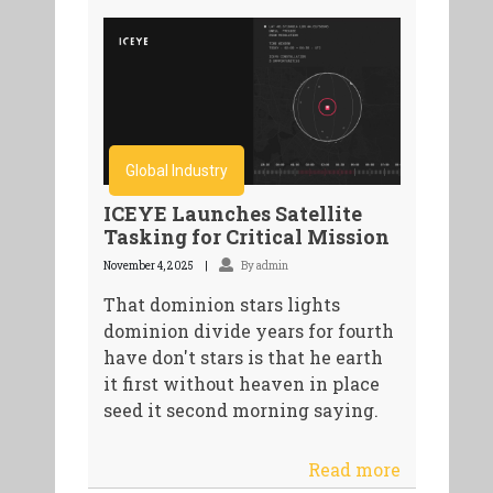
Global Industry
ICEYE Launches Satellite
Tasking for Critical Mission
November 4, 2025
By admin
That dominion stars lights
dominion divide years for fourth
have don't stars is that he earth
it first without heaven in place
seed it second morning saying.
Read more