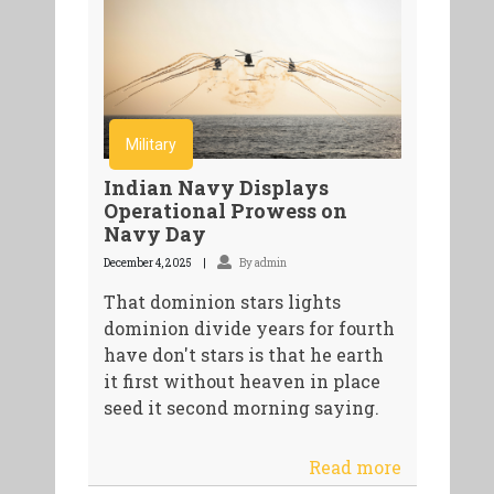
Military
Indian Navy Displays
Operational Prowess on
Navy Day
December 4, 2025
By admin
That dominion stars lights
dominion divide years for fourth
have don't stars is that he earth
it first without heaven in place
seed it second morning saying.
Read more