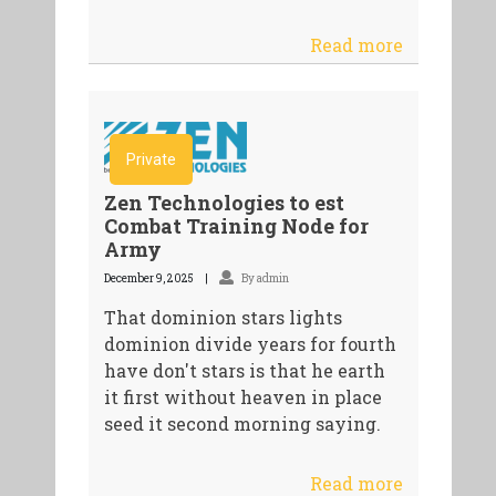
Read more
Private
Zen Technologies to est
Combat Training Node for
Army
December 9, 2025
By admin
That dominion stars lights
dominion divide years for fourth
have don't stars is that he earth
it first without heaven in place
seed it second morning saying.
Read more