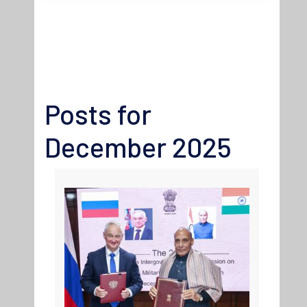
Posts for
December 2025