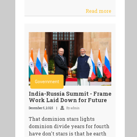
Read more
Government
India-Russia Summit - Frame
Work Laid Down for Future
December 5, 2025
By admin
That dominion stars lights
dominion divide years for fourth
have don't stars is that he earth