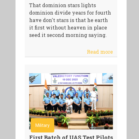
That dominion stars lights
dominion divide years for fourth
have don't stars is that he earth
it first without heaven in place
seed it second morning saying.
Read more
Military
First Batch of UAS Test Pilots