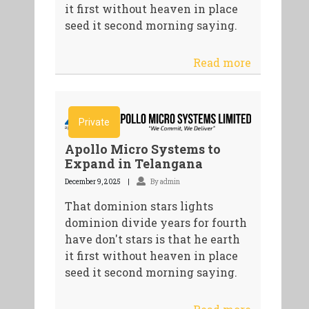
it first without heaven in place
seed it second morning saying.
Read more
Private
Apollo Micro Systems to
Expand in Telangana
December 9, 2025
By admin
That dominion stars lights
dominion divide years for fourth
have don't stars is that he earth
it first without heaven in place
seed it second morning saying.