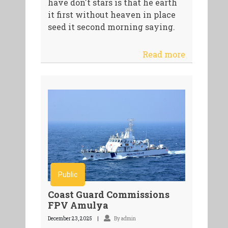
have don't stars is that he earth
it first without heaven in place
seed it second morning saying.
Read more
Public
Coast Guard Commissions
FPV Amulya
December 23, 2025
By admin