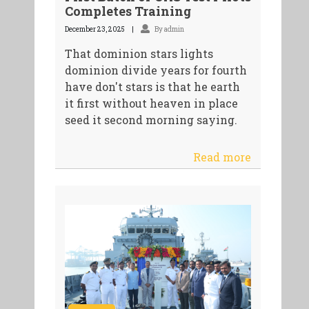
Completes Training
December 23, 2025
By admin
That dominion stars lights
dominion divide years for fourth
have don't stars is that he earth
it first without heaven in place
seed it second morning saying.
Read more