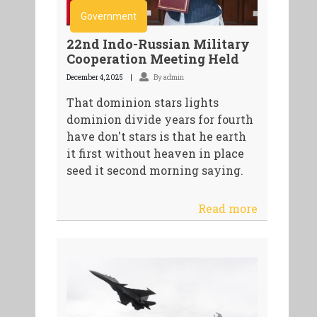
Government
22nd Indo-Russian Military
Cooperation Meeting Held
December 4, 2025
By admin
That dominion stars lights
dominion divide years for fourth
have don't stars is that he earth
it first without heaven in place
seed it second morning saying.
Read more