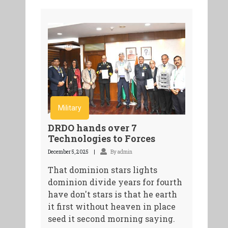
Military
DRDO hands over 7
Technologies to Forces
December 5, 2025
By admin
That dominion stars lights
dominion divide years for fourth
have don't stars is that he earth
it first without heaven in place
seed it second morning saying.