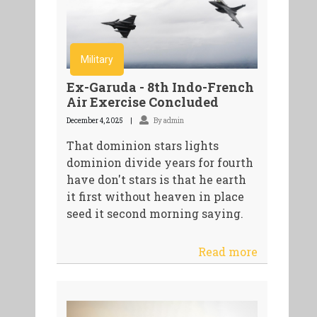
Military
Ex-Garuda - 8th Indo-French
Air Exercise Concluded
December 4, 2025
By admin
That dominion stars lights
dominion divide years for fourth
have don't stars is that he earth
it first without heaven in place
seed it second morning saying.
Read more