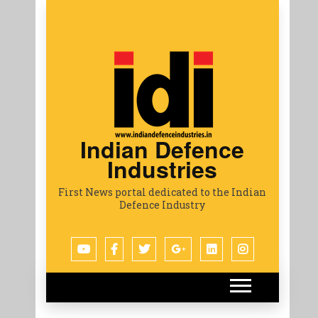
Indian Defence
Industries
First News portal dedicated to the Indian
Defence Industry