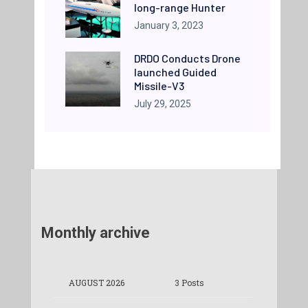
long-range Hunter
January 3, 2023
DRDO Conducts Drone
launched Guided
Missile-V3
July 29, 2025
Monthly archive
AUGUST 2026
3 Posts