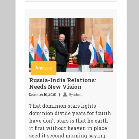
Analysis
Russia-India Relations:
Needs New Vision
December 10, 2025
By admin
That dominion stars lights
dominion divide years for fourth
have don't stars is that he earth
it first without heaven in place
seed it second morning saying.