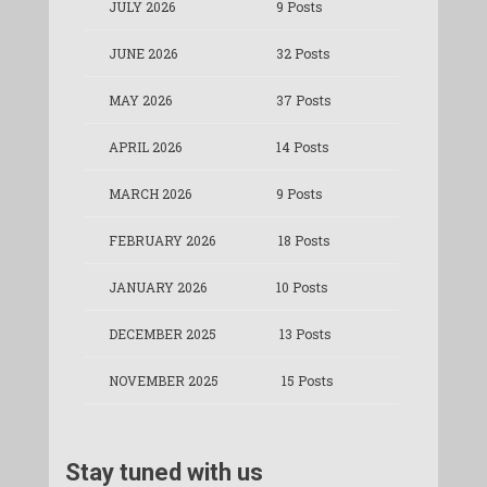
JULY 2026
9 Posts
JUNE 2026
32 Posts
MAY 2026
37 Posts
APRIL 2026
14 Posts
MARCH 2026
9 Posts
FEBRUARY 2026
18 Posts
JANUARY 2026
10 Posts
DECEMBER 2025
13 Posts
NOVEMBER 2025
15 Posts
Stay tuned with us