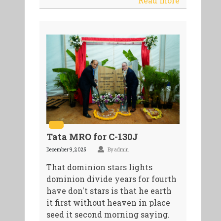
Read more
Tata MRO for C-130J
December 9, 2025
By admin
That dominion stars lights
dominion divide years for fourth
have don't stars is that he earth
it first without heaven in place
seed it second morning saying.