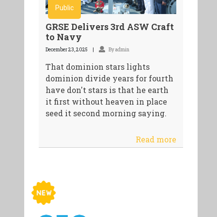
Public
GRSE Delivers 3rd ASW Craft
to Navy
December 23, 2025
By admin
That dominion stars lights
dominion divide years for fourth
have don't stars is that he earth
it first without heaven in place
seed it second morning saying.
Read more