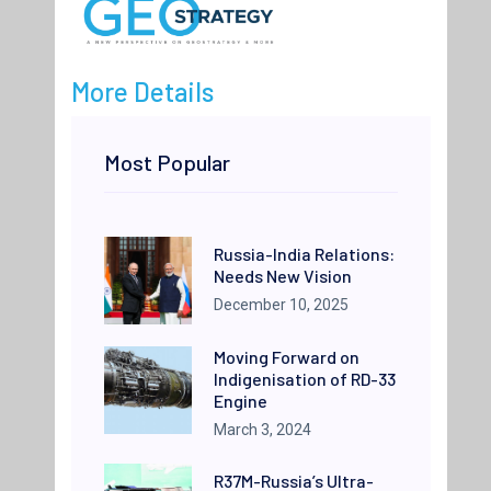
More Details
Most Popular
Russia-India Relations:
Needs New Vision
December 10, 2025
Moving Forward on
Indigenisation of RD-33
Engine
March 3, 2024
R37M-Russia’s Ultra-