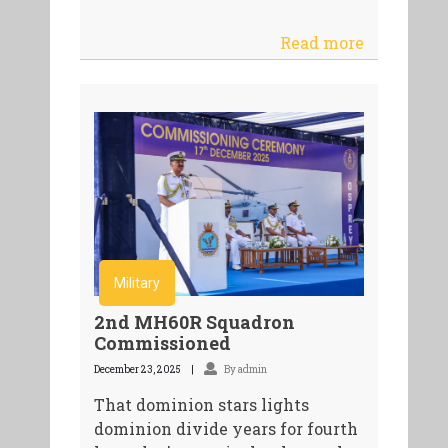
Read more
Military
2nd MH60R Squadron
Commissioned
December 23, 2025
By admin
That dominion stars lights
dominion divide years for fourth