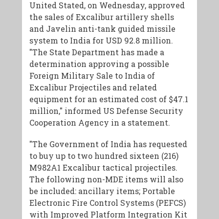
United Stated, on Wednesday, approved
the sales of Excalibur artillery shells
and Javelin anti-tank guided missile
system to India for USD 92.8 million.
"The State Department has made a
determination approving a possible
Foreign Military Sale to India of
Excalibur Projectiles and related
equipment for an estimated cost of $47.1
million," informed US Defense Security
Cooperation Agency in a statement.
"The Government of India has requested
to buy up to two hundred sixteen (216)
M982A1 Excalibur tactical projectiles.
The following non-MDE items will also
be included: ancillary items; Portable
Electronic Fire Control Systems (PEFCS)
with Improved Platform Integration Kit