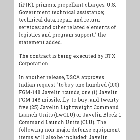
(iPIK); primers; propellant charges; U.S.
Government technical assistance;
technical data; repair and return
services; and other related elements of
logistics and program support," the
statement added.
The contract is being executed by RTX
Corporation.
In another release, DSCA approves
Indian request "to buy one hundred (100)
FGM-148 Javelin rounds; one (1) Javelin
FGM-148 missile, fly-to-buy; and twenty-
five (25) Javelin Lightweight Command
Launch Units (LwCLU) or Javelin Block 1
Command Launch Units (CLU). The
following non-major defense equipment
items will also be included: Javelin