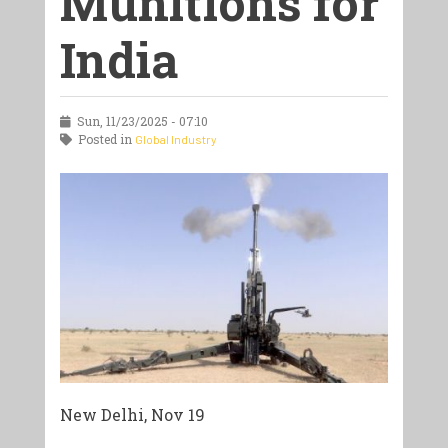
Munitions for
India
Sun, 11/23/2025 - 07:10
Posted in
Global Industry
New Delhi, Nov 19