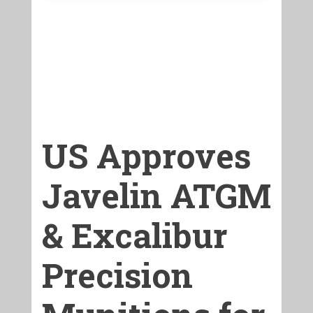
US Approves
Javelin ATGM
& Excalibur
Precision