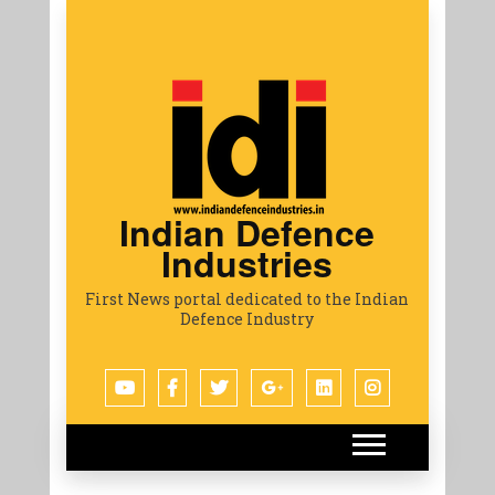
Indian Defence
Industries
First News portal dedicated to the Indian
Defence Industry