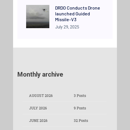
DRDO Conducts Drone
launched Guided
Missile-V3
July 29, 2025
Monthly archive
AUGUST 2026
3 Posts
JULY 2026
9 Posts
JUNE 2026
32 Posts