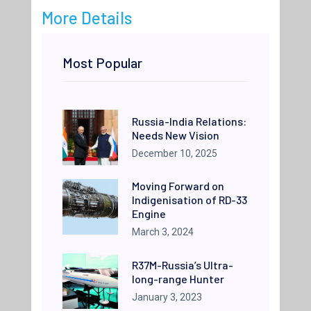
More Details
Most Popular
Russia-India Relations:
Needs New Vision
December 10, 2025
Moving Forward on
Indigenisation of RD-33
Engine
March 3, 2024
R37M-Russia’s Ultra-
long-range Hunter
January 3, 2023