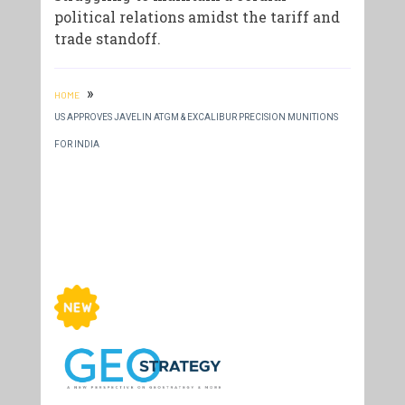
political relations amidst the tariff and
trade standoff.
»
HOME
US APPROVES JAVELIN ATGM & EXCALIBUR PRECISION MUNITIONS
FOR INDIA