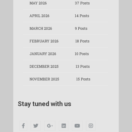
MAY 2026
37 Posts
APRIL 2026
14 Posts
MARCH 2026
9 Posts
FEBRUARY 2026
18 Posts
JANUARY 2026
10 Posts
DECEMBER 2025
13 Posts
NOVEMBER 2025
15 Posts
Stay tuned with us