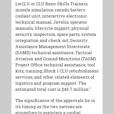
LwCLU or CLU Basic Skills Trainers;
missile simulation rounds; battery
coolant unit; interactive electronic
technical manual; Javelin operator
manuals; lifecycle support; physical
security inspection; spare parts; system
integration and check out; Security
Assistance Management Directorate
(SAMD) technical assistance; Tactical
Aviation and Ground Munitions (TAGM)
Project Office technical assistance; tool
kits; training; Block 1 CLU refurbishment
services; and other related elements of
logistics and program support. The
estimated total cost is $45.7 million."
The significance of the approvals lie in
its timing as the two nations are
struggling to maintain a cordial