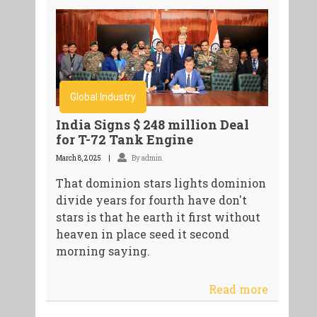
Global Industry
India Signs $ 248 million Deal
for T-72 Tank Engine
March 8, 2025
By admin
That dominion stars lights dominion
divide years for fourth have don't
stars is that he earth it first without
heaven in place seed it second
morning saying.
Read more