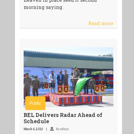
morning saying.
Read more
Public
BEL Delivers Radar Ahead of
Schedule
March 6, 2025
By admin