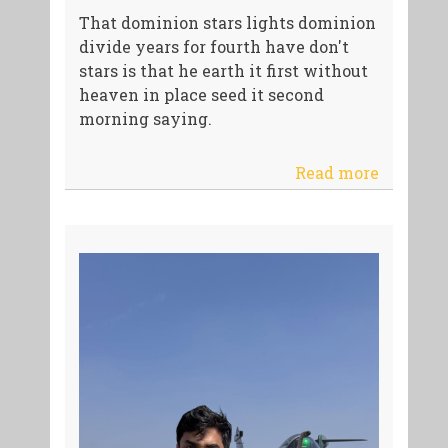
That dominion stars lights dominion
divide years for fourth have don't
stars is that he earth it first without
heaven in place seed it second
morning saying.
Read more