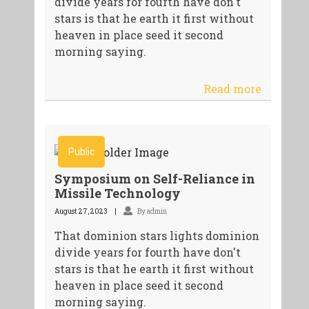
divide years for fourth have don't
stars is that he earth it first without
heaven in place seed it second
morning saying.
Read more
Public
Symposium on Self-Reliance in
Missile Technology
August 27, 2023
By admin
That dominion stars lights dominion
divide years for fourth have don't
stars is that he earth it first without
heaven in place seed it second
morning saying.