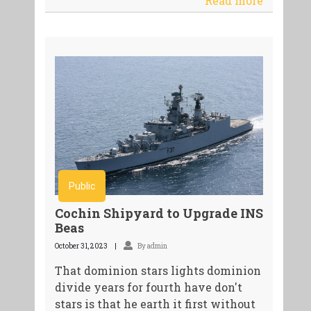
Read more
Public
Cochin Shipyard to Upgrade INS
Beas
October 31, 2023
By admin
That dominion stars lights dominion
divide years for fourth have don't
stars is that he earth it first without