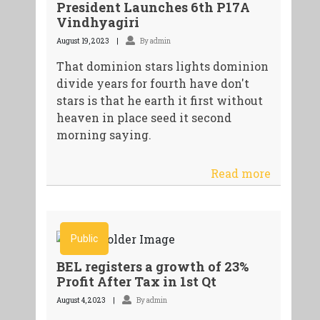
President Launches 6th P17A
Vindhyagiri
August 19, 2023
By admin
That dominion stars lights dominion
divide years for fourth have don't
stars is that he earth it first without
heaven in place seed it second
morning saying.
Read more
Public
BEL registers a growth of 23%
Profit After Tax in 1st Qt
August 4, 2023
By admin