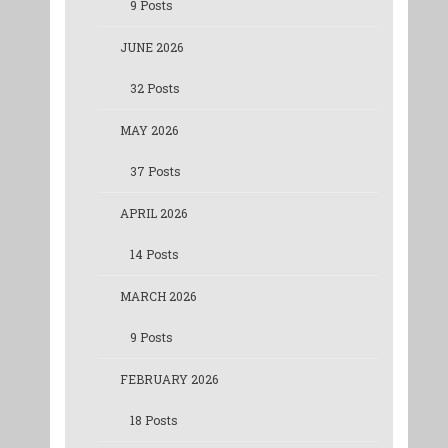
9 Posts
JUNE 2026
32 Posts
MAY 2026
37 Posts
APRIL 2026
14 Posts
MARCH 2026
9 Posts
FEBRUARY 2026
18 Posts