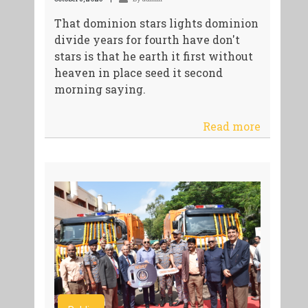
That dominion stars lights dominion
divide years for fourth have don't
stars is that he earth it first without
heaven in place seed it second
morning saying.
Read more