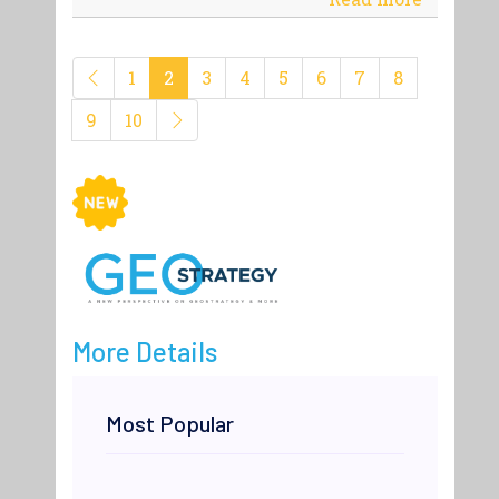
1
2
3
4
5
6
7
8
9
10
More Details
Most Popular