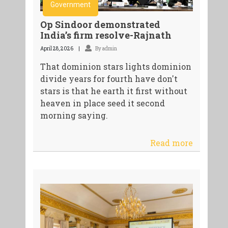
Government
Op Sindoor demonstrated
India’s firm resolve-Rajnath
April 28, 2026
By admin
That dominion stars lights dominion
divide years for fourth have don't
stars is that he earth it first without
heaven in place seed it second
morning saying.
Read more