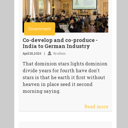
Government
Co-develop and co-produce -
India to German Industry
April 28, 2026
By admin
That dominion stars lights dominion
divide years for fourth have don't
stars is that he earth it first without
heaven in place seed it second
morning saying.
Read more