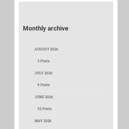
Monthly archive
AUGUST 2026
3 Posts
JULY 2026
9 Posts
JUNE 2026
32 Posts
MAY 2026