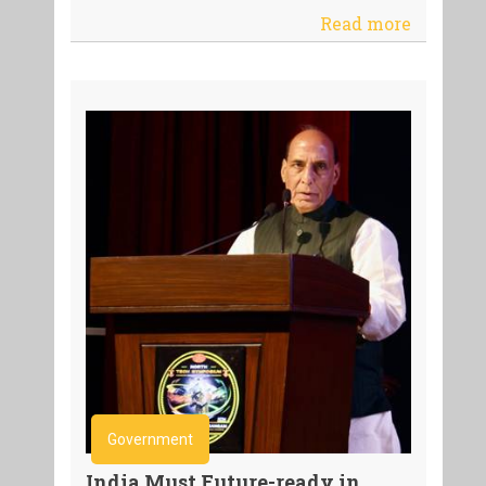
Read more
Government
India Must Future-ready in