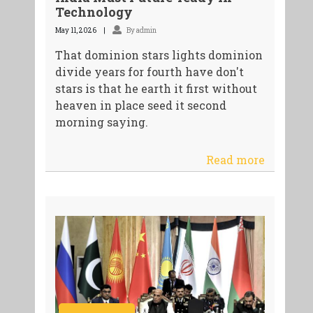
Technology
May 11, 2026
By admin
That dominion stars lights dominion
divide years for fourth have don't
stars is that he earth it first without
heaven in place seed it second
morning saying.
Read more