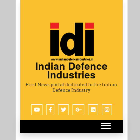
Indian Defence
Industries
First News portal dedicated to the Indian
Defence Industry