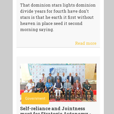
That dominion stars lights dominion
divide years for fourth have don't
stars is that he earth it first without
heaven in place seed it second
morning saying.
Read more
Government
Self-reliance and Jointness
must for Strategic Autonomy -