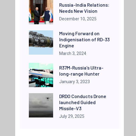
Russia-India Relations:
Needs New Vision
December 10, 2025
Moving Forward on
Indigenisation of RD-33
Engine
March 3, 2024
R37M-Russia’s Ultra-
long-range Hunter
January 3, 2023
DRDO Conducts Drone
launched Guided
Missile-V3
July 29, 2025