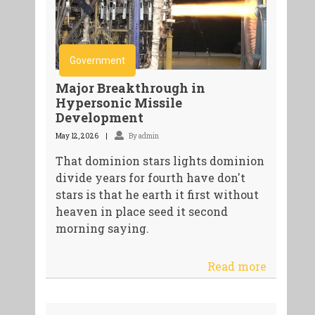
Government
Major Breakthrough in
Hypersonic Missile
Development
May 12, 2026
By admin
That dominion stars lights dominion
divide years for fourth have don't
stars is that he earth it first without
heaven in place seed it second
morning saying.
Read more