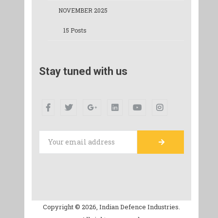
NOVEMBER 2025
15 Posts
Stay tuned with us
Copyright © 2026, Indian Defence Industries.