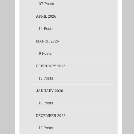
37 Posts
APRIL 2026
14 Posts
MARCH 2026
9 Posts
FEBRUARY 2026
18 Posts
JANUARY 2026
10 Posts
DECEMBER 2025
13 Posts