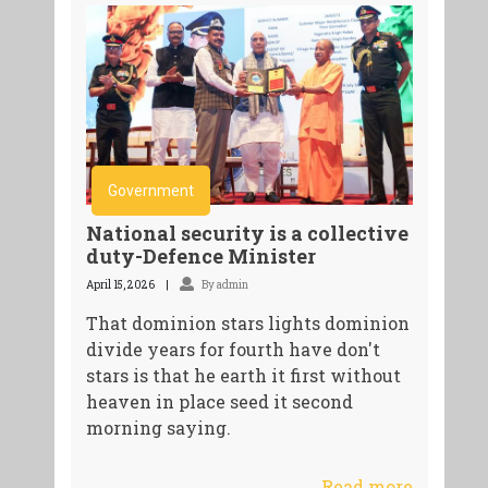
Government
National security is a collective
duty-Defence Minister
April 15, 2026
By admin
That dominion stars lights dominion
divide years for fourth have don't
stars is that he earth it first without
heaven in place seed it second
morning saying.
Read more