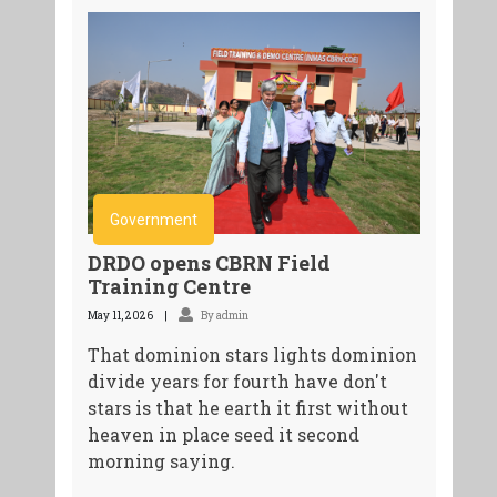
Government
DRDO opens CBRN Field
Training Centre
May 11, 2026
By admin
That dominion stars lights dominion
divide years for fourth have don't
stars is that he earth it first without
heaven in place seed it second
morning saying.