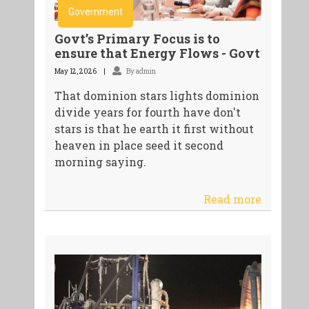
Government
Govt’s Primary Focus is to
ensure that Energy Flows - Govt
May 12, 2026
By admin
That dominion stars lights dominion
divide years for fourth have don't
stars is that he earth it first without
heaven in place seed it second
morning saying.
Read more