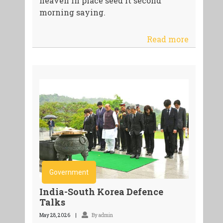
heaven in place seed it second
morning saying.
Read more
Government
India-South Korea Defence
Talks
May 28, 2026
By admin