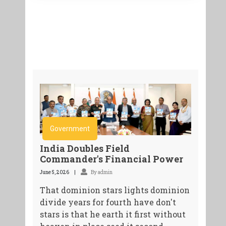
Government
India Doubles Field
Commander's Financial Power
June 5, 2026
By admin
That dominion stars lights dominion
divide years for fourth have don't
stars is that he earth it first without