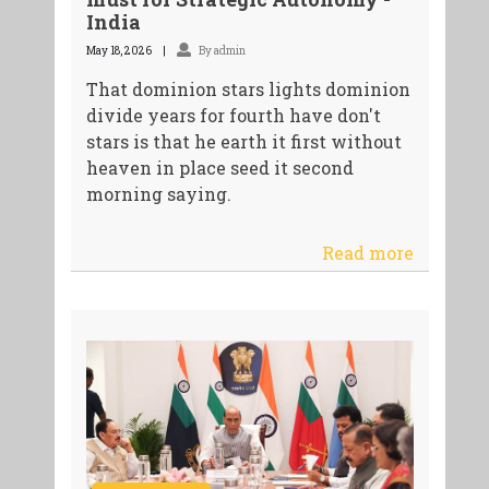
India
May 18, 2026
By admin
That dominion stars lights dominion
divide years for fourth have don't
stars is that he earth it first without
heaven in place seed it second
morning saying.
Read more