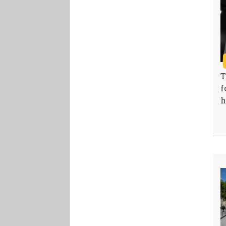
T
f
h