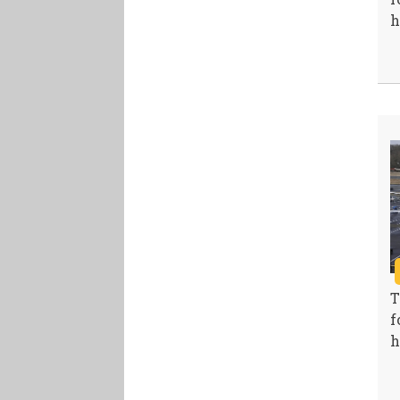
h
T
f
h