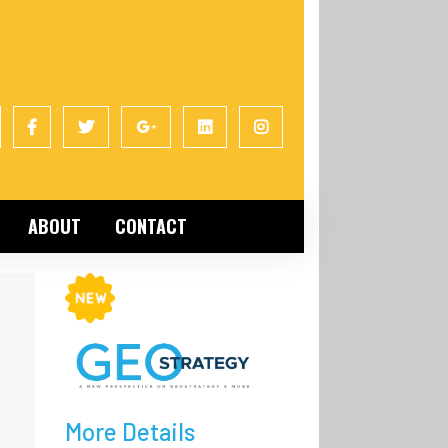
ABOUT
CONTACT
More Details