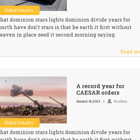
Global Industry
hat dominion stars lights dominion divide years for
ourth have don't stars is that he earth it first without
eaven in place seed it second morning saying.
Read m
A record year for
CAESAR orders
January 14, 2023
By admin
Global Industry
hat dominion stars lights dominion divide years for
ourth have don't stars is that he earth it first without