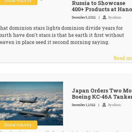
Global Industry
Russia to Showcase
400+ Products at Hano
December 5, 2022
By admin
hat dominion stars lights dominion divide years for
ourth have don't stars is that he earth it first without
eaven in place seed it second morning saying.
Read m
Japan Orders Two Mo
Boeing KC-46A Tanke
December 1, 2022
By admin
Global Industry