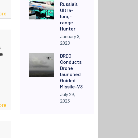
Russia’s
Ultra-
ore
long-
range
Hunter
January 3,
2023
s
e
DRDO
Conducts
Drone
launched
Guided
Missile-V3
July 29,
2025
ore