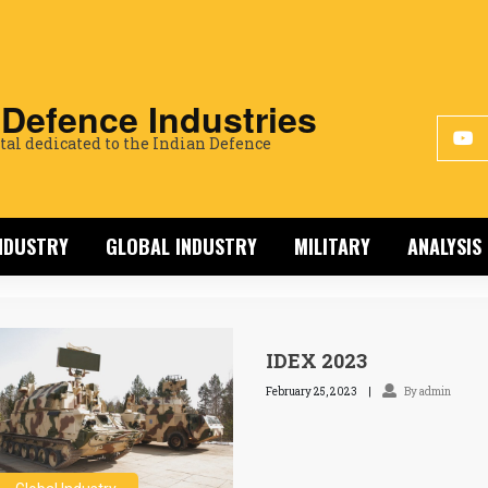
 Defence Industries
tal dedicated to the Indian Defence
INDUSTRY
GLOBAL INDUSTRY
MILITARY
ANALYSIS
IDEX 2023
February 25, 2023
By admin