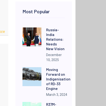
Most Popular
Russia-
ore
India
Relations:
Needs
New Vision
December
10, 2025
Moving
Forward on
Indigenisation
of RD-33
Engine
March 3, 2024
R37M-