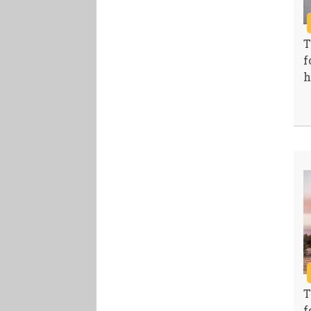
T
f
h
T
f