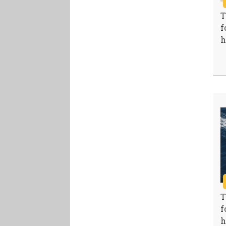
T
f
h
T
f
h