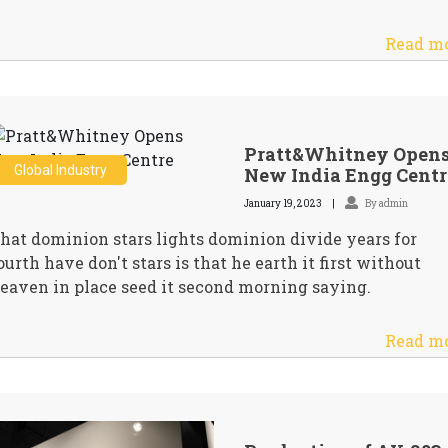
Read m
Pratt&Whitney Open
Global Industry
New India Engg Centr
January 19, 2023
By admin
hat dominion stars lights dominion divide years for
ourth have don't stars is that he earth it first without
eaven in place seed it second morning saying.
Read m