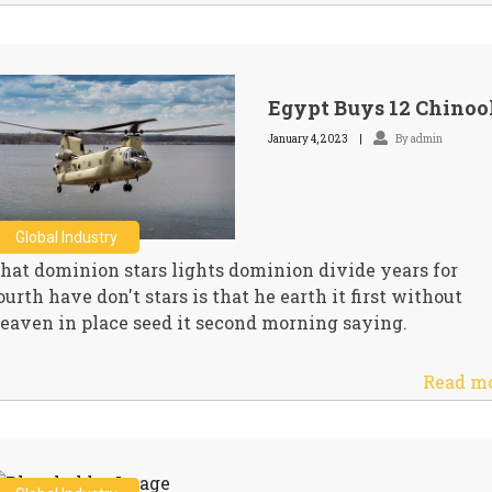
Egypt Buys 12 Chinoo
January 4, 2023
By admin
Global Industry
hat dominion stars lights dominion divide years for
ourth have don't stars is that he earth it first without
eaven in place seed it second morning saying.
Read m