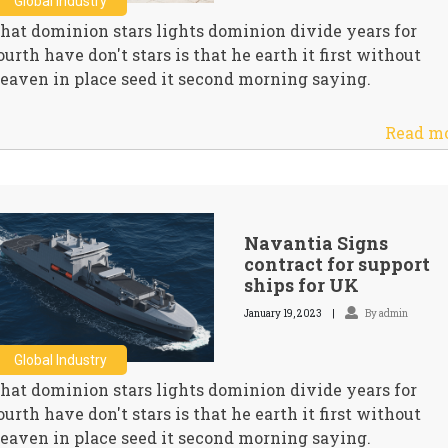
Global Industry
hat dominion stars lights dominion divide years for
ourth have don't stars is that he earth it first without
eaven in place seed it second morning saying.
Read m
Navantia Signs
contract for support
ships for UK
January 19, 2023
By admin
Global Industry
hat dominion stars lights dominion divide years for
ourth have don't stars is that he earth it first without
eaven in place seed it second morning saying.