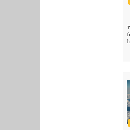
T
f
h