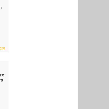
i
ore
re
rs