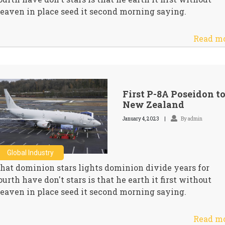
eaven in place seed it second morning saying.
Read m
First P-8A Poseidon t
New Zealand
January 4, 2023
By admin
Global Industry
hat dominion stars lights dominion divide years for
ourth have don't stars is that he earth it first without
eaven in place seed it second morning saying.
Read m