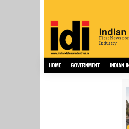
Indian
First News por
Industry
HOME
GOVERNMENT
INDIAN 