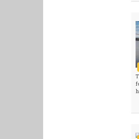
T
f
h