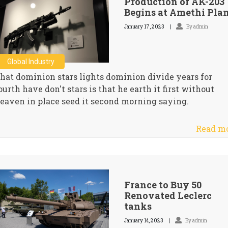
Production of AK-203
Begins at Amethi Pla
January 17, 2023
By admin
Global Industry
hat dominion stars lights dominion divide years for
ourth have don't stars is that he earth it first without
eaven in place seed it second morning saying.
Read m
France to Buy 50
Renovated Leclerc
tanks
January 14, 2023
By admin