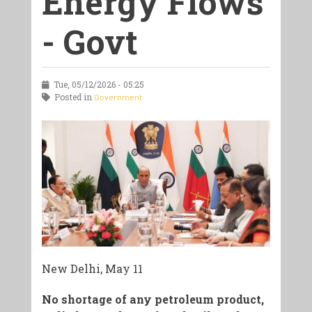
Energy Flows
- Govt
Tue, 05/12/2026 - 05:25
Posted in
Government
New Delhi, May 11
No shortage of any petroleum product,