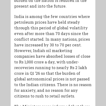
burden on the nation is reduced in the
present and into the future.
India is among the few countries where
petroleum prices have held steady
through this period of global volatility
even after more than 70 days since the
conflict started. In many nations, prices
have increased by 30 to 70 per cent.
However, India’s oil marketing
companies have absorbed losses of close
to Rs 1,000 crore a day, with under-
recoveries running to nearly Rs 2 lakh
crore in Q1 ’26 so that the burden of
global astronomical prices is not passed
to the Indian citizens. There is no reason
for anxiety, and no reason for any
citizens to rush to retail outlets.