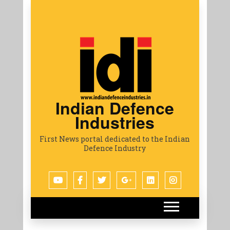
Indian Defence
Industries
First News portal dedicated to the Indian
Defence Industry