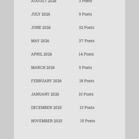
AUGUST 2026
3 Posts
JULY 2026
9 Posts
JUNE 2026
32 Posts
MAY 2026
37 Posts
APRIL 2026
14 Posts
MARCH 2026
9 Posts
FEBRUARY 2026
18 Posts
JANUARY 2026
10 Posts
DECEMBER 2025
13 Posts
NOVEMBER 2025
15 Posts