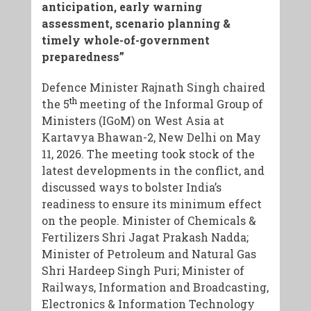
anticipation, early warning
assessment, scenario planning &
timely whole-of-government
preparedness”
Defence Minister Rajnath Singh chaired
th
the 5
meeting of the Informal Group of
Ministers (IGoM) on West Asia at
Kartavya Bhawan-2, New Delhi on May
11, 2026. The meeting took stock of the
latest developments in the conflict, and
discussed ways to bolster India’s
readiness to ensure its minimum effect
on the people. Minister of Chemicals &
Fertilizers Shri Jagat Prakash Nadda;
Minister of Petroleum and Natural Gas
Shri Hardeep Singh Puri; Minister of
Railways, Information and Broadcasting,
Electronics & Information Technology