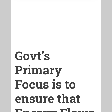
Govt’s
Primary
Focus is to
ensure that