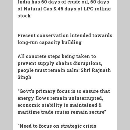
India has 60 days of crude oil, 60 days
of Natural Gas & 45 days of LPG rolling
stock
Present conservation intended towards
long-run capacity building
All concrete steps being taken to
prevent supply chains disruptions,
people must remain calm: Shri Rajnath
Singh
“Govt’s primary focus is to ensure that
energy flows remain uninterrupted,
economic stability is maintained &
maritime trade routes remain secure”
“Need to focus on strategic crisis