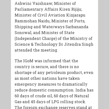
Ashwini Vaishnaw; Minister of
Parliamentary Affairs Kiren Rijiju;
Minister of Civil Aviation Kinjarapu
Rammohan Naidu, Minister of Ports,
Shipping and Waterways Sarbananda
Sonowal; and Minister of State
(Independent Charge) of the Ministry of
Science & Technology Dr Jitendra Singh
attended the meeting.
The IGoM was informed that the
country is secure, and there is no
shortage of any petroleum product, even
as most other nations have taken
emergency measures to dramatically
reduce domestic consumption. India has
60 days of crude oil, 60 days of Natural
Gas and 45 days of LPG rolling stock.
The foreign exchange reserves stand at