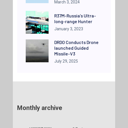
March 3, 2024
R37M-Russia’s Ultra-
long-range Hunter
January 3, 2023
DRDO Conducts Drone
launched Guided
Missile-V3
July 29, 2025
Monthly archive