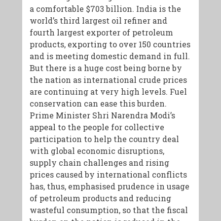
a comfortable $703 billion. India is the
world’s third largest oil refiner and
fourth largest exporter of petroleum
products, exporting to over 150 countries
and is meeting domestic demand in full.
But there is a huge cost being borne by
the nation as international crude prices
are continuing at very high levels. Fuel
conservation can ease this burden.
Prime Minister Shri Narendra Modi’s
appeal to the people for collective
participation to help the country deal
with global economic disruptions,
supply chain challenges and rising
prices caused by international conflicts
has, thus, emphasised prudence in usage
of petroleum products and reducing
wasteful consumption, so that the fiscal