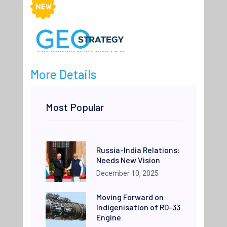
More Details
Most Popular
Russia-India Relations:
Needs New Vision
December 10, 2025
Moving Forward on
Indigenisation of RD-33
Engine