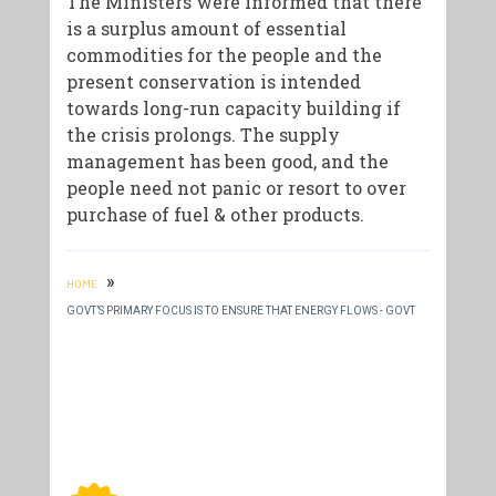
The Ministers were informed that there
is a surplus amount of essential
commodities for the people and the
present conservation is intended
towards long-run capacity building if
the crisis prolongs. The supply
management has been good, and the
people need not panic or resort to over
purchase of fuel & other products.
»
HOME
GOVT’S PRIMARY FOCUS IS TO ENSURE THAT ENERGY FLOWS - GOVT