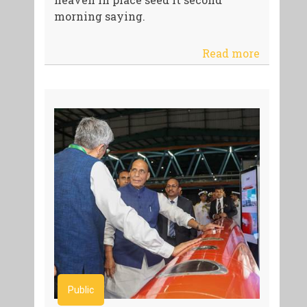
morning saying.
Read more
Public