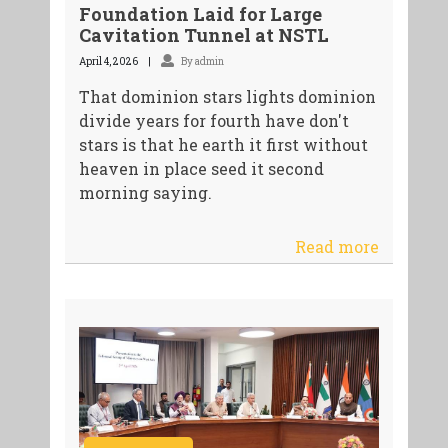
Foundation Laid for Large
Cavitation Tunnel at NSTL
April 4, 2026
By admin
That dominion stars lights dominion
divide years for fourth have don't
stars is that he earth it first without
heaven in place seed it second
morning saying.
Read more