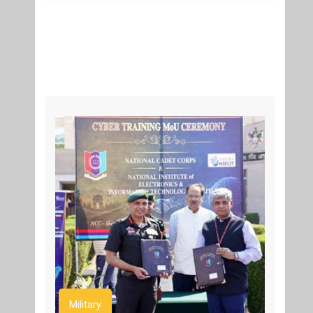
Military