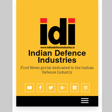
Indian Defence
Industries
First News portal dedicated to the Indian
Defence Industry