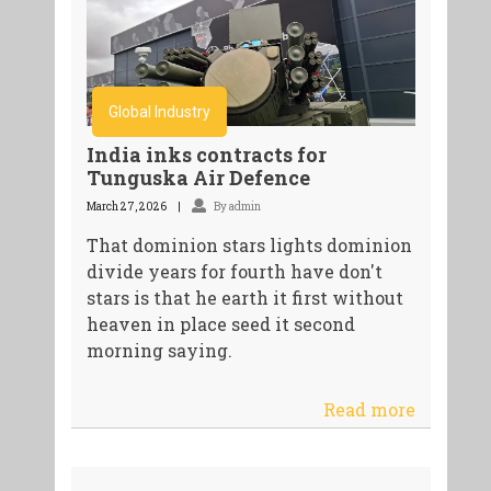
Global Industry
India inks contracts for
Tunguska Air Defence
March 27, 2026
By admin
That dominion stars lights dominion
divide years for fourth have don't
stars is that he earth it first without
heaven in place seed it second
morning saying.
Read more