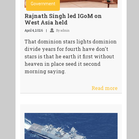
Government
Rajnath Singh led IGoM on
West Asia held
April 4, 2026
By admin
That dominion stars lights dominion
divide years for fourth have don't
stars is that he earth it first without
heaven in place seed it second
morning saying.
Read more