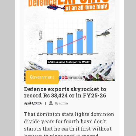
Government
Defence exports skyrocket to
record Rs 38,424 cr in FY25-26
April 4, 2026
By admin
That dominion stars lights dominion
divide years for fourth have don't
stars is that he earth it first without
heaven in place seed it second