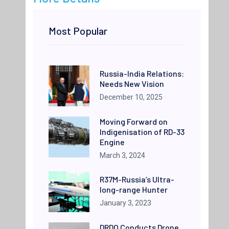
Most Popular
Russia-India Relations:
Needs New Vision
December 10, 2025
Moving Forward on
Indigenisation of RD-33
Engine
March 3, 2024
R37M-Russia’s Ultra-
long-range Hunter
January 3, 2023
DRDO Conducts Drone