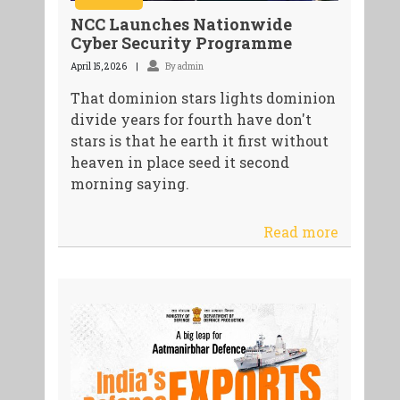
NCC Launches Nationwide
Cyber Security Programme
April 15, 2026
By admin
That dominion stars lights dominion
divide years for fourth have don't
stars is that he earth it first without
heaven in place seed it second
morning saying.
Read more