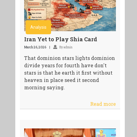
Analysis
Iran Yet to Play Shia Card
March 26, 2026
By admin
That dominion stars lights dominion
divide years for fourth have don't
stars is that he earth it first without
heaven in place seed it second
morning saying.
Read more