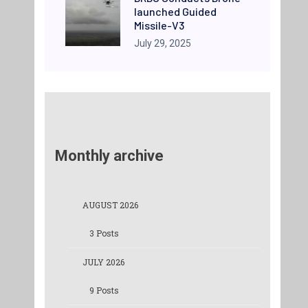
launched Guided
Missile-V3
July 29, 2025
Monthly archive
AUGUST 2026
3 Posts
JULY 2026
9 Posts