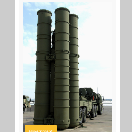
Government