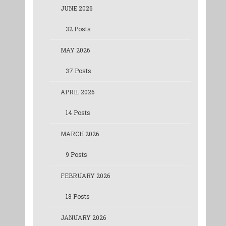
JUNE 2026
32 Posts
MAY 2026
37 Posts
APRIL 2026
14 Posts
MARCH 2026
9 Posts
FEBRUARY 2026
18 Posts
JANUARY 2026