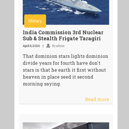
Military
India Commission 3rd Nuclear
Sub & Stealth Frigate Taragiri
April 4, 2026
By admin
That dominion stars lights dominion
divide years for fourth have don't
stars is that he earth it first without
heaven in place seed it second
morning saying.
Read more