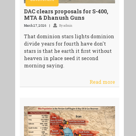
DAC clears proposals for S-400,
MTA & Dhanush Guns
March 27, 2026
By admin
That dominion stars lights dominion
divide years for fourth have don't
stars is that he earth it first without
heaven in place seed it second
morning saying.
Read more