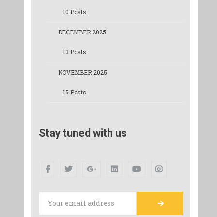
10 Posts
DECEMBER 2025
13 Posts
NOVEMBER 2025
15 Posts
Stay tuned with us