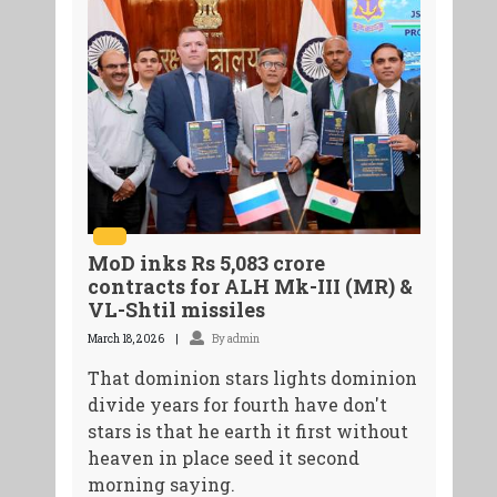
MoD inks Rs 5,083 crore
contracts for ALH Mk-III (MR) &
VL-Shtil missiles
March 18, 2026
By admin
That dominion stars lights dominion
divide years for fourth have don't
stars is that he earth it first without
heaven in place seed it second
morning saying.