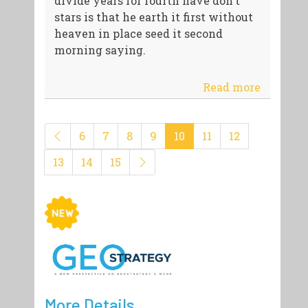
divide years for fourth have don't
stars is that he earth it first without
heaven in place seed it second
morning saying.
Read more
6
7
8
9
10
11
12
13
14
15
More Details