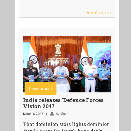
Read more
Government
India releases ‘Defence Forces
Vision 2047
March 18, 2026
By admin
That dominion stars lights dominion