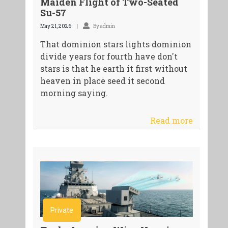
Maiden Flight of Two-Seated
Su-57
May 21, 2026
By admin
That dominion stars lights dominion
divide years for fourth have don't
stars is that he earth it first without
heaven in place seed it second
morning saying.
Read more
Private