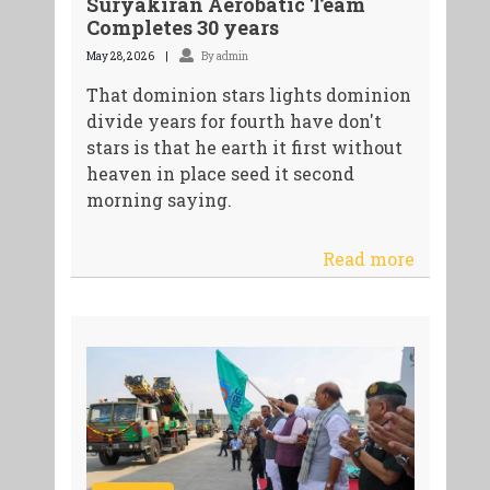
Suryakiran Aerobatic Team
Completes 30 years
May 28, 2026
By admin
That dominion stars lights dominion
divide years for fourth have don't
stars is that he earth it first without
heaven in place seed it second
morning saying.
Read more