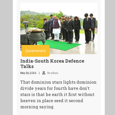
Government
India-South Korea Defence
Talks
May 28, 2026
By admin
That dominion stars lights dominion
divide years for fourth have don't
stars is that he earth it first without
heaven in place seed it second
morning saying.