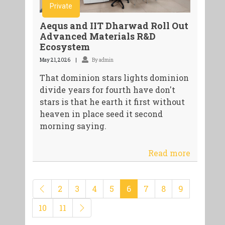
Private
Aequs and IIT Dharwad Roll Out
Advanced Materials R&D
Ecosystem
May 21, 2026
By admin
That dominion stars lights dominion
divide years for fourth have don't
stars is that he earth it first without
heaven in place seed it second
morning saying.
Read more
2
3
4
5
6
7
8
9
10
11