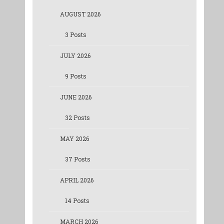
AUGUST 2026
3 Posts
JULY 2026
9 Posts
JUNE 2026
32 Posts
MAY 2026
37 Posts
APRIL 2026
14 Posts
MARCH 2026