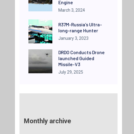
Engine
March 3, 2024
R37M-Russia’s Ultra-
long-range Hunter
January 3, 2023
DRDO Conducts Drone
launched Guided
Missile-V3
July 29, 2025
Monthly archive