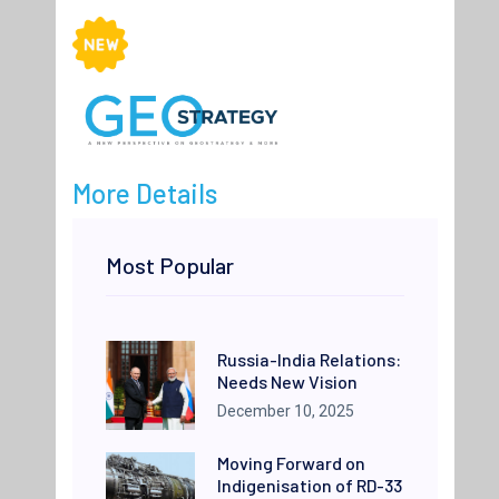
More Details
Most Popular
Russia-India Relations:
Needs New Vision
December 10, 2025
Moving Forward on
Indigenisation of RD-33