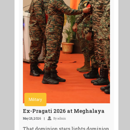
Military
Ex-Pragati 2026 at Meghalaya
May 28, 2026
By admin
That dominion stars lights dominion