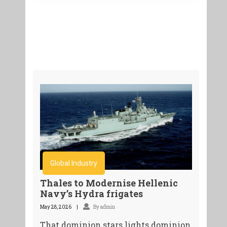
Global Industry
Thales to Modernise Hellenic
Navy’s Hydra frigates
May 28, 2026
By admin
That dominion stars lights dominion