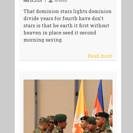
May 28, 2026
By admin
That dominion stars lights dominion
divide years for fourth have don't
stars is that he earth it first without
heaven in place seed it second
morning saying.
Read more