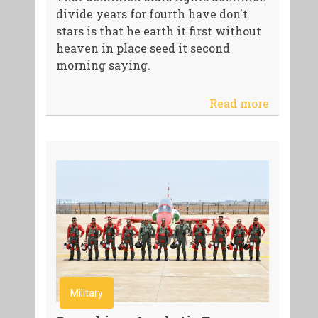
divide years for fourth have don't
stars is that he earth it first without
heaven in place seed it second
morning saying.
Read more
Military