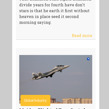
divide years for fourth have don't
stars is that he earth it first without
heaven in place seed it second
morning saying.
Read more
Global Industry