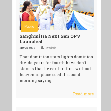
Public
Sanghmitra Next Gen OPV
Launched
May 28, 2026
By admin
That dominion stars lights dominion
divide years for fourth have don't
stars is that he earth it first without
heaven in place seed it second
morning saying.
Read more