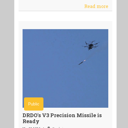
Read more
Public
DRDO's V3 Precision Missile is
Ready