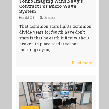
Tonbo Imaging Wins Navy's
Contract For Micro Wave
System
May 21, 2026
By admin
That dominion stars lights dominion
divide years for fourth have don't
stars is that he earth it first without
heaven in place seed it second
morning saying.
Read more