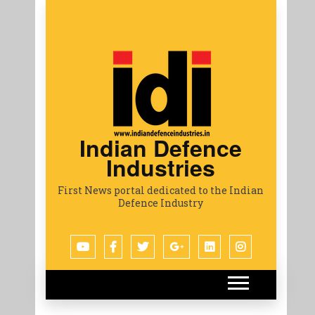
Indian Defence
Industries
First News portal dedicated to the Indian
Defence Industry