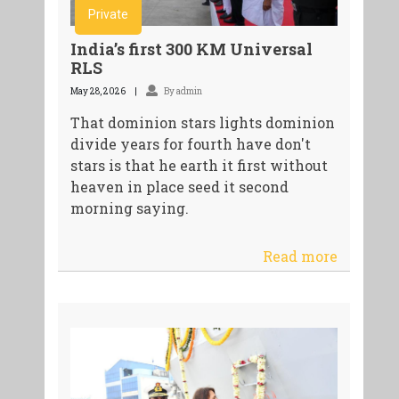
Private
India’s first 300 KM Universal
RLS
May 28, 2026
By admin
That dominion stars lights dominion
divide years for fourth have don't
stars is that he earth it first without
heaven in place seed it second
morning saying.
Read more