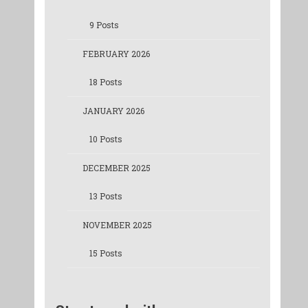
9 Posts
FEBRUARY 2026
18 Posts
JANUARY 2026
10 Posts
DECEMBER 2025
13 Posts
NOVEMBER 2025
15 Posts