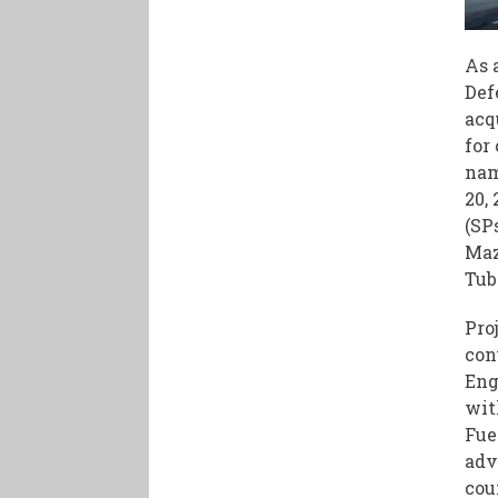
As 
Def
acq
for
nam
20,
(SP
Maz
Tub
Pro
con
Eng
wit
Fue
adv
cou