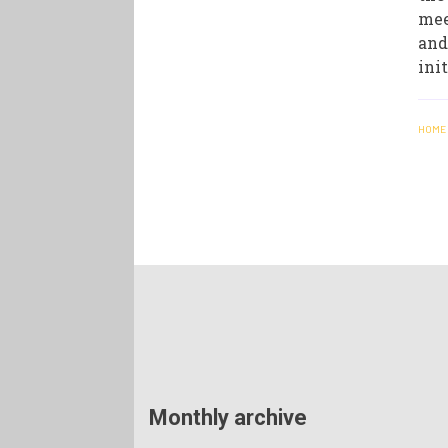
mee
and
ini
HOME
Monthly archive