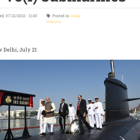
, 07/21/2021 - 11:45
Posted in
Global
Industry
 Delhi, July 21