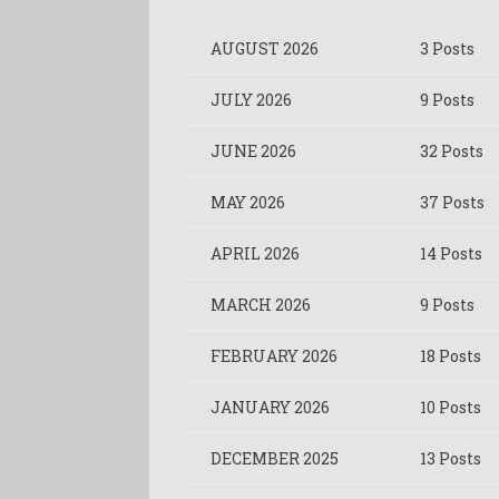
AUGUST 2026
3 Posts
JULY 2026
9 Posts
JUNE 2026
32 Posts
MAY 2026
37 Posts
APRIL 2026
14 Posts
MARCH 2026
9 Posts
FEBRUARY 2026
18 Posts
JANUARY 2026
10 Posts
DECEMBER 2025
13 Posts