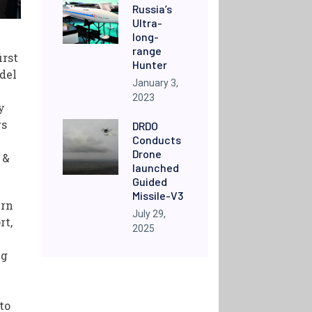
Russia’s
Ultra-
long-
range
irst
Hunter
del
January 3,
2023
y
rs
DRDO
Conducts
Drone
 &
launched
Guided
Missile-V3
ern
July 29,
rt,
2025
)
ng
to