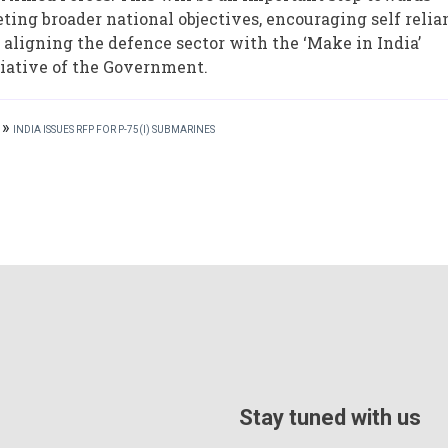
ting broader national objectives, encouraging self relia
 aligning the defence sector with the ‘Make in India’
tiative of the Government.
»
INDIA ISSUES RFP FOR P-75(I) SUBMARINES
Stay tuned with us