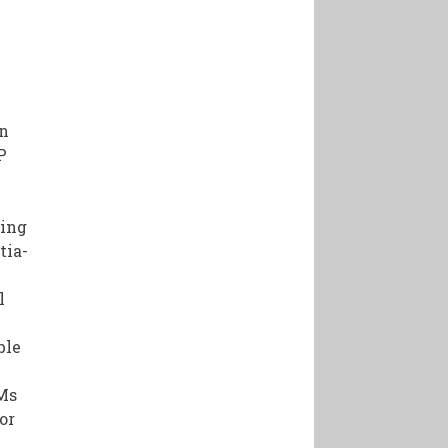
gn
P
ding
tia-
l
ble
EMs
or