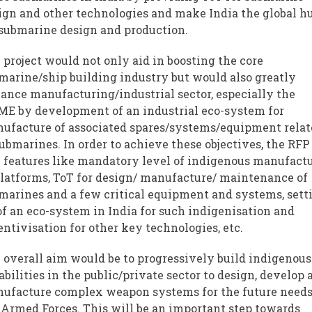
ign and other technologies and make India the global h
 submarine design and production.
 project would not only aid in boosting the core
marine/ship building industry but would also greatly
ance manufacturing/industrial sector, especially the
E by development of an industrial eco-system for
ufacture of associated spares/systems/equipment rela
submarines. In order to achieve these objectives, the RFP
 features like mandatory level of indigenous manufact
platforms, ToT for design/ manufacture/ maintenance of
marines and a few critical equipment and systems, sett
of an eco-system in India for such indigenisation and
entivisation for other key technologies, etc.
 overall aim would be to progressively build indigenous
abilities in the public/private sector to design, develop 
ufacture complex weapon systems for the future needs
 Armed Forces. This will be an important step towards