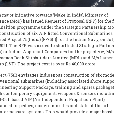
a major initiative towards ‘Make in India’, Ministry of
ence (MoD) has issued Request of Proposal (RFP) for the f
uisition programme under the Strategic Partnership Mo
 construction of six AIP fitted Conventional Submarines
ed Project 75(India) [P-75(I)] for the Indian Navy, on Jul
 2021. The RFP was issued to shortlisted Strategic Partne
s) or Indian Applicant Companies for the project viz, M/s
agaon Dock Shipbuilders Limited (MDL) and M/s Larsen
ro (L&T). The project cost is over Rs 40,000 crore.
ject-75(I) envisages indigenous construction of six mod
ventional submarines (including associated shore suppo
ineering Support Package, training and spares package
h contemporary equipment, weapons & sensors includi
l-Cell based AIP (Air Independent Propulsion Plant),
anced torpedoes, modern missiles and state of the art
ntermeasure systems. This would provide a major boost 