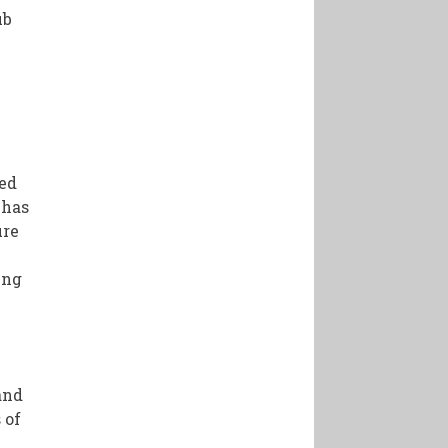
ub
ted
 has
ure
ing
and
 of