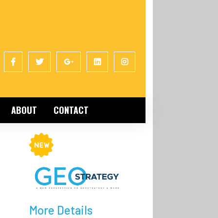
ABOUT
CONTACT
More Details