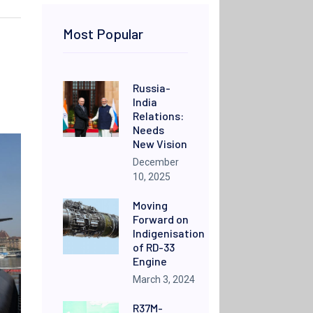
Most Popular
Russia-
India
Relations:
Needs
New Vision
December
10, 2025
Moving
Forward on
Indigenisation
of RD-33
Engine
March 3, 2024
R37M-