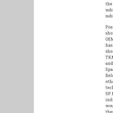
the
sub
sub
Pos
sho
OEM
has
sho
TKM
and
Spa
fie
oth
tec
SP 
ind
wou
the