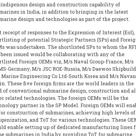
 indigenous design and construction capability of
marines in India, in addition to bringing in the latest
marine design and technologies as part of the project.
t receipt of responses to the Expression of Interest (EoI),
rtlisting of potential Strategic Partners (SPs) and Forei
s was undertaken. The shortlisted SPs to whom the RF
 been issued would be collaborating with any of the
rtlisted Foreign OEMs viz, M/s Naval Group-France, M/s
S-Germany, M/s JSC ROE-Russia, M/s Daewoo Shipbuil
 Marine Engineering Co Ltd-South Korea and M/s Navan
in. These five foreign firms are the world leaders in the
ld of conventional submarine design, construction and al
er related technologies. The foreign OEMs will be the
hnology partner in the SP Model. Foreign OEMs will ena
for construction of submarines, achieving high levels of
igenization, and ToT for various technologies. These O
ld enable setting up of dedicated manufacturing lines f
se submarines in India by providing ToT for submarine