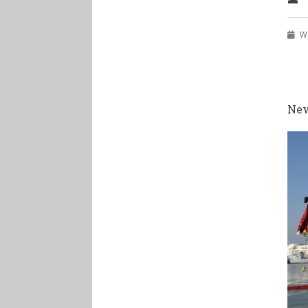
Wed
New