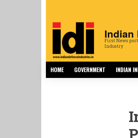
Indian
First News port
Industry
HOME
GOVERNMENT
INDIAN I
I
P