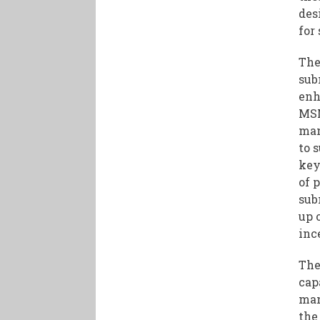
des
for
The
sub
enh
MSM
man
to 
key
of 
sub
up 
inc
The
cap
man
the