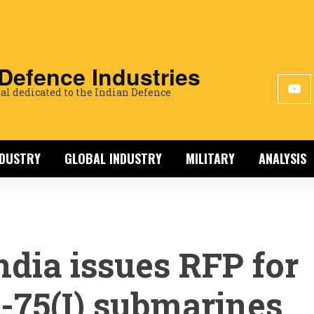
 Defence Industries
al dedicated to the Indian Defence
NDUSTRY
GLOBAL INDUSTRY
MILITARY
ANALYSIS
ndia issues RFP for
-75(I) submarines