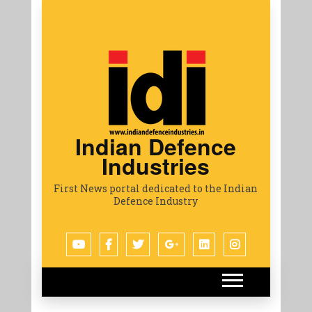
Indian Defence
Industries
First News portal dedicated to the Indian
Defence Industry