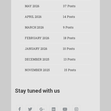
MAY 2026
37 Posts
APRIL 2026
14 Posts
MARCH 2026
9 Posts
FEBRUARY 2026
18 Posts
JANUARY 2026
10 Posts
DECEMBER 2025
13 Posts
NOVEMBER 2025
15 Posts
Stay tuned with us