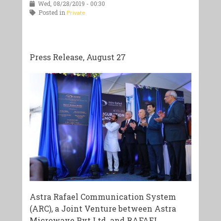
Wed, 08/28/2019 - 00:30
Posted in
Private
Press Release, August 27
Astra Rafael Communication System
(ARC), a Joint Venture between Astra
Microwave Pvt Ltd. and RAFAEL