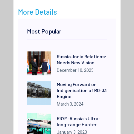
More Details
Most Popular
Russia-India Relations:
Needs New Vision
December 10, 2025
Moving Forward on
Indigenisation of RD-33
Engine
March 3, 2024
R37M-Russia’s Ultra-
long-range Hunter
January 3, 2023