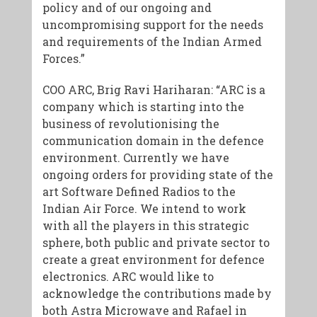
policy and of our ongoing and
uncompromising support for the needs
and requirements of the Indian Armed
Forces.”
COO ARC, Brig Ravi Hariharan:
“ARC is a
company which is starting into the
business of revolutionising the
communication domain in the defence
environment. Currently we have
ongoing orders for providing state of the
art Software Defined Radios to the
Indian Air Force. We intend to work
with all the players in this strategic
sphere, both public and private sector to
create a great environment for defence
electronics. ARC would like to
acknowledge the contributions made by
both Astra Microwave and Rafael in