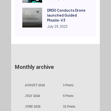
DRDO Conducts Drone
launched Guided
Missile-V3
July 29, 2025
Monthly archive
AUGUST 2026
3 Posts
JULY 2026
9 Posts
JUNE 2026
32 Posts