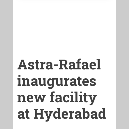
Astra-Rafael
inaugurates
new facility
at Hyderabad