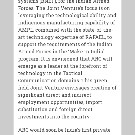
systems (BNET), for the Indian Armed
Forces. The Joint Venture’s focus is on
leveraging the technological ability and
indigenous manufacturing capability of
AMPL, combined with the state-of-the-
art technology expertise of RAFAEL, to
support the requirements of the Indian
Armed Forces in the ‘Make in India’
program. It is envisioned that ARC will
emerge as a leader at the forefront of
technology in the Tactical
Communication domains. This green
field Joint Venture envisages creation of
significant direct and indirect
employment opportunities, import
substitution and foreign direct
investments into the country.
ARC would soon be India's first private