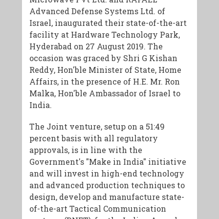
Advanced Defense Systems Ltd. of
Israel, inaugurated their state-of-the-art
facility at Hardware Technology Park,
Hyderabad on 27 August 2019. The
occasion was graced by Shri G Kishan
Reddy, Hon'ble Minister of State, Home
Affairs, in the presence of H.E. Mr. Ron
Malka, Hon'ble Ambassador of Israel to
India.
The Joint venture, setup on a 51:49
percent basis with all regulatory
approvals, is in line with the
Government's "Make in India" initiative
and will invest in high-end technology
and advanced production techniques to
design, develop and manufacture state-
of-the-art Tactical Communication