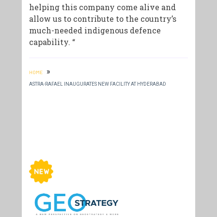
helping this company come alive and
allow us to contribute to the country’s
much-needed indigenous defence
capability. “
»
HOME
ASTRA-RAFAEL INAUGURATES NEW FACILITY AT HYDERABAD