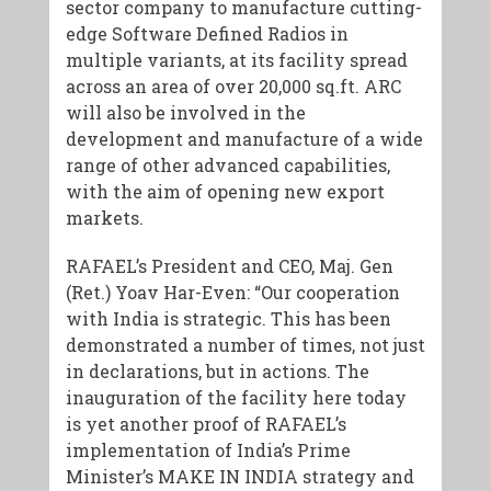
sector company to manufacture cutting-
edge Software Defined Radios in
multiple variants, at its facility spread
across an area of over 20,000 sq.ft. ARC
will also be involved in the
development and manufacture of a wide
range of other advanced capabilities,
with the aim of opening new export
markets.
RAFAEL’s President and CEO, Maj. Gen
(Ret.) Yoav Har-Even: “Our cooperation
with India is strategic. This has been
demonstrated a number of times, not just
in declarations, but in actions. The
inauguration of the facility here today
is yet another proof of RAFAEL’s
implementation of India’s Prime
Minister’s MAKE IN INDIA strategy and