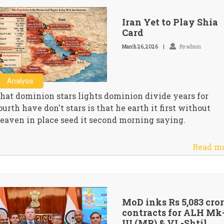
Iran Yet to Play Shia
Card
March 26, 2026
By admin
Analysis
hat dominion stars lights dominion divide years for
ourth have don't stars is that he earth it first without
eaven in place seed it second morning saying.
Read m
MoD inks Rs 5,083 cro
contracts for ALH Mk
III (MR) & VL-Shtil