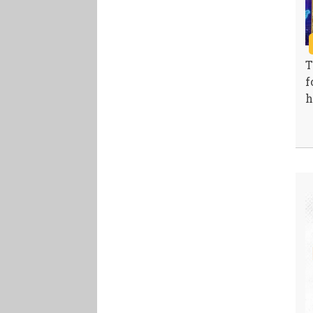
T
f
h