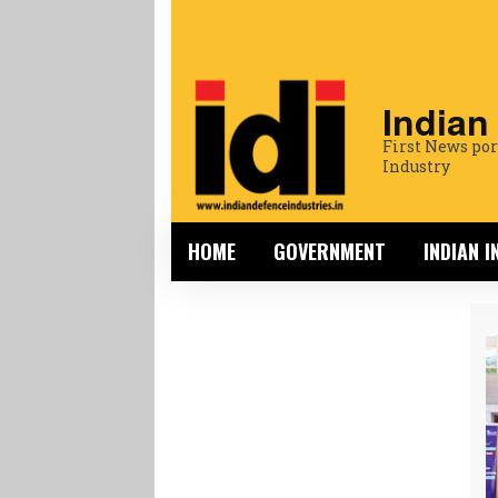
Indian
First News por
Industry
HOME
GOVERNMENT
INDIAN 