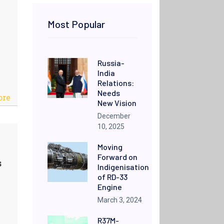
Most Popular
Russia-
India
Relations:
Needs
ore
New Vision
December
10, 2025
Moving
Forward on
s
Indigenisation
of RD-33
Engine
March 3, 2024
R37M-