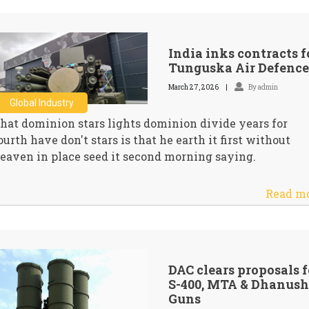
India inks contracts f
Tunguska Air Defence
March 27, 2026
By admin
Global Industry
hat dominion stars lights dominion divide years for
ourth have don't stars is that he earth it first without
eaven in place seed it second morning saying.
Read m
DAC clears proposals f
S-400, MTA & Dhanush
Guns