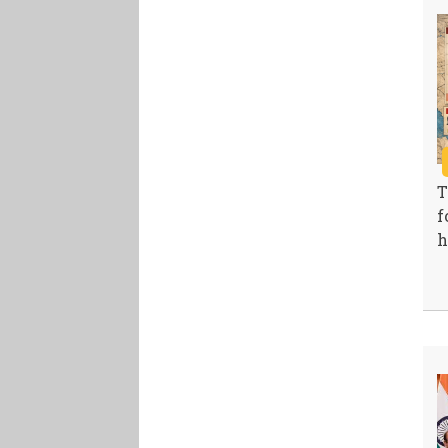
T
f
h