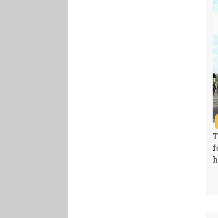
T
f
h