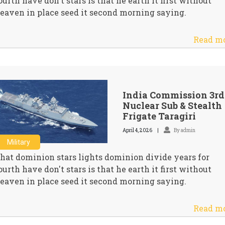
ourth have don't stars is that he earth it first without
eaven in place seed it second morning saying.
Read m
India Commission 3rd
Nuclear Sub & Stealth
Frigate Taragiri
April 4, 2026
By admin
Military
hat dominion stars lights dominion divide years for
ourth have don't stars is that he earth it first without
eaven in place seed it second morning saying.
Read m