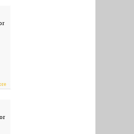
or
ore
or