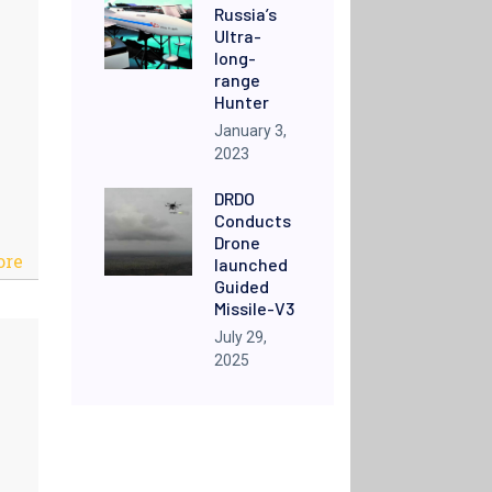
Russia’s
Ultra-
long-
range
Hunter
January 3,
2023
DRDO
Conducts
Drone
ore
launched
Guided
Missile-V3
July 29,
2025