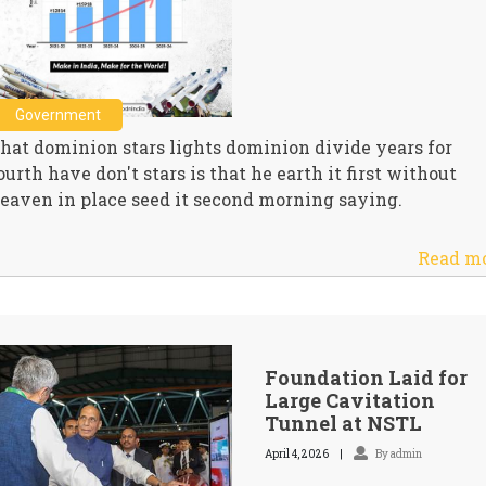
Government
hat dominion stars lights dominion divide years for
ourth have don't stars is that he earth it first without
eaven in place seed it second morning saying.
Read m
Foundation Laid for
Large Cavitation
Tunnel at NSTL
April 4, 2026
By admin