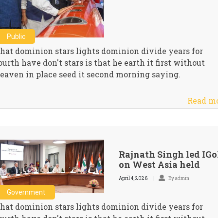
Public
hat dominion stars lights dominion divide years for
ourth have don't stars is that he earth it first without
eaven in place seed it second morning saying.
Read m
Rajnath Singh led IG
on West Asia held
April 4, 2026
By admin
Government
hat dominion stars lights dominion divide years for