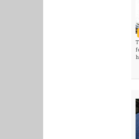
T
f
h