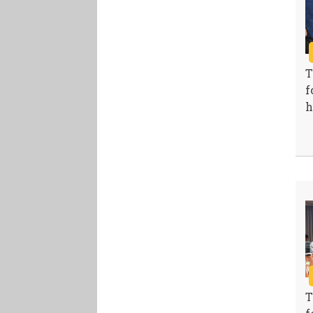
T
f
h
T