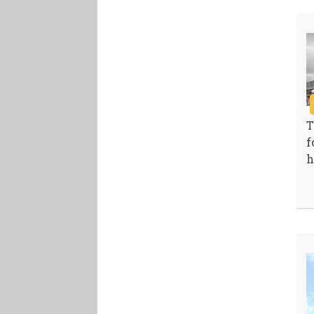
T
f
h