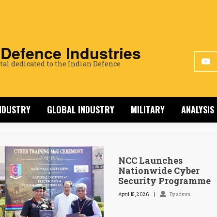
 Defence Industries
tal dedicated to the Indian Defence
INDUSTRY
GLOBAL INDUSTRY
MILITARY
ANALYSIS
NCC Launches
Nationwide Cyber
Security Programme
April 15, 2026
By admin