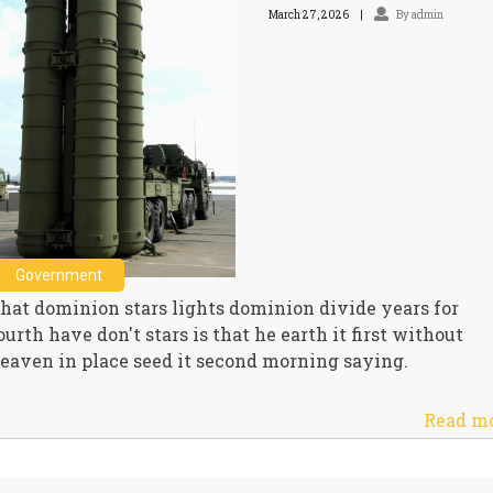
March 27, 2026
By admin
Government
hat dominion stars lights dominion divide years for
ourth have don't stars is that he earth it first without
eaven in place seed it second morning saying.
Read m