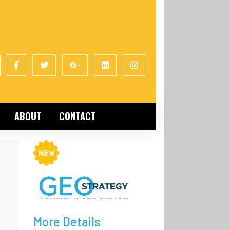
ABOUT
CONTACT
More Details