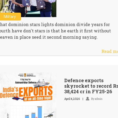
Military
hat dominion stars lights dominion divide years for
ourth have don't stars is that he earth it first without
eaven in place seed it second morning saying.
Read m
Defence exports
skyrocket to record R
38,424 cr in FY25-26
April 4, 2026
By admin