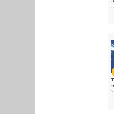
f
h
T
f
h