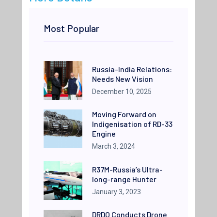
Most Popular
Russia-India Relations:
Needs New Vision
December 10, 2025
Moving Forward on
Indigenisation of RD-33
Engine
March 3, 2024
R37M-Russia’s Ultra-
long-range Hunter
January 3, 2023
DRDO Conducts Drone