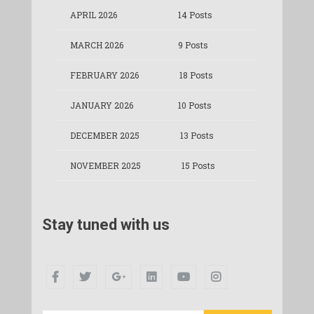
APRIL 2026
14 Posts
MARCH 2026
9 Posts
FEBRUARY 2026
18 Posts
JANUARY 2026
10 Posts
DECEMBER 2025
13 Posts
NOVEMBER 2025
15 Posts
Stay tuned with us