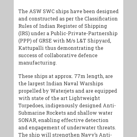
The ASW SWC ships have been designed
and constructed as per the Classification
Rules of Indian Register of Shipping
(IRS) under a Public-Private-Partnership
(PPP) of GRSE with M/s L&T Shipyard,
Kattupalli thus demonstrating the
success of collaborative defence
manufacturing.
These ships at approx. 77m length, are
the largest Indian Naval Warships
propelled by Waterjets and are equipped
with state of the art Lightweight
Torpedoes, indigenously designed Anti-
Submarine Rockets and shallow water
SONAR, enabling effective detection
and engagement of underwater threats.
The ship will strengthen Navy’s Anti-