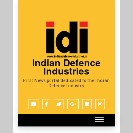
Indian Defence
Industries
First News portal dedicated to the Indian
Defence Industry