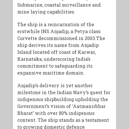
Submarine, coastal surveillance and
mine laying capabilities.
The ship is a reincarnation of the
erstwhile INS Anjadip, a Petya class
Corvette decommissioned in 2003.The
ship derives its name from Anjadip
Island located off coast of Karwar,
Karnataka, underscoring India’s
commitment to safeguarding its
expansive maritime domain.
Anjadip’s delivery is yet another
milestone in the Indian Navy’s quest for
indigenous shipbuilding upholding the
Government’s vision of ‘Aatmanirbhar
Bharat’ with over 80% indigenous
content. The ship stands as a testament
to growing domestic defence