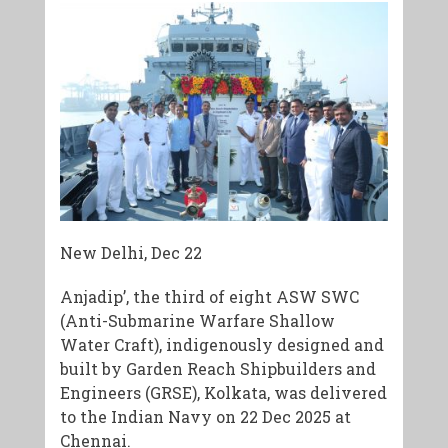
New Delhi, Dec 22
Anjadip’, the third of eight ASW SWC
(Anti-Submarine Warfare Shallow
Water Craft), indigenously designed and
built by Garden Reach Shipbuilders and
Engineers (GRSE), Kolkata, was delivered
to the Indian Navy on 22 Dec 2025 at
Chennai.