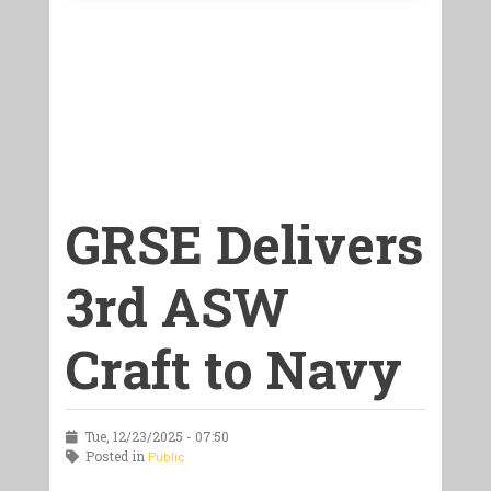
GRSE Delivers
3rd ASW
Craft to Navy
Tue, 12/23/2025 - 07:50
Posted in
Public