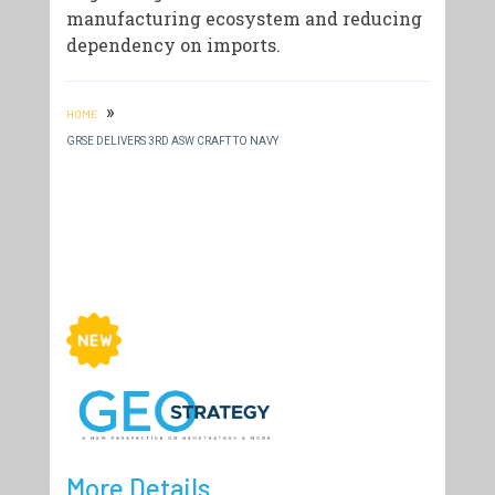
manufacturing ecosystem and reducing
dependency on imports.
»
HOME
GRSE DELIVERS 3RD ASW CRAFT TO NAVY
More Details