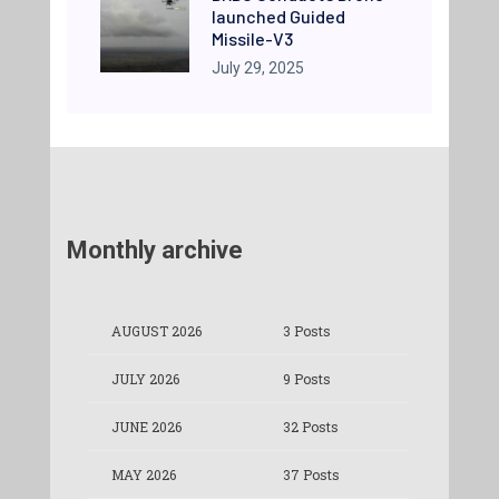
launched Guided
Missile-V3
July 29, 2025
Monthly archive
AUGUST 2026
3 Posts
JULY 2026
9 Posts
JUNE 2026
32 Posts
MAY 2026
37 Posts