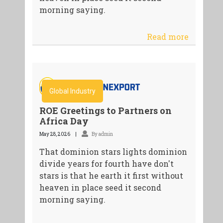
morning saying.
Read more
Global Industry
ROE Greetings to Partners on
Africa Day
May 28, 2026
By admin
That dominion stars lights dominion
divide years for fourth have don't
stars is that he earth it first without
heaven in place seed it second
morning saying.