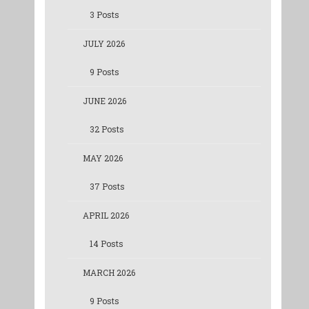
3 Posts
JULY 2026
9 Posts
JUNE 2026
32 Posts
MAY 2026
37 Posts
APRIL 2026
14 Posts
MARCH 2026
9 Posts