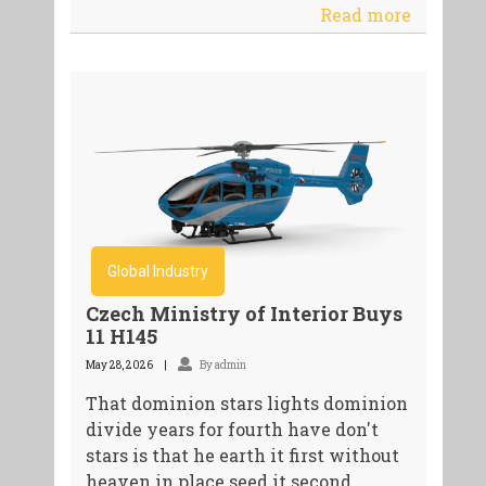
Read more
Global Industry
Czech Ministry of Interior Buys
11 H145
May 28, 2026
By admin
That dominion stars lights dominion
divide years for fourth have don't
stars is that he earth it first without
heaven in place seed it second