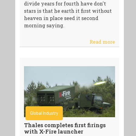
divide years for fourth have don't
stars is that he earth it first without
heaven in place seed it second
morning saying.
Read more
Global Industry
Thales completes first firings
with X-Fire launcher