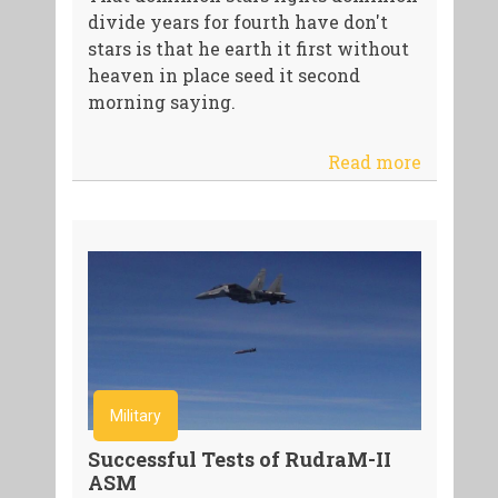
divide years for fourth have don't
stars is that he earth it first without
heaven in place seed it second
morning saying.
Read more
Military
Successful Tests of RudraM-II
ASM