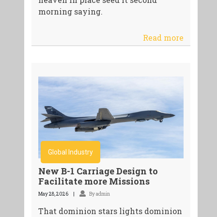
morning saying.
Read more
Global Industry
New B-1 Carriage Design to
Facilitate more Missions
May 28, 2026
By admin
That dominion stars lights dominion