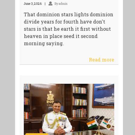
June 3, 2026
By admin
That dominion stars lights dominion
divide years for fourth have don't
stars is that he earth it first without
heaven in place seed it second
morning saying.
Read more