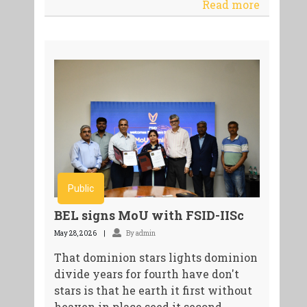
Read more
Public
BEL signs MoU with FSID-IISc
May 28, 2026
By admin
That dominion stars lights dominion
divide years for fourth have don't
stars is that he earth it first without
heaven in place seed it second