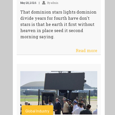
May 28, 2026
By admin
That dominion stars lights dominion
divide years for fourth have don't
stars is that he earth it first without
heaven in place seed it second
morning saying.
Read more
Global Industry