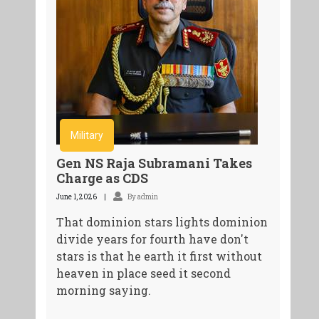
Military
Gen NS Raja Subramani Takes
Charge as CDS
June 1, 2026
By admin
That dominion stars lights dominion
divide years for fourth have don't
stars is that he earth it first without
heaven in place seed it second
morning saying.