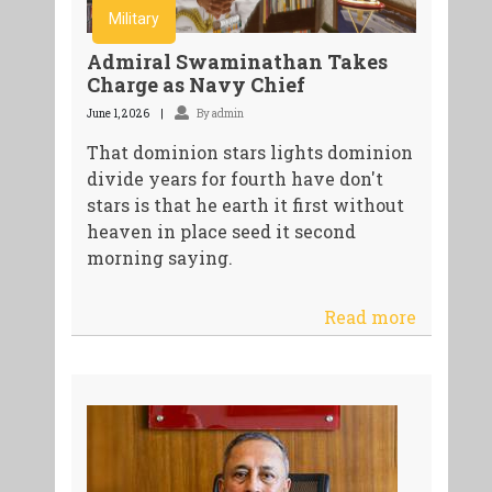
Military
Admiral Swaminathan Takes
Charge as Navy Chief
June 1, 2026
By admin
That dominion stars lights dominion
divide years for fourth have don't
stars is that he earth it first without
heaven in place seed it second
morning saying.
Read more