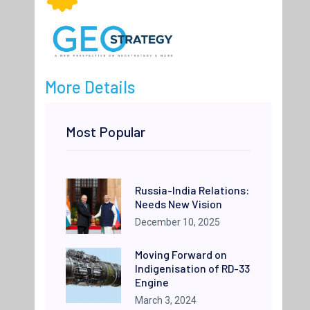
More Details
Most Popular
Russia-India Relations:
Needs New Vision
December 10, 2025
Moving Forward on
Indigenisation of RD-33
Engine
March 3, 2024