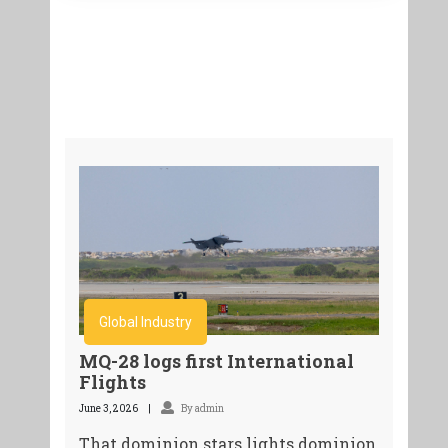
Global Industry
MQ-28 logs first International
Flights
June 3, 2026
By admin
That dominion stars lights dominion