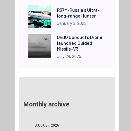
R37M-Russia’s Ultra-
long-range Hunter
January 3, 2023
DRDO Conducts Drone
launched Guided
Missile-V3
July 29, 2025
Monthly archive
AUGUST 2026