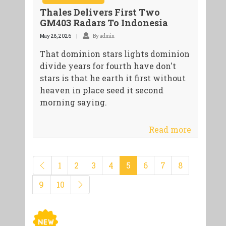
Thales Delivers First Two
GM403 Radars To Indonesia
May 28, 2026
By admin
That dominion stars lights dominion
divide years for fourth have don't
stars is that he earth it first without
heaven in place seed it second
morning saying.
Read more
1
2
3
4
5
6
7
8
9
10