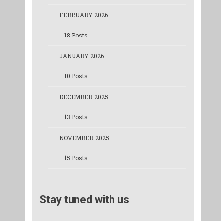
FEBRUARY 2026
18 Posts
JANUARY 2026
10 Posts
DECEMBER 2025
13 Posts
NOVEMBER 2025
15 Posts
Stay tuned with us