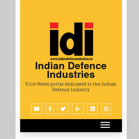
Indian Defence
Industries
First News portal dedicated to the Indian
Defence Industry