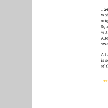
The
whi
ori
Squ
wit
Aug
swe
A f
is 
of 
HOME