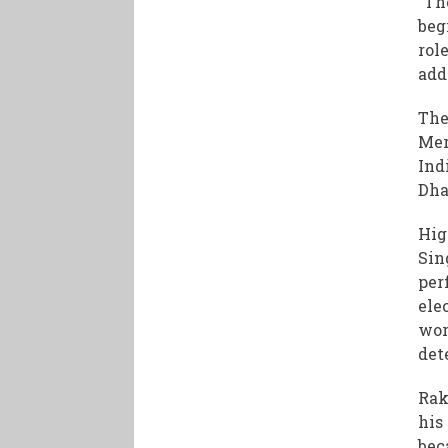
“Th
beg
rol
add
The
Mer
Ind
Dha
Hig
Sin
per
ele
wor
det
Rak
his
bec