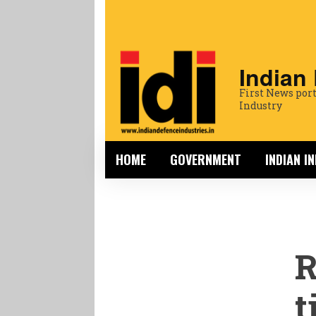
Indian
First News port
Industry
HOME
GOVERNMENT
INDIAN I
R
t