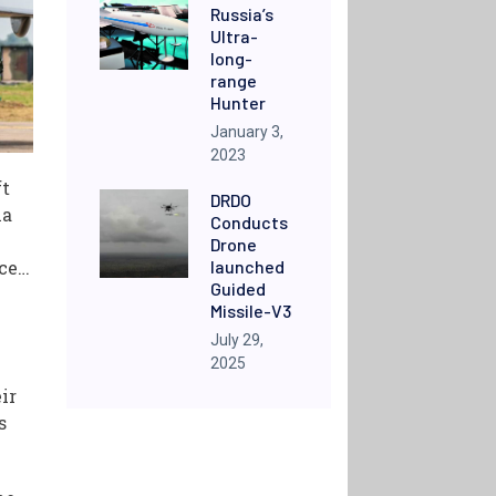
Russia’s
Ultra-
long-
range
Hunter
January 3,
2023
ft
DRDO
ha
Conducts
Drone
launched
ace…
Guided
Missile-V3
July 29,
2025
ir
s