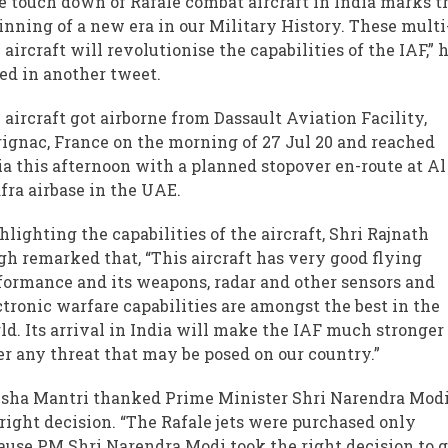
e touch down of Rafale combat aircraft in India marks t
inning of a new era in our Military History. These multi
e aircraft will revolutionise the capabilities of the IAF,” 
ed in another tweet.
 aircraft got airborne from Dassault Aviation Facility,
ignac, France on the morning of 27 Jul 20 and reached
ia this afternoon with a planned stopover en-route at Al
fra airbase in the UAE.
hlighting the capabilities of the aircraft, Shri Rajnath
gh remarked that, “This aircraft has very good flying
formance and its weapons, radar and other sensors and
ctronic warfare capabilities are amongst the best in the
ld. Its arrival in India will make the IAF much stronger
er any threat that may be posed on our country.”
sha Mantri thanked Prime Minister Shri Narendra Modi
 right decision. “The Rafale jets were purchased only
ause PM Shri Narendra Modi took the right decision to g