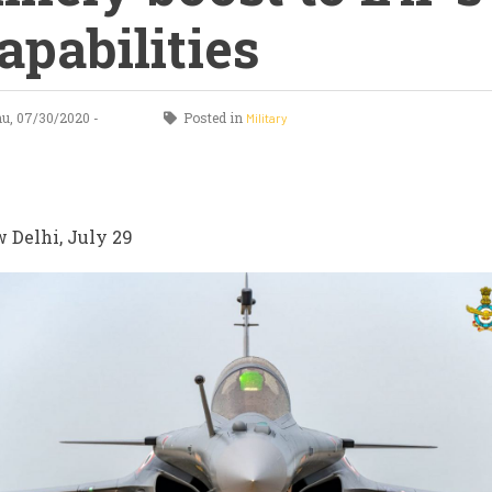
apabilities
u, 07/30/2020 -
Posted in
Military
 Delhi, July 29