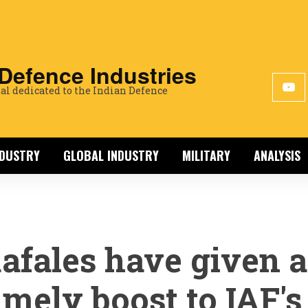
 Defence Industries
al dedicated to the Indian Defence
NDUSTRY
GLOBAL INDUSTRY
MILITARY
ANALYSIS
afales have given a
imely boost to IAF's