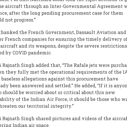
se aircraft through an Inter-Governmental Agreement 
nce, after the long pending procurement case for them
ld not progress.”
thanked the French Government, Dassault Aviation and
er French companies for ensuring the timely delivery o
 aircraft and its weapons, despite the severe restriction
ed by COVID pandemic.
i Rajnath Singh added that, “The Rafale jets were purch
n they fully met the operational requirements of the IA
 baseless allegations against this procurement have
eady been answered and settled.” He added, “If it is anyo
 should be worried about or critical about this new
ability of the Indian Air Force, it should be those who w
hreaten our territorial integrity.”
i Rajnath Singh shared pictures and videos of the aircra
ering Indian air space.