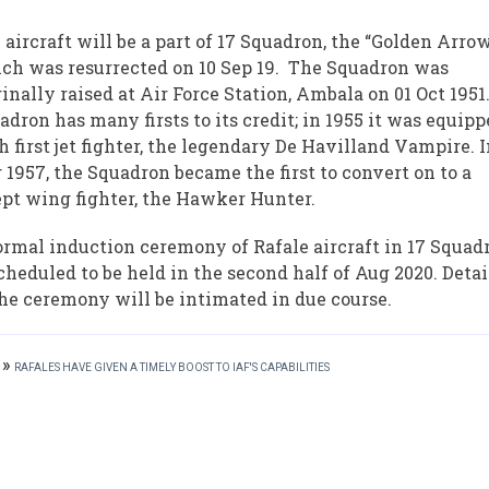
 aircraft will be a part of 17 Squadron, the “Golden Arrow
ch was resurrected on 10 Sep 19. The Squadron was
ginally raised at Air Force Station, Ambala on 01 Oct 1951.
adron has many firsts to its credit; in 1955 it was equip
h first jet fighter, the legendary De Havilland Vampire. 
 1957, the Squadron became the first to convert on to a
pt wing fighter, the Hawker Hunter.
ormal induction ceremony of Rafale aircraft in 17 Squad
scheduled to be held in the second half of Aug 2020. Detai
the ceremony will be intimated in due course.
»
RAFALES HAVE GIVEN A TIMELY BOOST TO IAF'S CAPABILITIES