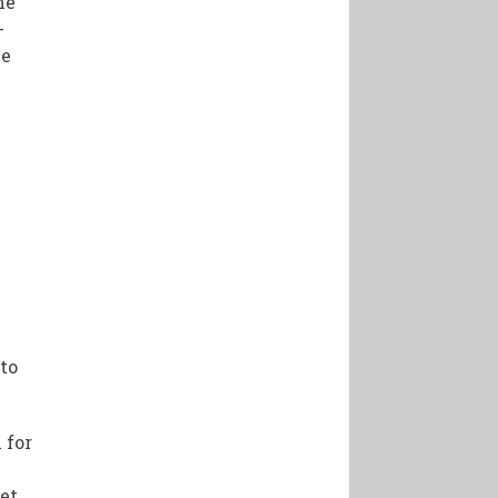
he
-
he
 to
 for
et