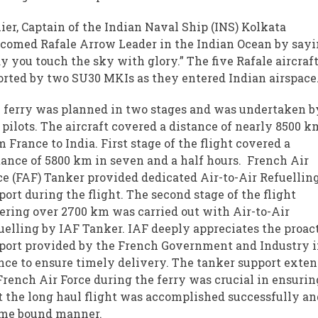
lier, Captain of the Indian Naval Ship (INS) Kolkata
comed Rafale Arrow Leader in the Indian Ocean by sayi
y you touch the sky with glory.” The five Rafale aircraf
orted by two SU30 MKIs as they entered Indian airspace
 ferry was planned in two stages and was undertaken b
 pilots. The aircraft covered a distance of nearly 8500 k
m France to India. First stage of the flight covered a
tance of 5800 km in seven and a half hours. French Air
ce (FAF) Tanker provided dedicated Air-to-Air Refuellin
port during the flight. The second stage of the flight
ering over 2700 km was carried out with Air-to-Air
uelling by IAF Tanker. IAF deeply appreciates the proac
port provided by the French Government and Industry 
nce to ensure timely delivery. The tanker support exte
French Air Force during the ferry was crucial in ensurin
t the long haul flight was accomplished successfully an
ime bound manner.