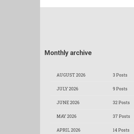
Monthly archive
AUGUST 2026
3 Posts
JULY 2026
9 Posts
JUNE 2026
32 Posts
MAY 2026
37 Posts
APRIL 2026
14 Posts