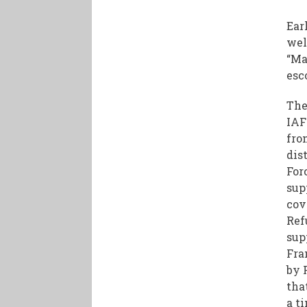
Ear
wel
“Ma
esc
The
IAF
fro
dis
For
sup
cov
Ref
sup
Fra
by 
tha
a t