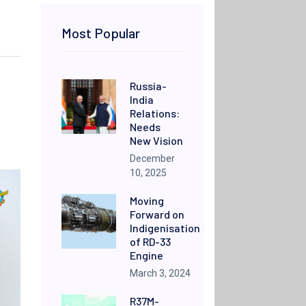
Most Popular
Russia-
India
Relations:
Needs
New Vision
December
10, 2025
Moving
Forward on
Indigenisation
of RD-33
Engine
March 3, 2024
R37M-