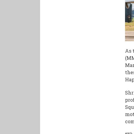
As 
(MM
Man
the
Hap
Shr
pro
Squ
mot
com