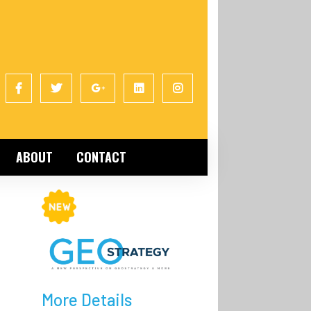
ABOUT
CONTACT
More Details