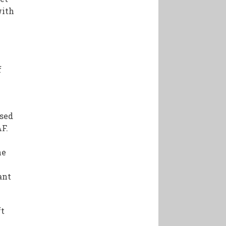
with
f
s
ased
F.
ne
ant
ft