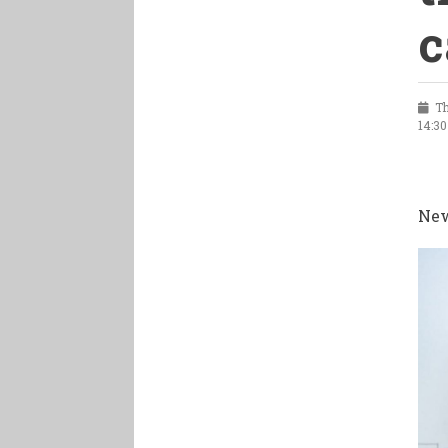
c
Th
14:30
New