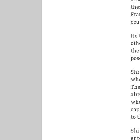
the
Fra
cou
He 
oth
the
pos
Shr
whe
The
alr
who
cap
to t
Shr
ent