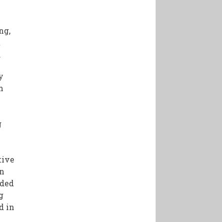
ng,
t
.
y
m
g
tive
in
nded
g
d in