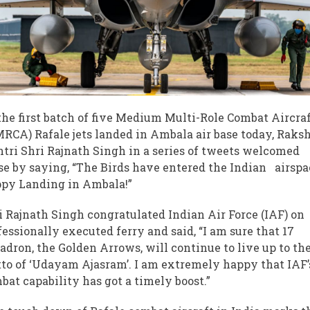
the first batch of five Medium Multi-Role Combat Aircra
RCA) Rafale jets landed in Ambala air base today, Raks
tri Shri Rajnath Singh in a series of tweets welcomed
se by saying, “The Birds have entered the Indian airsp
py Landing in Ambala!”
i Rajnath Singh congratulated Indian Air Force (IAF) on
fessionally executed ferry and said, “I am sure that 17
adron, the Golden Arrows, will continue to live up to the
to of ‘Udayam Ajasram’. I am extremely happy that IAF’
bat capability has got a timely boost.”