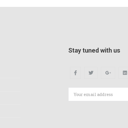
Stay tuned with us