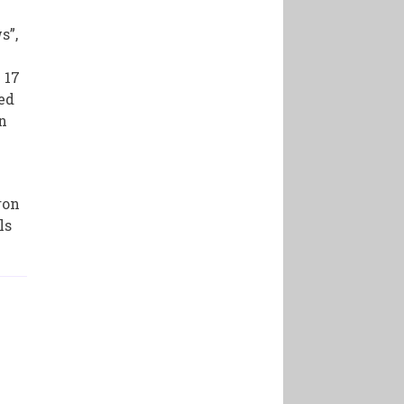
s”,
 17
ped
In
ron
ls