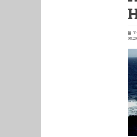
H
Th
08:2