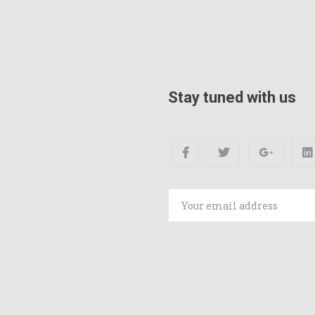
Stay tuned with us