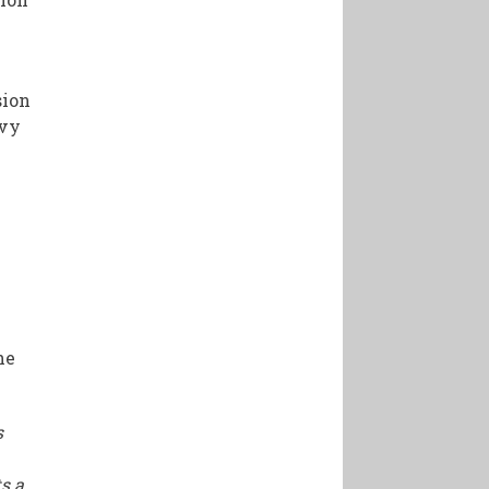
sion
avy
he
s
s a