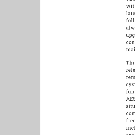
wit
lat
fol
alw
upg
con
mai
Thr
rel
rem
sys
fun
AES
sit
com
fre
inc
equ