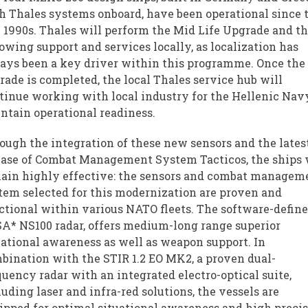
h Thales systems onboard, have been operational since 
e 1990s. Thales will perform the Mid Life Upgrade and t
lowing support and services locally, as localization has
ays been a key driver within this programme. Once the
rade is completed, the local Thales service hub will
tinue working with local industry for the Hellenic Nav
ntain operational readiness.
ough the integration of these new sensors and the lates
ease of Combat Management System Tacticos, the ships 
ain highly effective: the sensors and combat managem
tem selected for this modernization are proven and
ctional within various NATO fleets. The software-define
A* NS100 radar, offers medium-long range superior
uational awareness as well as weapon support. In
bination with the STIR 1.2 EO MK2, a proven dual-
quency radar with an integrated electro-optical suite,
luding laser and infra-red solutions, the vessels are
ipped for optimal situational awareness and high preci