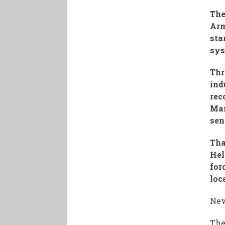
The
Arm
sta
sys
Thr
ind
rec
Man
sen
Tha
Hel
for
loc
New
The