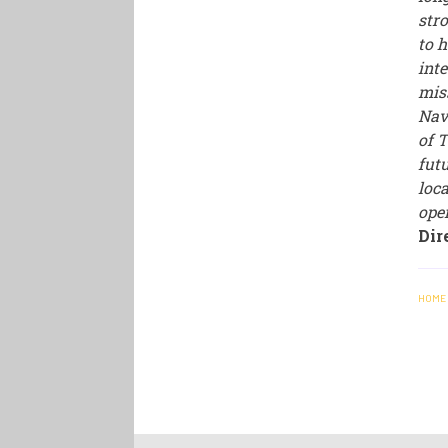
str
to h
int
mis
Nav
of 
futu
loc
ope
Dir
HOME