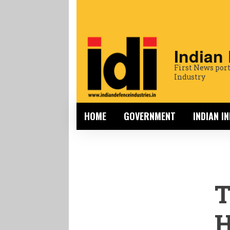
Indian
First News port
Industry
HOME
GOVERNMENT
INDIAN I
T
H