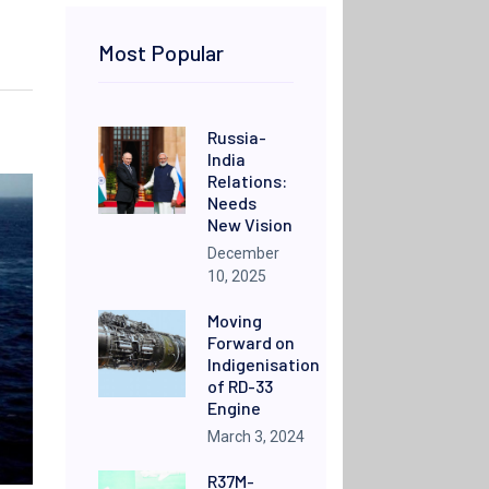
Most Popular
Russia-
India
Relations:
Needs
New Vision
December
10, 2025
Moving
Forward on
Indigenisation
of RD-33
Engine
March 3, 2024
R37M-