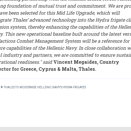
ong foundation of mutual trust and commitment. We are pr
ave been selected for this Mid Life Upgrade, which will
egrate Thales’ advanced technology into the Hydra frigate cl
sion system, thereby enhancing the capabilities of the Helle
y. This new operational baseline built around the latest ver
Tacticos Combat Management System will be a reference for 
re capabilities of the Hellenic Navy. In close collaboration w
al industry and partners, we are committed to ensure susta
rational readiness." said
Vincent Megaides, Country
ector for Greece, Cyprus & Malta, Thales.
»
THALES TO MODERNISE HELLENIC NAVY’S HYDRA FRIGATES