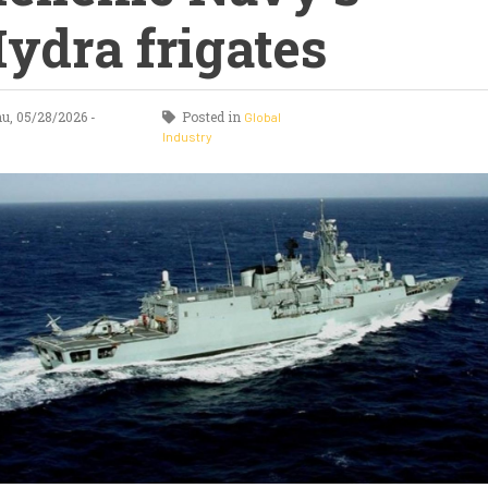
ydra frigates
u, 05/28/2026 -
Posted in
Global
0
Industry