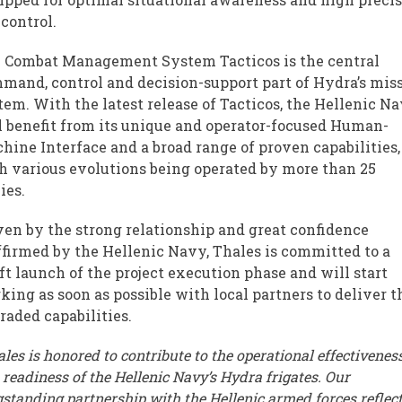
 control.
 Combat Management System Tacticos is the central
mand, control and decision-support part of Hydra’s mis
tem. With the latest release of Tacticos, the Hellenic N
l benefit from its unique and operator-focused Human-
hine Interface and a broad range of proven capabilities,
h various evolutions being operated by more than 25
ies.
ven by the strong relationship and great confidence
ffirmed by the Hellenic Navy, Thales is committed to a
ft launch of the project execution phase and will start
king as soon as possible with local partners to deliver t
raded capabilities.
les is honored to contribute to the operational effectivenes
 readiness of the Hellenic Navy’s Hydra frigates. Our
gstanding partnership with the Hellenic armed forces reflect