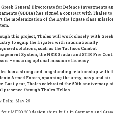
 Greek General Directorate for Defence Investments a
aments (GDDIA) has signed a contract with Thales to
rt the modernization of the Hydra frigate class missio
tem.
ough this project, Thales will work closely with Gree
ustry to equip the frigates with internationally
ognized solutions, such as the Tacticos Combat
agement System, the NS100 radar and STIR Fire Cont
sors – ensuring optimal mission efficiency
les has a strong and longstanding relationship with t
lenic Armed Forces, spanning the army, navy and air
ce. Last year, Thales celebrated the 50th anniversary of
al presence through Thales Hellas.
 Delhi, May 26
 four MEKO 200 design ships, built in Germany and Gree