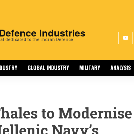
 Defence Industries
al dedicated to the Indian Defence
NDUSTRY
GLOBAL INDUSTRY
MILITARY
ANALYSIS
hales to Modernise
ellenic Navy’s