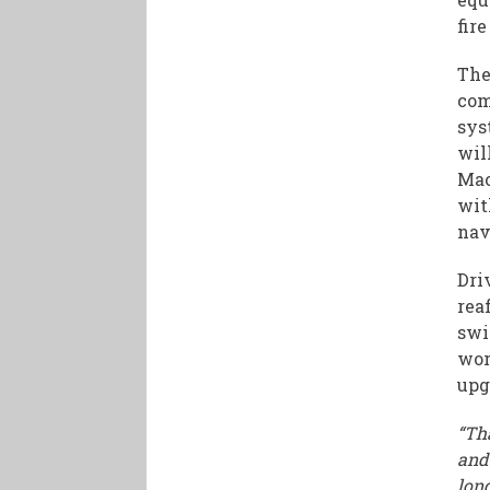
fire
The
com
sys
wil
Mac
wit
nav
Dri
rea
swi
wor
upg
“Tha
and
lon