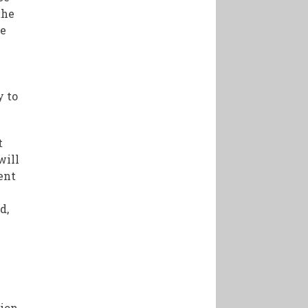
the
he
y to
t
will
ent
d,
sion