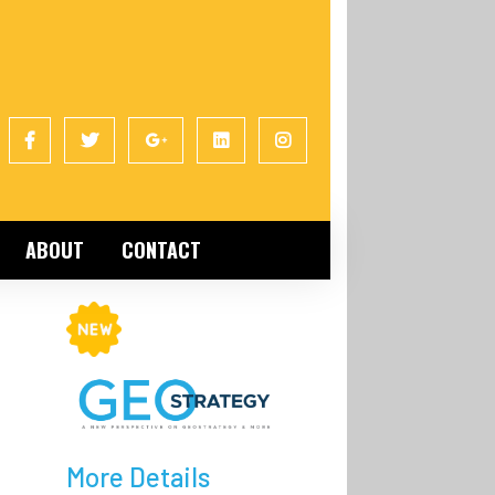
ABOUT
CONTACT
More Details