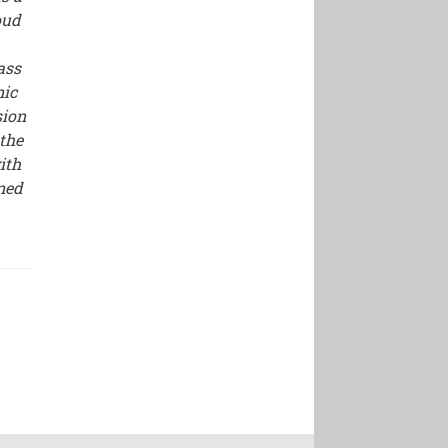
oud
ass
nic
sion
the
ith
ined