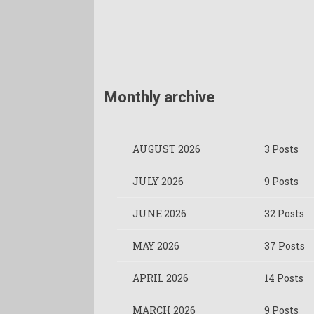
Monthly archive
AUGUST 2026
3 Posts
JULY 2026
9 Posts
JUNE 2026
32 Posts
MAY 2026
37 Posts
APRIL 2026
14 Posts
MARCH 2026
9 Posts