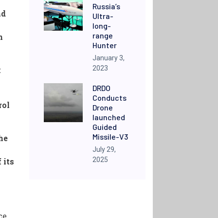
Russia’s
nd
Ultra-
long-
range
n
Hunter
January 3,
2023
k
DRDO
Conducts
rol
Drone
launched
Guided
Missile-V3
he
July 29,
2025
 its
ce