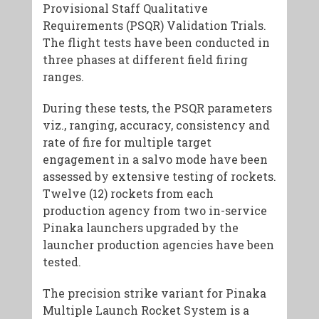
Provisional Staff Qualitative
Requirements (PSQR) Validation Trials.
The flight tests have been conducted in
three phases at different field firing
ranges.
During these tests, the PSQR parameters
viz., ranging, accuracy, consistency and
rate of fire for multiple target
engagement in a salvo mode have been
assessed by extensive testing of rockets.
Twelve (12) rockets from each
production agency from two in-service
Pinaka launchers upgraded by the
launcher production agencies have been
tested.
The precision strike variant for Pinaka
Multiple Launch Rocket System is a