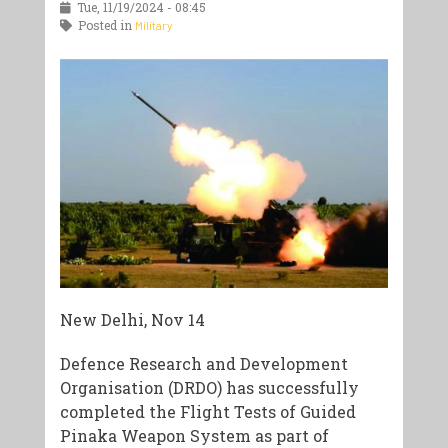
Tue, 11/19/2024 - 08:45
Posted in
Military
New Delhi, Nov 14
Defence Research and Development
Organisation (DRDO) has successfully
completed the Flight Tests of Guided
Pinaka Weapon System as part of