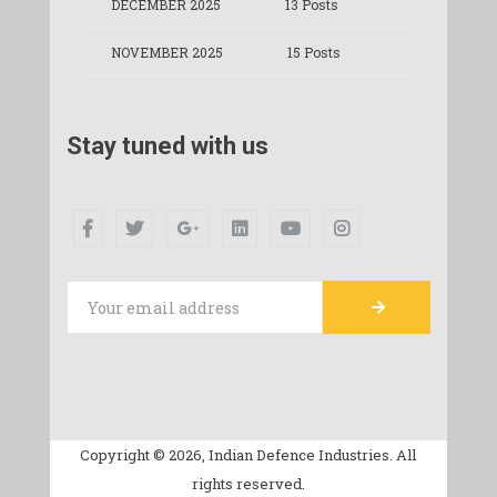
DECEMBER 2025
13 Posts
NOVEMBER 2025
15 Posts
Stay tuned with us
Copyright © 2026, Indian Defence Industries. All
rights reserved.