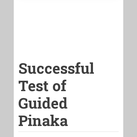
Successful
Test of
Guided
Pinaka