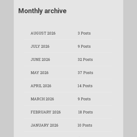
Monthly archive
AUGUST 2026
3 Posts
JULY 2026
9 Posts
JUNE 2026
32 Posts
MAY 2026
37 Posts
APRIL 2026
14 Posts
MARCH 2026
9 Posts
FEBRUARY 2026
18 Posts
JANUARY 2026
10 Posts