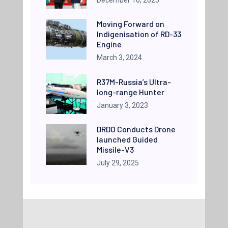
Moving Forward on
Indigenisation of RD-33
Engine
March 3, 2024
R37M-Russia’s Ultra-
long-range Hunter
January 3, 2023
DRDO Conducts Drone
launched Guided
Missile-V3
July 29, 2025