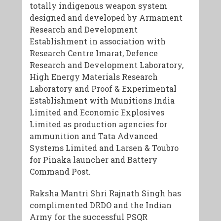
totally indigenous weapon system
designed and developed by Armament
Research and Development
Establishment in association with
Research Centre Imarat, Defence
Research and Development Laboratory,
High Energy Materials Research
Laboratory and Proof & Experimental
Establishment with Munitions India
Limited and Economic Explosives
Limited as production agencies for
ammunition and Tata Advanced
Systems Limited and Larsen & Toubro
for Pinaka launcher and Battery
Command Post.
Raksha Mantri Shri Rajnath Singh has
complimented DRDO and the Indian
Army for the successful PSQR