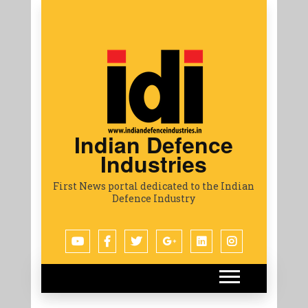
Indian Defence
Industries
First News portal dedicated to the Indian
Defence Industry