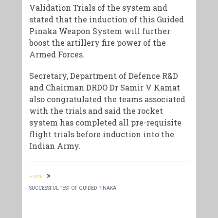
Validation Trials of the system and
stated that the induction of this Guided
Pinaka Weapon System will further
boost the artillery fire power of the
Armed Forces.
Secretary, Department of Defence R&D
and Chairman DRDO Dr Samir V Kamat
also congratulated the teams associated
with the trials and said the rocket
system has completed all pre-requisite
flight trials before induction into the
Indian Army.
»
HOME
SUCCESSFUL TEST OF GUIDED PINAKA