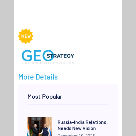
More Details
Most Popular
Russia-India Relations:
Needs New Vision
December 10, 2025