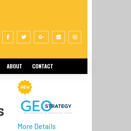
ABOUT
CONTACT
s
More Details