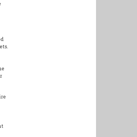
e
ed
ets.
he
r
ire
nt