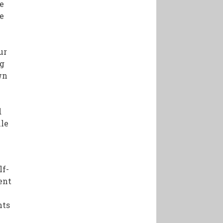
re
he
t
ur
ng
wn
d
ile
lf-
ent
nts