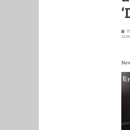
‘
Thu
22:0
New