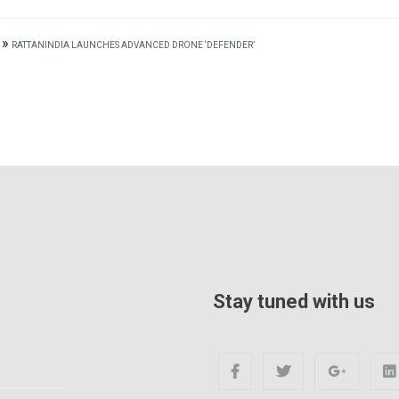
»
RATTANINDIA LAUNCHES ADVANCED DRONE ‘DEFENDER’
Stay tuned with us