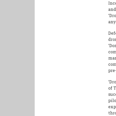
Inc
and
‘Dr
any
Def
dro
‘Do
com
man
com
pre
‘Dr
of 
suc
pil
exp
thr