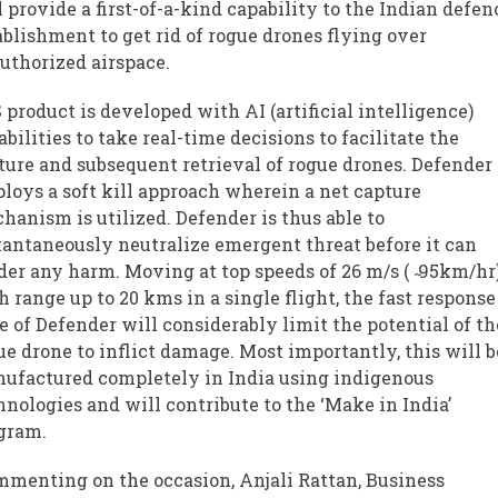
l provide a first-of-a-kind capability to the Indian defen
ablishment to get rid of rogue drones flying over
uthorized airspace.
 product is developed with AI (artificial intelligence)
abilities to take real-time decisions to facilitate the
ture and subsequent retrieval of rogue drones. Defender
loys a soft kill approach wherein a net capture
hanism is utilized. Defender is thus able to
tantaneously neutralize emergent threat before it can
der any harm. Moving at top speeds of 26 m/s (
95km/hr
h range up to 20 kms in a single flight, the fast response
e of Defender will considerably limit the potential of th
ue drone to inflict damage. Most importantly, this will b
ufactured completely in India using indigenous
hnologies and will contribute to the ‘Make in India’
gram.
menting on the occasion, Anjali Rattan, Business