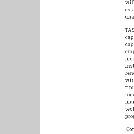
wil
est
una
TAS
cap
cap
emp
mec
ins
ren
wit
tim
rog
man
tec
pro
Com