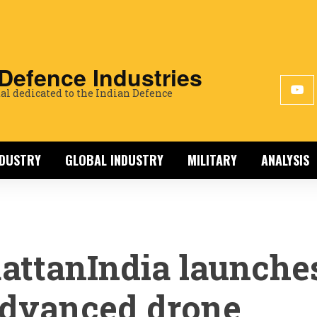
 Defence Industries
al dedicated to the Indian Defence
NDUSTRY
GLOBAL INDUSTRY
MILITARY
ANALYSIS
attanIndia launche
dvanced drone