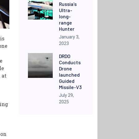
Russia’s
Ultra-
long-
range
Hunter
January 3,
is
2023
one
DRDO
e
Conducts
le
Drone
launched
 at
Guided
Missile-V3
July 29,
2025
ring
ion