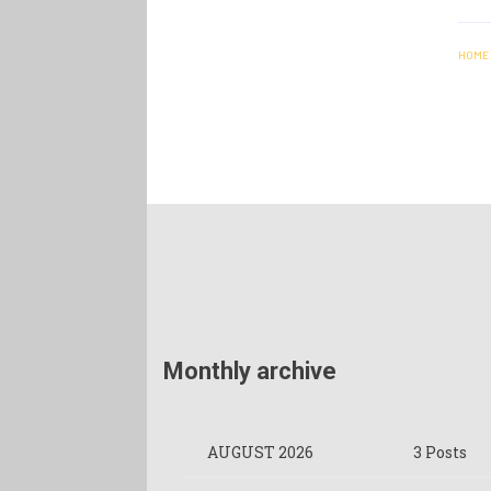
HOME
Monthly archive
AUGUST 2026
3 Posts