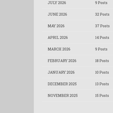
JULY 2026
9 Posts
JUNE 2026
32 Posts
MAY 2026
37 Posts
APRIL 2026
14 Posts
MARCH 2026
9 Posts
FEBRUARY 2026
18 Posts
JANUARY 2026
10 Posts
DECEMBER 2025
13 Posts
NOVEMBER 2025
15 Posts