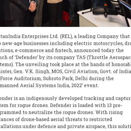
tanIndia Enterprises Ltd. (REL), a leading Company that 
o new-age businesses including electric motorcycles, dr
utions, e-commerce and fintech, announced today the
nch of ‘Defender’ by its company TAS (Throttle Aerospac
tems). The unveiling took place at the hands of honorab
ister, Gen. V.K. Singh, MOS, Civil Aviation, Govt. of India
 Force Auditorium, Subroto Park, Delhi during the
manned Aerial Systems India, 2022’ event.
ender is an indigenously developed tracking and captu
tem for rogue drones. Defender is loaded with 13 pre-
grammed to neutralize the rogue drones. With rising
tances of drone-based aerial threats to restricted
tallations under defence and private airspace, this solut