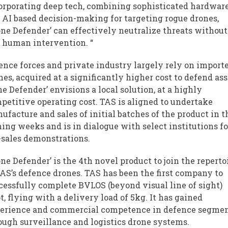
orporating deep tech, combining sophisticated hardwar
 AI based decision-making for targeting rogue drones,
one Defender’ can effectively neutralize threats without
 human intervention. “
ence forces and private industry largely rely on import
nes, acquired at a significantly higher cost to defend ass
ne Defender’ envisions a local solution, at a highly
petitive operating cost. TAS is aligned to undertake
ufacture and sales of initial batches of the product in t
ing weeks and is in dialogue with select institutions fo
-sales demonstrations.
one Defender’ is the 4th novel product to join the reperto
TAS’s defence drones. TAS has been the first company to
cessfully complete BVLOS (beyond visual line of sight)
ot, flying with a delivery load of 5kg. It has gained
erience and commercial competence in defence segme
ough surveillance and logistics drone systems.