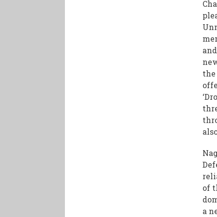
Cha
ple
Unm
mem
and
new
the
off
‘Dr
thr
thr
als
Nag
Def
rel
of 
dom
a n