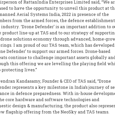
irperson of RattanIndia Enterprises Limited said, “We a
ased to have the opportunity to unveil this product at t
anned Aerial Systems India, 2022 in presence of the
bers from the armed forces, the defence establishmen
 industry. ‘Drone Defender’ is an important addition to o
 product line-up at TAS and to our strategy of supporti
 drone solutions economy through advanced, home-gro
erings. I am proud of our TAS team, which has developed
one Defender’ to support our armed forces. Drone-based
eats continue to challenge important assets globally an
ough this offering we are levelling the playing field wh
o protecting lives.”
endran Kandasamy, Founder & CEO of TAS said, “Drone
ender represents a key milestone in India’s journey of se
iance in defence preparedness. With in-house developm
the core hardware and software technologies and
estic
design & manufacturing
, the product also represe
ew flagship offering from the NeoSky and TAS teams.