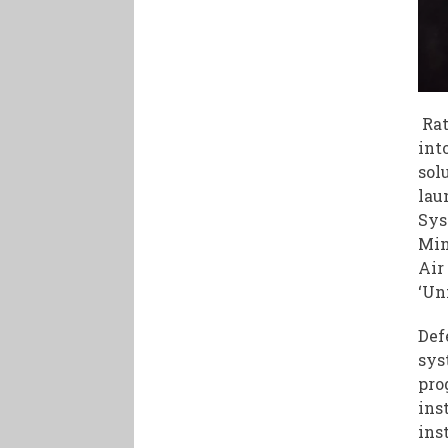
Rat
int
sol
lau
Sys
Min
Air
‘Un
Def
sys
pro
ins
ins