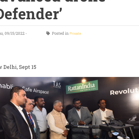
Defender’
, 09/15/2022 -
Posted in
Private
0
 Delhi, Sept 15