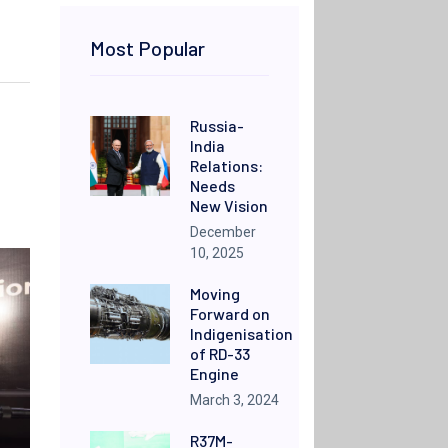
Most Popular
Russia-
India
Relations:
Needs
New Vision
December
10, 2025
Moving
Forward on
Indigenisation
of RD-33
Engine
March 3, 2024
R37M-