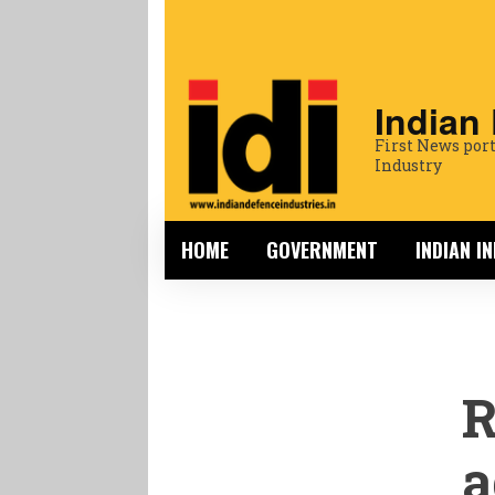
Indian
First News port
Industry
HOME
GOVERNMENT
INDIAN I
R
a