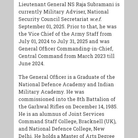
​Lieutenant General NS Raja Subramani is
currently Military Adviser, National
Security Council Secretariat
w.e.f.
September 01, 2025. Prior to that, he was
the Vice Chief of the Army Staff from
July 01, 2024 to July 31, 2025 and was
General Officer Commanding-in-Chief,
Central Command from March 2023 till
June 2024.
​The General Officer is a Graduate of the
National Defence Academy and Indian
Military Academy. He was
commissioned into the 8th Battalion of
the Garhwal Rifles on December 14, 1985.
He is an alumnus of Joint Services
Command Staff College, Bracknell (UK),
and National Defence College, New
Delhi. He holds a Master of Arts Degree