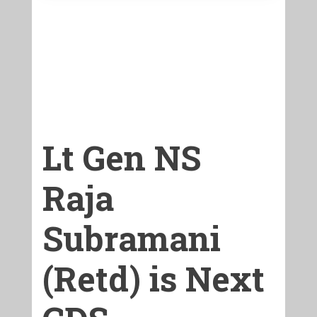
Lt Gen NS
Raja
Subramani
(Retd) is Next