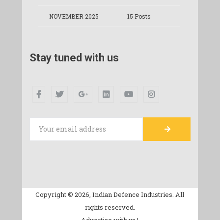
NOVEMBER 2025
15 Posts
Stay tuned with us
Copyright © 2026, Indian Defence Industries. All
rights reserved.
Advertise with us |