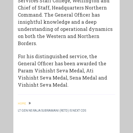
Services Staff College, Wellington and
Chief of Staff, Headquarters Northern
Command. The General Officer has
insightful knowledge and a deep
understanding of operational dynamics
on both the Western and Northern
Borders.
​For his distinguished service, the
General Officer has been awarded the
Param Vishisht Seva Medal, Ati
Vishisht Seva Medal, Sena Medal and
Vishisht Seva Medal.
»
HOME
LT GEN NS RAJA SUBRAMANI (RETD) IS NEXT CDS