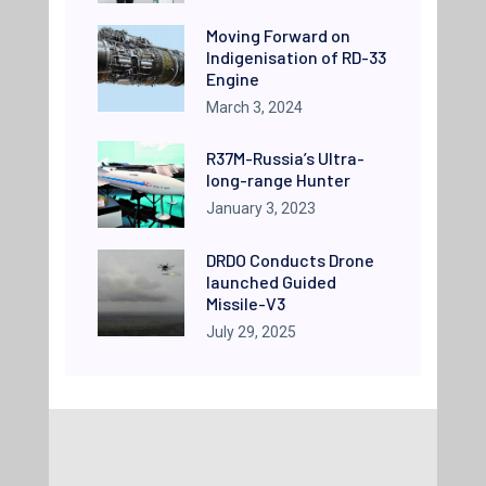
Moving Forward on
Indigenisation of RD-33
Engine
March 3, 2024
R37M-Russia’s Ultra-
long-range Hunter
January 3, 2023
DRDO Conducts Drone
launched Guided
Missile-V3
July 29, 2025