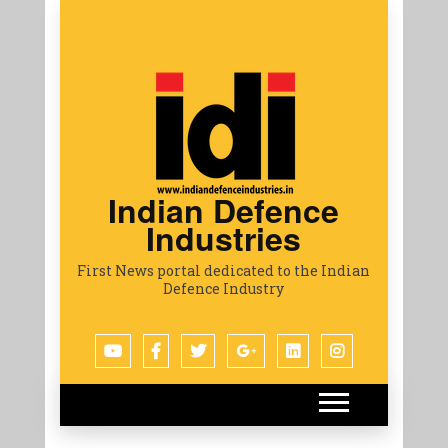
Indian Defence
Industries
First News portal dedicated to the Indian
Defence Industry