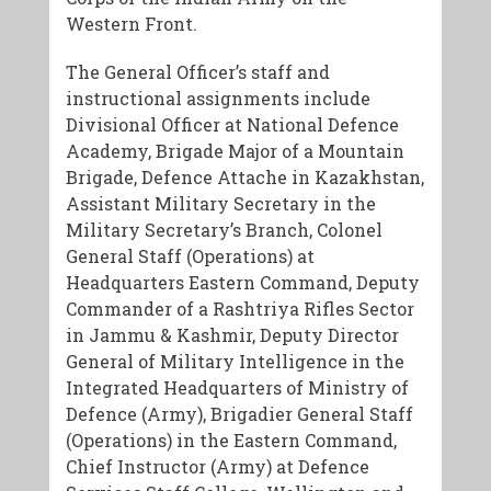
Western Front.
​The General Officer’s staff and
instructional assignments include
Divisional Officer at National Defence
Academy, Brigade Major of a Mountain
Brigade, Defence Attache in Kazakhstan,
Assistant Military Secretary in the
Military Secretary’s Branch, Colonel
General Staff (Operations) at
Headquarters Eastern Command, Deputy
Commander of a Rashtriya Rifles Sector
in Jammu & Kashmir, Deputy Director
General of Military Intelligence in the
Integrated Headquarters of Ministry of
Defence (Army), Brigadier General Staff
(Operations) in the Eastern Command,
Chief Instructor (Army) at Defence