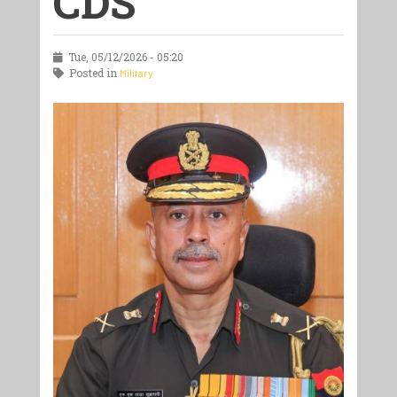
CDS
Tue, 05/12/2026 - 05:20
Posted in
Military