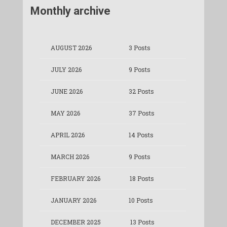
Monthly archive
AUGUST 2026
3 Posts
JULY 2026
9 Posts
JUNE 2026
32 Posts
MAY 2026
37 Posts
APRIL 2026
14 Posts
MARCH 2026
9 Posts
FEBRUARY 2026
18 Posts
JANUARY 2026
10 Posts
DECEMBER 2025
13 Posts