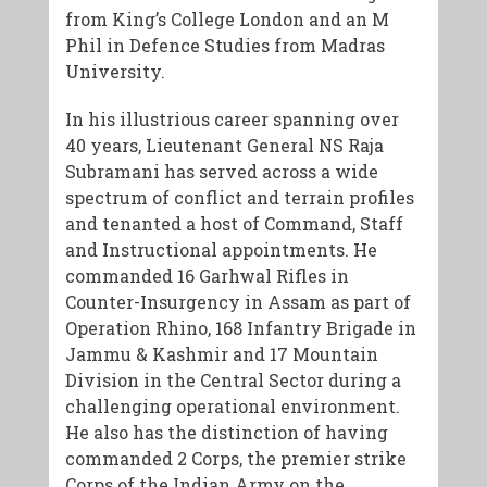
from King’s College London and an M
Phil in Defence Studies from Madras
University.
In his illustrious career spanning over
40 years, ​Lieutenant General NS Raja
Subramani has served across a wide
spectrum of conflict and terrain profiles
and tenanted a host of Command, Staff
and Instructional appointments. He
commanded 16 Garhwal Rifles in
Counter-Insurgency in Assam as part of
Operation Rhino, 168 Infantry Brigade in
Jammu & Kashmir and 17 Mountain
Division in the Central Sector during a
challenging operational environment.
He also has the distinction of having
commanded 2 Corps, the premier strike
Corps of the Indian Army on the