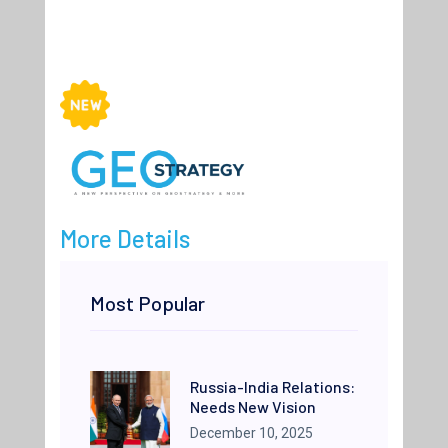
More Details
Most Popular
Russia-India Relations:
Needs New Vision
December 10, 2025