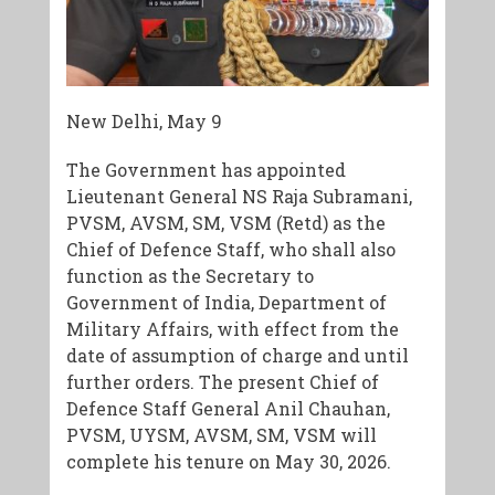
New Delhi, May 9
The Government has appointed
Lieutenant General NS Raja Subramani,
PVSM, AVSM, SM, VSM (Retd) as the
Chief of Defence Staff, who shall also
function as the Secretary to
Government of India, Department of
Military Affairs, with effect from the
date of assumption of charge and until
further orders. The present Chief of
Defence Staff General Anil Chauhan,
PVSM, UYSM, AVSM, SM, VSM will
complete his tenure on May 30, 2026.