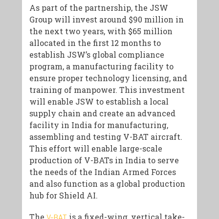
As part of the partnership, the JSW
Group will invest around $90 million in
the next two years, with $65 million
allocated in the first 12 months to
establish JSW’s global compliance
program, a manufacturing facility to
ensure proper technology licensing, and
training of manpower. This investment
will enable JSW to establish a local
supply chain and create an advanced
facility in India for manufacturing,
assembling and testing V-BAT aircraft.
This effort will enable large-scale
production of V-BATs in India to serve
the needs of the Indian Armed Forces
and also function as a global production
hub for Shield AI.
The
is a fixed-wing, vertical take-
V-BAT