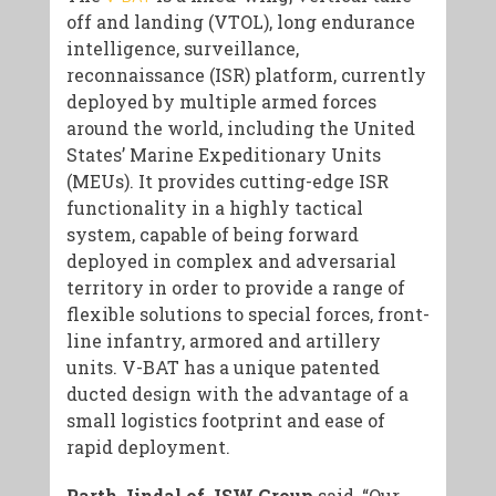
off and landing (VTOL), long endurance
intelligence, surveillance,
reconnaissance (ISR) platform, currently
deployed by multiple armed forces
around the world, including the United
States’ Marine Expeditionary Units
(MEUs). It provides cutting-edge ISR
functionality in a highly tactical
system, capable of being forward
deployed in complex and adversarial
territory in order to provide a range of
flexible solutions to special forces, front-
line infantry, armored and artillery
units. V-BAT has a unique patented
ducted design with the advantage of a
small logistics footprint and ease of
rapid deployment.
Parth Jindal of JSW Group
said, “Our