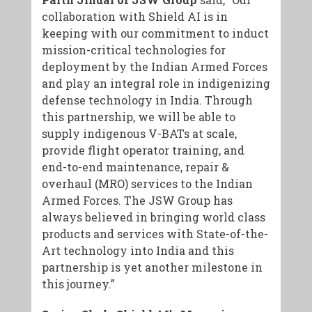
collaboration with Shield AI is in
keeping with our commitment to induct
mission-critical technologies for
deployment by the Indian Armed Forces
and play an integral role in indigenizing
defense technology in India. Through
this partnership, we will be able to
supply indigenous V-BATs at scale,
provide flight operator training, and
end-to-end maintenance, repair &
overhaul (MRO) services to the Indian
Armed Forces. The JSW Group has
always believed in bringing world class
products and services with State-of-the-
Art technology into India and this
partnership is yet another milestone in
this journey.”