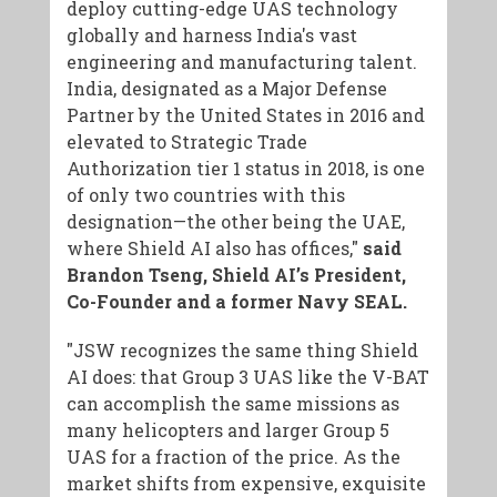
deploy cutting-edge UAS technology
globally and harness India's vast
engineering and manufacturing talent.
India, designated as a Major Defense
Partner by the United States in 2016 and
elevated to Strategic Trade
Authorization tier 1 status in 2018, is one
of only two countries with this
designation—the other being the UAE,
where Shield AI also has offices,"
said
Brandon Tseng, Shield AI’s President,
Co-Founder and a former Navy SEAL.
"JSW recognizes the same thing Shield
AI does: that Group 3 UAS like the V-BAT
can accomplish the same missions as
many helicopters and larger Group 5
UAS for a fraction of the price. As the
market shifts from expensive, exquisite