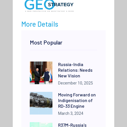
More Details
Most Popular
Russia-India
Relations: Needs
New Vision
December 10, 2025
Moving Forward on
Indigenisation of
RD-33 Engine
March 3, 2024
R37M-Russia’s