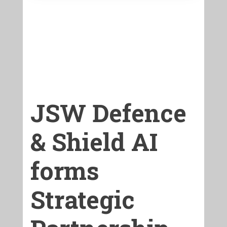
JSW Defence
& Shield AI
forms
Strategic