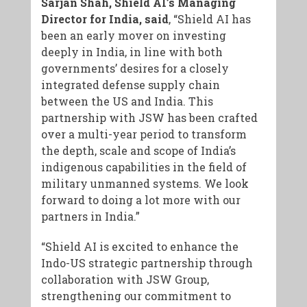
Sarjan Shah, Shield AI’s Managing
Director for India, said
, “Shield AI has
been an early mover on investing
deeply in India, in line with both
governments’ desires for a closely
integrated defense supply chain
between the US and India. This
partnership with JSW has been crafted
over a multi-year period to transform
the depth, scale and scope of India’s
indigenous capabilities in the field of
military unmanned systems. We look
forward to doing a lot more with our
partners in India.”
“Shield AI is excited to enhance the
Indo-US strategic partnership through
collaboration with JSW Group,
strengthening our commitment to