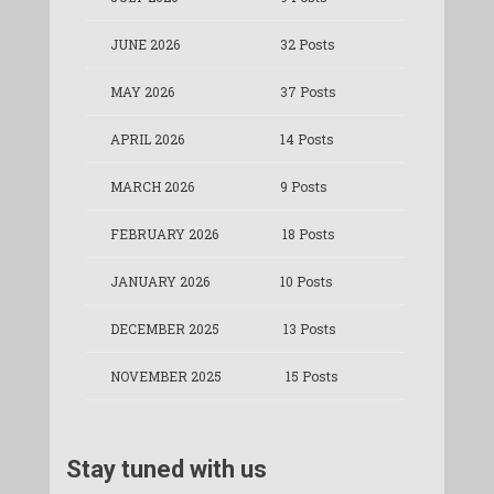
JUNE 2026
32 Posts
MAY 2026
37 Posts
APRIL 2026
14 Posts
MARCH 2026
9 Posts
FEBRUARY 2026
18 Posts
JANUARY 2026
10 Posts
DECEMBER 2025
13 Posts
NOVEMBER 2025
15 Posts
Stay tuned with us