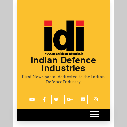
Indian Defence
Industries
First News portal dedicated to the Indian
Defence Industry