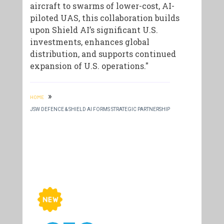
aircraft to swarms of lower-cost, AI-
piloted UAS, this collaboration builds
upon Shield AI’s significant U.S.
investments, enhances global
distribution, and supports continued
expansion of U.S. operations."
»
HOME
JSW DEFENCE & SHIELD AI FORMS STRATEGIC PARTNERSHIP