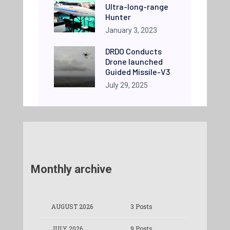
Ultra-long-range
Hunter
January 3, 2023
DRDO Conducts
Drone launched
Guided Missile-V3
July 29, 2025
Monthly archive
AUGUST 2026
3 Posts
JULY 2026
9 Posts