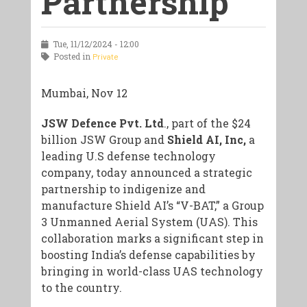
Partnership
Tue, 11/12/2024 - 12:00
Posted in
Private
Mumbai, Nov 12
JSW Defence Pvt. Ltd
., part of the $24
billion JSW Group and
Shield AI, Inc,
a
leading U.S defense technology
company, today announced a strategic
partnership to indigenize and
manufacture Shield AI’s “V-BAT,” a Group
3 Unmanned Aerial System (UAS). This
collaboration marks a significant step in
boosting India’s defense capabilities by
bringing in world-class UAS technology
to the country.