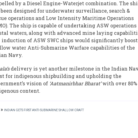
pelled by a Diesel Engine-Waterjet combination. The sh
 been designed for underwater surveillance, search &
cue operations and Low Intensity Maritime Operations
MO). The ship is capable of undertaking ASW operations 
stal waters, along with advanced mine laying capabiliti
 induction of ASW SWC ships would significantly boost
llow water Anti-Submarine Warfare capabilities of the
ian Navy.
ala’s
delivery is yet another milestone in the Indian Nav
st for indigenous shipbuilding and upholding the
ernment’s vision of
‘Aatmanirbhar Bharat’
with over 80%
igenous content.
»
INDIAN GETS FIRST ANTI-SUBMARINE SHALLOW CRAFT