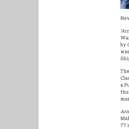
New
'Arn
War
by 
was
Shi
The
Cla
a P
thu
man
Arn
Mah
77 