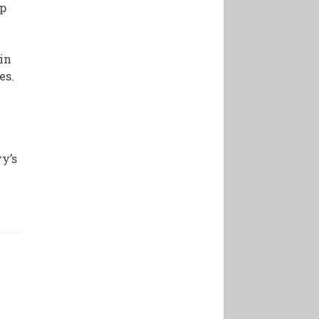
ip
in
es.
y’s