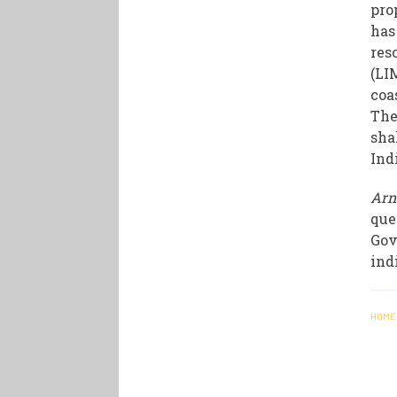
pro
has
res
(LI
coa
The
sha
Ind
Arn
que
Gov
ind
HOME