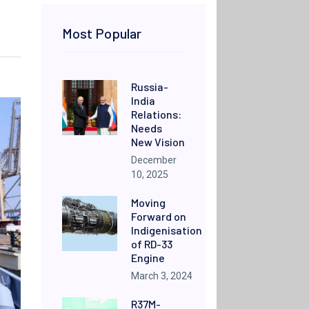
Most Popular
Russia-
India
Relations:
Needs
New Vision
December
10, 2025
Moving
Forward on
Indigenisation
of RD-33
Engine
March 3, 2024
R37M-