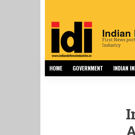
Indian
First News port
Industry
HOME
GOVERNMENT
INDIAN I
I
A