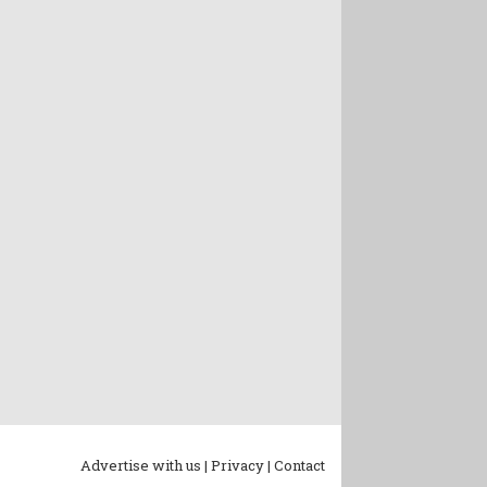
Advertise with us |
Privacy |
Contact