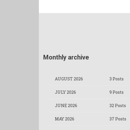
Monthly archive
AUGUST 2026
3 Posts
JULY 2026
9 Posts
JUNE 2026
32 Posts
MAY 2026
37 Posts