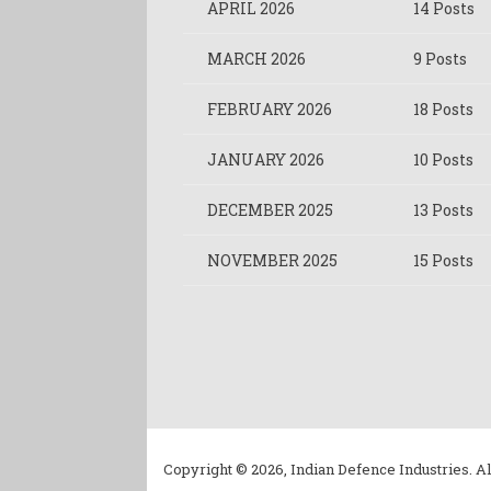
APRIL 2026
14 Posts
MARCH 2026
9 Posts
FEBRUARY 2026
18 Posts
JANUARY 2026
10 Posts
DECEMBER 2025
13 Posts
NOVEMBER 2025
15 Posts
Copyright © 2026, Indian Defence Industries. Al