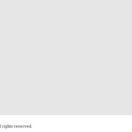
l rights reserved.