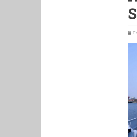
S
Fri