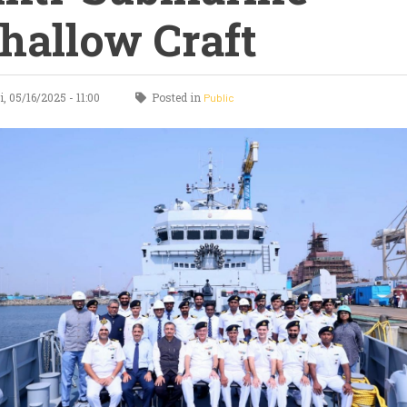
hallow Craft
, 05/16/2025 - 11:00
Posted in
Public