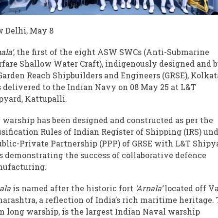
 Delhi, May 8
ala’
, the first of the eight ASW SWCs (Anti-Submarine
fare Shallow Water Craft), indigenously designed and b
Garden Reach Shipbuilders and Engineers (GRSE), Kolkat
 delivered to the Indian Navy on 08 May 25 at L&T
pyard, Kattupalli.
 warship has been designed and constructed as per the
ssification Rules of Indian Register of Shipping (IRS) un
ublic-Private Partnership (PPP) of GRSE with L&T Shipy
s demonstrating the success of collaborative defence
ufacturing.
ala
is named after the historic fort
‘Arnala’
located off Va
arashtra, a reflection of India’s rich maritime heritage.
m long warship, is the largest Indian Naval warship