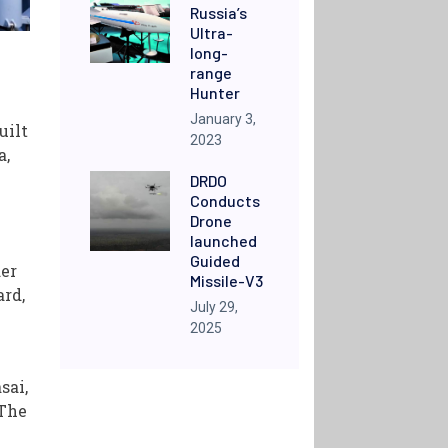
Russia’s
Ultra-
long-
range
Hunter
January 3,
uilt
2023
a,
DRDO
Conducts
Drone
launched
Guided
der
Missile-V3
ard,
July 29,
2025
sai,
 The