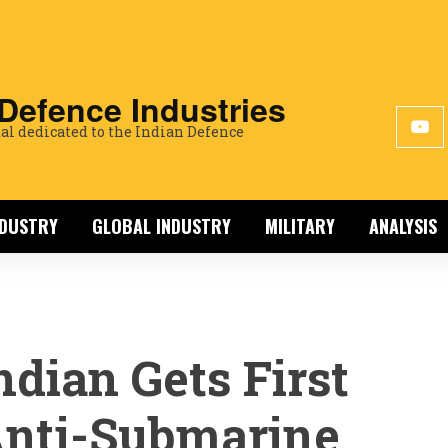
 Defence Industries
al dedicated to the Indian Defence
NDUSTRY
GLOBAL INDUSTRY
MILITARY
ANALYSIS
ndian Gets First
nti-Submarine