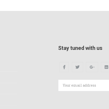
Stay tuned with us