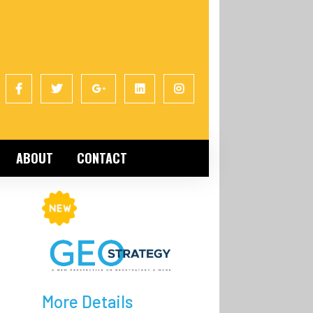
ABOUT
CONTACT
More Details