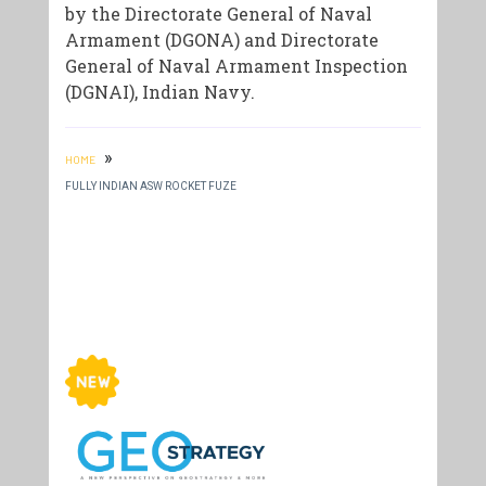
by the Directorate General of Naval
Armament (DGONA) and Directorate
General of Naval Armament Inspection
(DGNAI), Indian Navy.
»
HOME
FULLY INDIAN ASW ROCKET FUZE