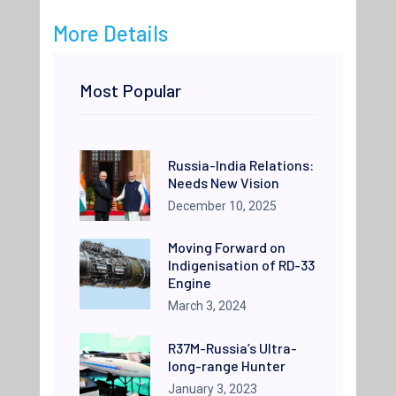
More Details
Most Popular
Russia-India Relations:
Needs New Vision
December 10, 2025
Moving Forward on
Indigenisation of RD-33
Engine
March 3, 2024
R37M-Russia’s Ultra-
long-range Hunter
January 3, 2023