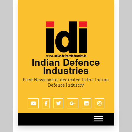
Indian Defence
Industries
First News portal dedicated to the Indian
Defence Industry