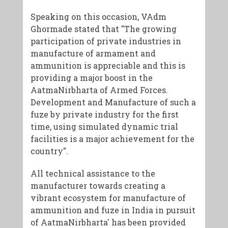
Speaking on this occasion, VAdm
Ghormade stated that "The growing
participation of private industries in
manufacture of armament and
ammunition is appreciable and this is
providing a major boost in the
AatmaNirbharta of Armed Forces.
Development and Manufacture of such a
fuze by private industry for the first
time, using simulated dynamic trial
facilities is a major achievement for the
country".
All technical assistance to the
manufacturer towards creating a
vibrant ecosystem for manufacture of
ammunition and fuze in India in pursuit
of AatmaNirbharta' has been provided