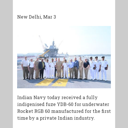
New Delhi, Mar 3
Indian Navy today received a fully
indigenised fuze YDB-60 for underwater
Rocket RGB 60 manufactured for the first
time by a private Indian industry.