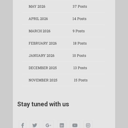
MAY 2026
37 Posts
APRIL 2026
14 Posts
MARCH 2026
9 Posts
FEBRUARY 2026
18 Posts
JANUARY 2026
10 Posts
DECEMBER 2025
13 Posts
NOVEMBER 2025
15 Posts
Stay tuned with us