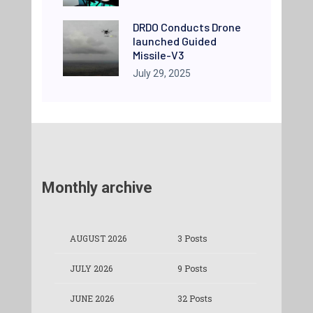
DRDO Conducts Drone
launched Guided
Missile-V3
July 29, 2025
Monthly archive
AUGUST 2026
3 Posts
JULY 2026
9 Posts
JUNE 2026
32 Posts