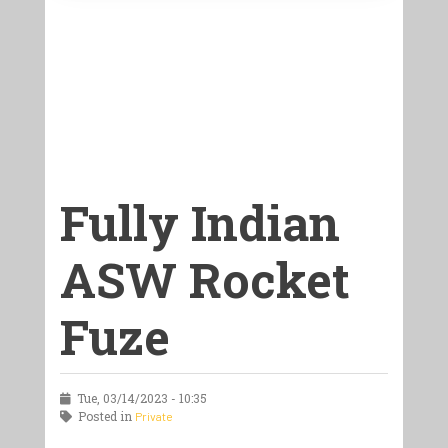
Fully Indian
ASW Rocket
Fuze
Tue, 03/14/2023 - 10:35
Posted in
Private