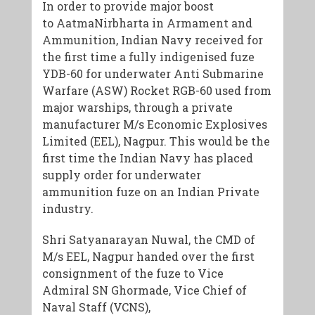
In order to provide major boost
to AatmaNirbharta in Armament and
Ammunition, Indian Navy received for
the first time a fully indigenised fuze
YDB-60 for underwater Anti Submarine
Warfare (ASW) Rocket RGB-60 used from
major warships, through a private
manufacturer M/s Economic Explosives
Limited (EEL), Nagpur. This would be the
first time the Indian Navy has placed
supply order for underwater
ammunition fuze on an Indian Private
industry.
Shri Satyanarayan Nuwal, the CMD of
M/s EEL, Nagpur handed over the first
consignment of the fuze to Vice
Admiral SN Ghormade, Vice Chief of
Naval Staff (VCNS),