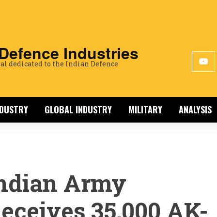
 Defence Industries
al dedicated to the Indian Defence
NDUSTRY
GLOBAL INDUSTRY
MILITARY
ANALYSIS
ndian Army
eceives 35,000 AK-