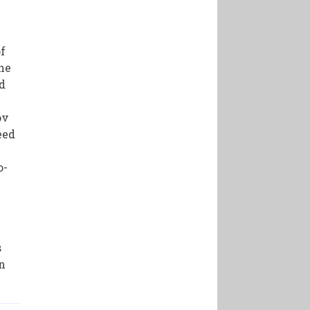
of
the
d
ov
eed
o-
s
on