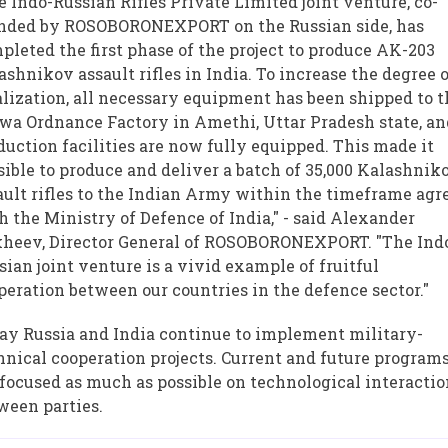
e Indo-Russian Rifles Private Limited joint venture, co-
nded by ROSOBORONEXPORT on the Russian side, has
pleted the first phase of the project to produce AK-203
ashnikov assault rifles in India. To increase the degree 
alization, all necessary equipment has been shipped to 
wa Ordnance Factory in Amethi, Uttar Pradesh state, an
duction facilities are now fully equipped. This made it
sible to produce and deliver a batch of 35,000 Kalashnik
ault rifles to the Indian Army within the timeframe agr
h the Ministry of Defence of India," - said Alexander
heev, Director General of ROSOBORONEXPORT. "The Ind
sian joint venture is a vivid example of fruitful
peration between our countries in the defence sector."
ay Russia and India continue to implement military-
hnical cooperation projects. Current and future program
 focused as much as possible on technological interacti
ween parties.