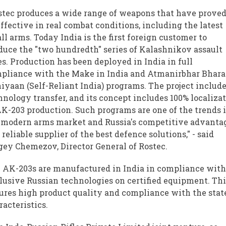
stec produces a wide range of weapons that have proved
effective in real combat conditions, including the latest
ll arms. Today India is the first foreign customer to
duce the "two hundredth" series of Kalashnikov assault
les. Production has been deployed in India in full
pliance with the Make in India and Atmanirbhar Bhara
iyaan (Self-Reliant India) programs. The project includ
hnology transfer, and its concept includes 100% localiza
AK-203 production. Such programs are one of the trends 
 modern arms market and Russia's competitive advanta
 reliable supplier of the best defence solutions," - said
gey Chemezov, Director General of Rostec.
 AK-203s are manufactured in India in compliance wit
lusive Russian technologies on certified equipment. Thi
ures high product quality and compliance with the stat
racteristics.