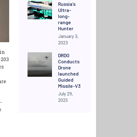
Russia’s
Ultra-
long-
range
Hunter
January 3,
2023
 in
DRDO
-203
Conducts
rs
Drone
launched
Guided
are
Missile-V3
July 29,
2025
-
e
f