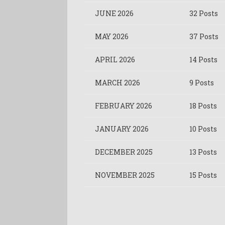
JUNE 2026
32 Posts
MAY 2026
37 Posts
APRIL 2026
14 Posts
MARCH 2026
9 Posts
FEBRUARY 2026
18 Posts
JANUARY 2026
10 Posts
DECEMBER 2025
13 Posts
NOVEMBER 2025
15 Posts