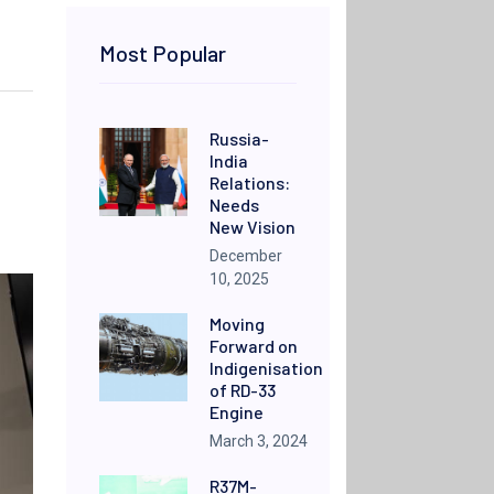
Most Popular
Russia-
India
Relations:
Needs
New Vision
December
10, 2025
Moving
Forward on
Indigenisation
of RD-33
Engine
March 3, 2024
R37M-