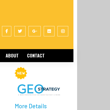
ABOUT
CONTACT
More Details