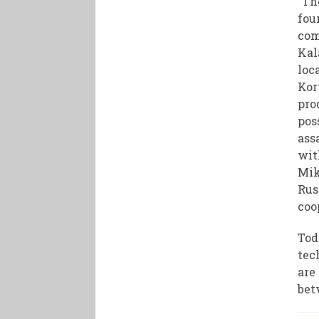
"Th
fou
com
Kal
loc
Kor
pro
pos
ass
wit
Mik
Rus
coo
Tod
tec
are
bet