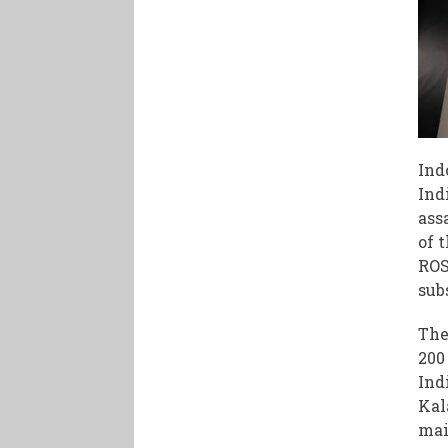
Ind
Ind
ass
of 
ROS
sub
The
200
Ind
Kal
mai