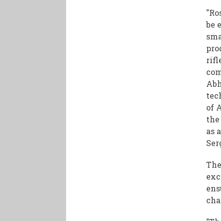
"Ro
be 
sma
pro
rif
com
Abh
tec
of 
the
as a
Ser
The
exc
ens
cha