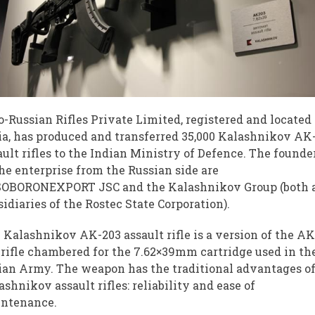
o-Russian Rifles Private Limited, registered and located
ia, has produced and transferred 35,000 Kalashnikov AK
ault rifles to the Indian Ministry of Defence. The founde
the enterprise from the Russian side are
OBORONEXPORT JSC and the Kalashnikov Group (both 
sidiaries of the Rostec State Corporation).
 Kalashnikov AK-203 assault rifle is a version of the AK
 rifle chambered for the 7.62×39mm cartridge used in th
ian Army. The weapon has the traditional advantages o
ashnikov assault rifles: reliability and ease of
ntenance.