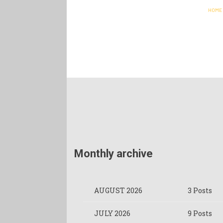
HOME
Monthly archive
AUGUST 2026
3 Posts
JULY 2026
9 Posts