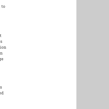
 to
t
es
tion
in
ge
h
s
ed