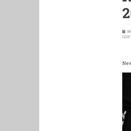
2
Mo
12:10
New