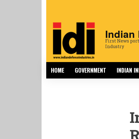
Indian
First News port
Industry
HOME
GOVERNMENT
INDIAN I
I
R