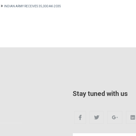
»
INDIAN ARMY RECEIVES 35,000 AK-203S
Stay tuned with us