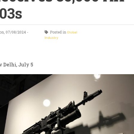
03s
n, 07/08/2024 -
Posted in
Global
Industry
 Delhi, July 5