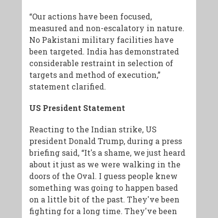
“Our actions have been focused,
measured and non-escalatory in nature.
No Pakistani military facilities have
been targeted. India has demonstrated
considerable restraint in selection of
targets and method of execution,”
statement clarified.
US President Statement
Reacting to the Indian strike, US
president Donald Trump, during a press
briefing said, “It's a shame, we just heard
about it just as we were walking in the
doors of the Oval. I guess people knew
something was going to happen based
on a little bit of the past. They've been
fighting for a long time. They've been