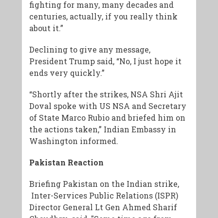
fighting for many, many decades and
centuries, actually, if you really think
about it.”
Declining to give any message,
President Trump said, “No, I just hope it
ends very quickly.”
“Shortly after the strikes, NSA Shri Ajit
Doval spoke with US NSA and Secretary
of State Marco Rubio and briefed him on
the actions taken,” Indian Embassy in
Washington informed.
Pakistan Reaction
Briefing Pakistan on the Indian strike,
Inter-Services Public Relations (ISPR)
Director General Lt Gen Ahmed Sharif