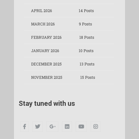
APRIL 2026
14 Posts
MARCH 2026
9 Posts
FEBRUARY 2026
18 Posts
JANUARY 2026
10 Posts
DECEMBER 2025
13 Posts
NOVEMBER 2025
15 Posts
Stay tuned with us