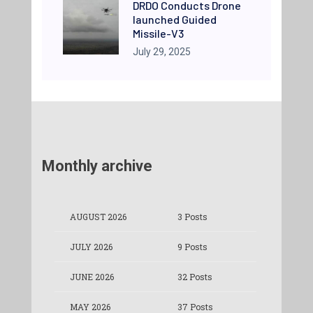
DRDO Conducts Drone
launched Guided
Missile-V3
July 29, 2025
Monthly archive
AUGUST 2026
3 Posts
JULY 2026
9 Posts
JUNE 2026
32 Posts
MAY 2026
37 Posts