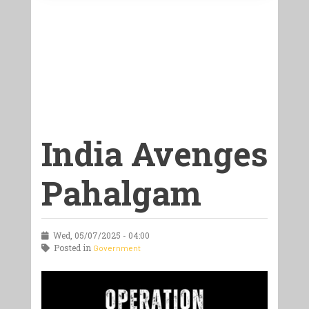
India Avenges
Pahalgam
Wed, 05/07/2025 - 04:00
Posted in
Government