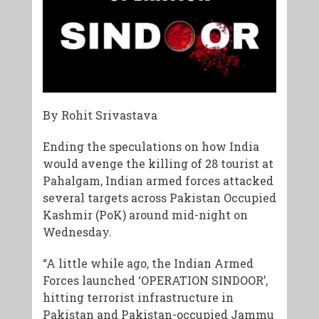
By Rohit Srivastava
Ending the speculations on how India
would avenge the killing of 28 tourist at
Pahalgam, Indian armed forces attacked
several targets across Pakistan Occupied
Kashmir (PoK) around mid-night on
Wednesday.
“A little while ago, the Indian Armed
Forces launched ‘OPERATION SINDOOR’,
hitting terrorist infrastructure in
Pakistan and Pakistan-occupied Jammu