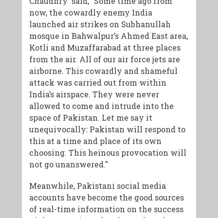
Chaudhry said, "Some time ago from
now, the cowardly enemy India
launched air strikes on Subhanullah
mosque in Bahwalpur’s Ahmed East area,
Kotli and Muzaffarabad at three places
from the air. All of our air force jets are
airborne. This cowardly and shameful
attack was carried out from within
India’s airspace. They were never
allowed to come and intrude into the
space of Pakistan. Let me say it
unequivocally: Pakistan will respond to
this at a time and place of its own
choosing. This heinous provocation will
not go unanswered."
Meanwhile, Pakistani social media
accounts have become the good sources
of real-time information on the success