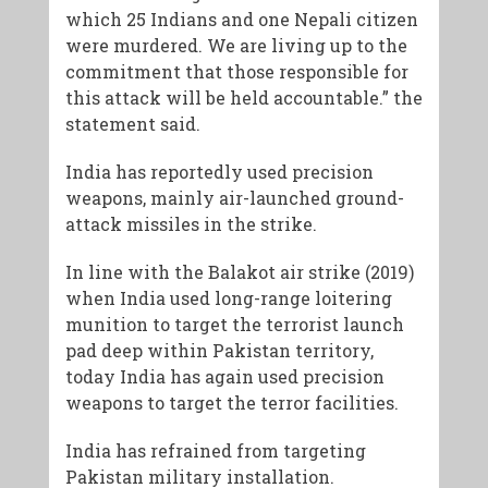
which 25 Indians and one Nepali citizen
were murdered. We are living up to the
commitment that those responsible for
this attack will be held accountable.” the
statement said.
India has reportedly used precision
weapons, mainly air-launched ground-
attack missiles in the strike.
In line with the Balakot air strike (2019)
when India used long-range loitering
munition to target the terrorist launch
pad deep within Pakistan territory,
today India has again used precision
weapons to target the terror facilities.
India has refrained from targeting
Pakistan military installation.