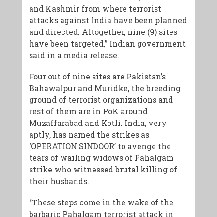
and Kashmir from where terrorist
attacks against India have been planned
and directed. Altogether, nine (9) sites
have been targeted,” Indian government
said in a media release.
Four out of nine sites are Pakistan’s
Bahawalpur and Muridke, the breeding
ground of terrorist organizations and
rest of them are in PoK around
Muzaffarabad and Kotli. India, very
aptly, has named the strikes as
‘OPERATION SINDOOR’ to avenge the
tears of wailing widows of Pahalgam
strike who witnessed brutal killing of
their husbands.
“These steps come in the wake of the
barbaric Pahalgam terrorist attack in