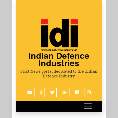
Indian Defence
Industries
First News portal dedicated to the Indian
Defence Industry