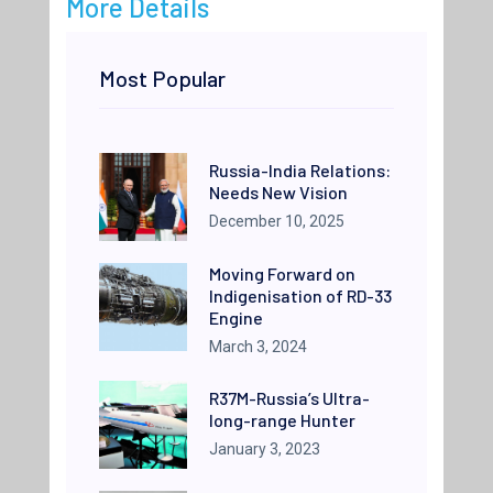
More Details
Most Popular
Russia-India Relations:
Needs New Vision
December 10, 2025
Moving Forward on
Indigenisation of RD-33
Engine
March 3, 2024
R37M-Russia’s Ultra-
long-range Hunter
January 3, 2023