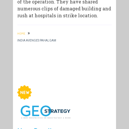
of the operation. They have shared
numerous clips of damaged building and
rush at hospitals in strike location.
»
HOME
INDIA AVENGES PAHALGAM