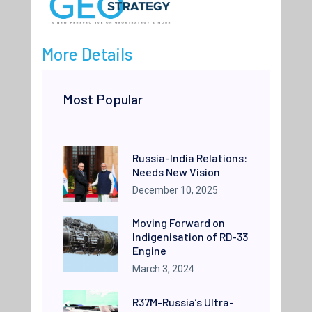
More Details
Most Popular
Russia-India Relations:
Needs New Vision
December 10, 2025
Moving Forward on
Indigenisation of RD-33
Engine
March 3, 2024
R37M-Russia’s Ultra-