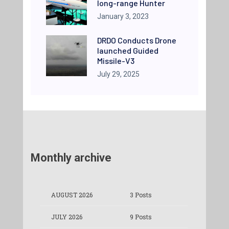
long-range Hunter
January 3, 2023
DRDO Conducts Drone
launched Guided
Missile-V3
July 29, 2025
Monthly archive
AUGUST 2026
3 Posts
JULY 2026
9 Posts