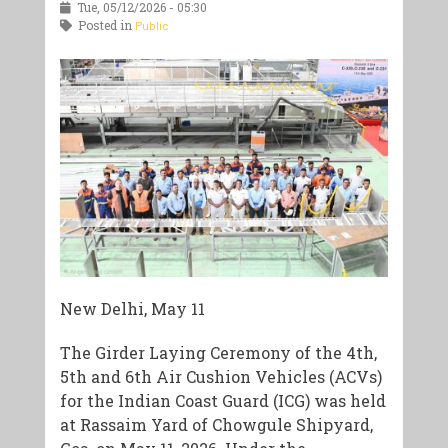
Tue, 05/12/2026 - 05:30
Posted in
Public
New Delhi, May 11
The Girder Laying Ceremony of the 4th,
5th and 6th Air Cushion Vehicles (ACVs)
for the Indian Coast Guard (ICG) was held
at Rassaim Yard of Chowgule Shipyard,