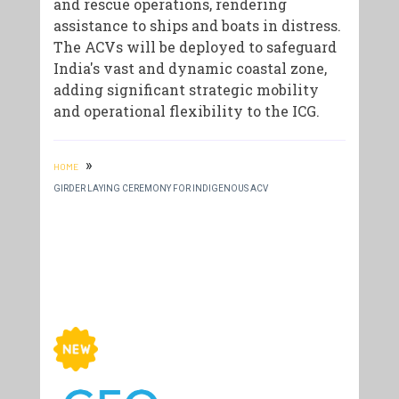
and rescue operations, rendering
assistance to ships and boats in distress.
The ACVs will be deployed to safeguard
India's vast and dynamic coastal zone,
adding significant strategic mobility
and operational flexibility to the ICG.
»
HOME
GIRDER LAYING CEREMONY FOR INDIGENOUS ACV