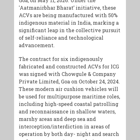
Goa, on May 11, 2026. Under the
'Aatmanirbhar Bharat’ initiative, these
ACVs are being manufactured with 50%
indigenous material in India, marking a
significant leap in the collective pursuit
of self-reliance and technological
advancement.
The contract for six indigenously
fabricated and constructed ACVs for ICG
was signed with Chowgule & Company
Private Limited, Goa on October 24, 2024.
These modern air cushion vehicles will
be used for multipurpose maritime roles,
including high-speed coastal patrolling
and reconnaissance in shallow waters,
marshy areas and deep sea and
interception/interdiction in areas of
operation by both day- night and search