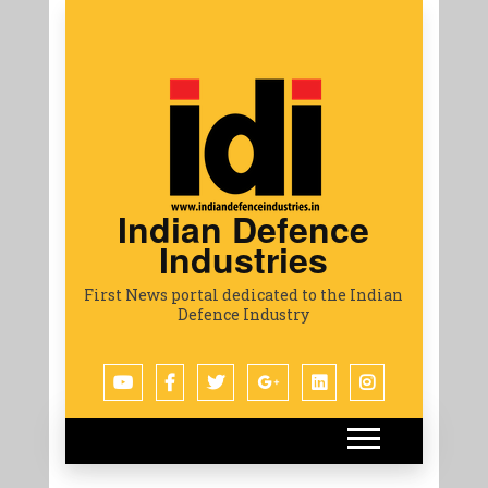
Indian Defence
Industries
First News portal dedicated to the Indian
Defence Industry