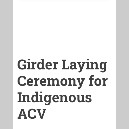
Girder Laying
Ceremony for
Indigenous
ACV