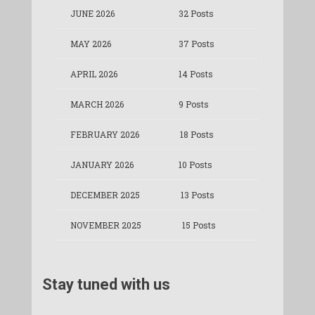
JUNE 2026
32 Posts
MAY 2026
37 Posts
APRIL 2026
14 Posts
MARCH 2026
9 Posts
FEBRUARY 2026
18 Posts
JANUARY 2026
10 Posts
DECEMBER 2025
13 Posts
NOVEMBER 2025
15 Posts
Stay tuned with us