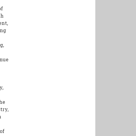
of
th
ent,
ing
g,
inue
y,
V
the
try,
h
of