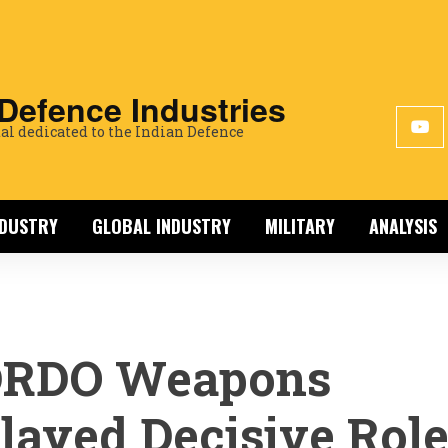
 Defence Industries
al dedicated to the Indian Defence
NDUSTRY
GLOBAL INDUSTRY
MILITARY
ANALYSIS
DRDO Weapons
layed Decisive Rol