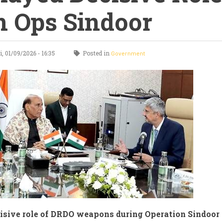
n Ops Sindoor
, 01/09/2026 - 16:35
Posted in
Government
isive role of DRDO weapons during Operation Sindoor