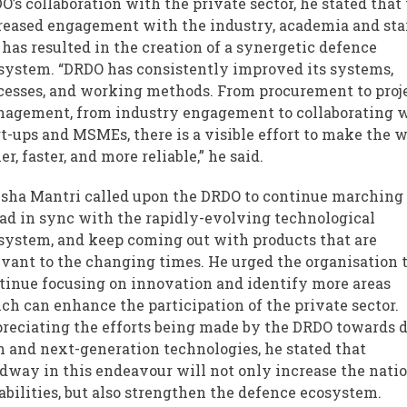
O’s collaboration with the private sector, he stated that
reased engagement with the industry, academia and sta
 has resulted in the creation of a synergetic defence
system. “DRDO has consistently improved its systems,
cesses, and working methods. From procurement to proj
agement, from industry engagement to collaborating 
rt-ups and MSMEs, there is a visible effort to make the 
er, faster, and more reliable,” he said.
sha Mantri called upon the DRDO to continue marching
ad in sync with the rapidly-evolving technological
system, and keep coming out with products that are
evant to the changing times. He urged the organisation 
tinue focusing on innovation and identify more areas
ch can enhance the participation of the private sector.
reciating the efforts being made by the DRDO towards 
h and next-generation technologies, he stated that
dway in this endeavour will not only increase the natio
abilities, but also strengthen the defence ecosystem.