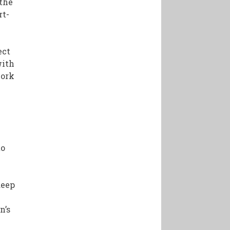
 the
rt-
ect
with
work
to
deep
n’s