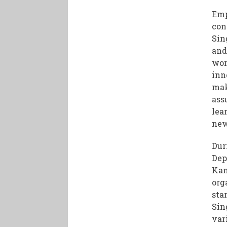
Emp
con
Sin
and
wor
inn
mak
ass
lea
new
Dur
Dep
Kam
org
sta
Sin
var