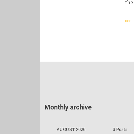
the
HOME
Monthly archive
AUGUST 2026
3 Posts