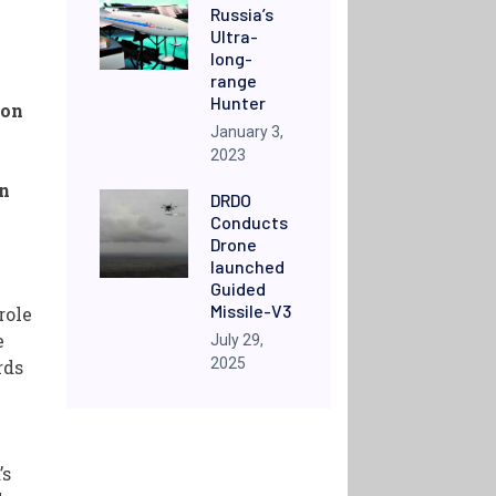
Russia’s
Ultra-
long-
range
Hunter
ion
January 3,
2023
on
DRDO
Conducts
Drone
launched
Guided
Missile-V3
role
e
July 29,
2025
rds
’s