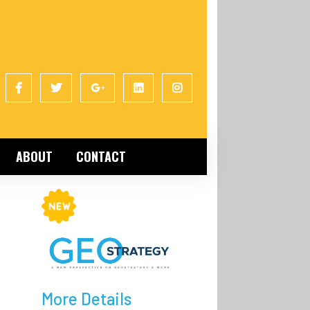
ABOUT
CONTACT
e
More Details