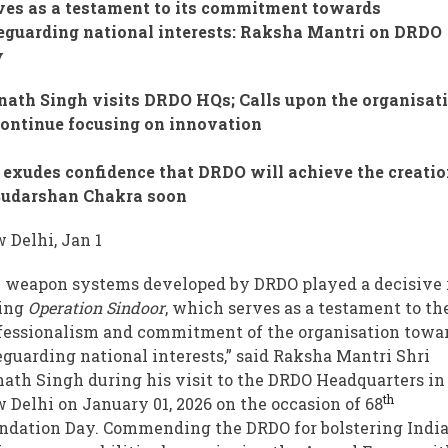
ves as a testament to its commitment towards
eguarding national interests: Raksha Mantri on DRDO
y
nath Singh visits DRDO HQs; Calls upon the organisat
continue focusing on innovation
exudes confidence that DRDO will achieve the creati
Sudarshan Chakra soon
 Delhi, Jan 1
 weapon systems developed by DRDO played a decisive 
ing
Operation Sindoor
, which serves as a testament to th
fessionalism and commitment of the organisation towa
eguarding national interests,” said Raksha Mantri Shri
nath Singh during his visit to the DRDO Headquarters in
th
 Delhi on January 01, 2026 on the occasion of 68
ndation Day. Commending the DRDO for bolstering India