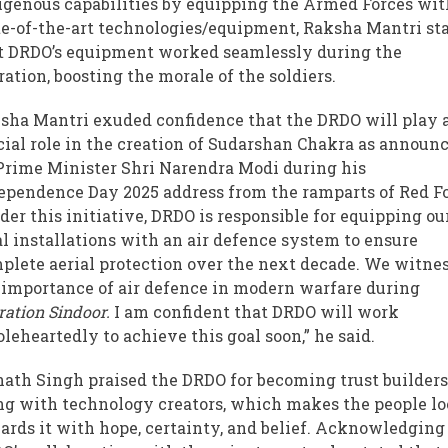
igenous capabilities by equipping the Armed Forces wit
te-of-the-art technologies/equipment, Raksha Mantri st
t DRDO’s equipment worked seamlessly during the
ration, boosting the morale of the soldiers.
sha Mantri exuded confidence that the DRDO will play 
cial role in the creation of Sudarshan Chakra as announ
Prime Minister Shri Narendra Modi during his
ependence Day 2025 address from the ramparts of Red Fo
der this initiative, DRDO is responsible for equipping ou
al installations with an air defence system to ensure
plete aerial protection over the next decade. We witne
 importance of air defence in modern warfare during
ration Sindoor.
I am confident that DRDO will work
leheartedly to achieve this goal soon,” he said.
nath Singh praised the DRDO for becoming trust builder
ng with technology creators, which makes the people l
ards it with hope, certainty, and belief. Acknowledging