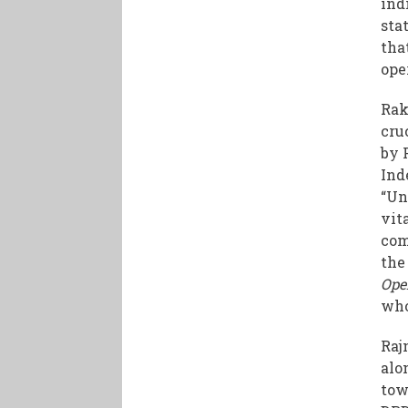
ind
sta
tha
ope
Rak
cru
by 
Ind
“Un
vit
com
the
Ope
who
Raj
alo
tow