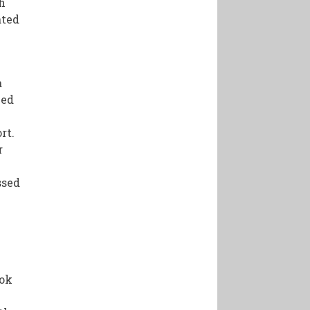
h
ated
a
ced
rt.
r
ssed
s
ook