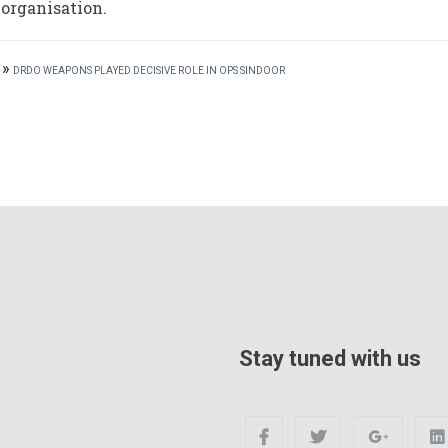
 organisation.
»
DRDO WEAPONS PLAYED DECISIVE ROLE IN OPS SINDOOR
Stay tuned with us