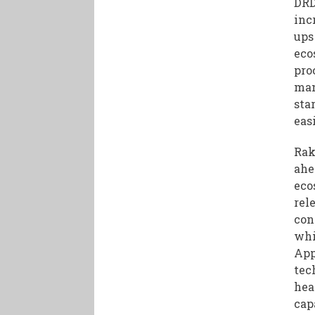
DRD
inc
ups
eco
pro
man
sta
easi
Rak
ahe
eco
rel
con
whi
App
tec
hea
cap