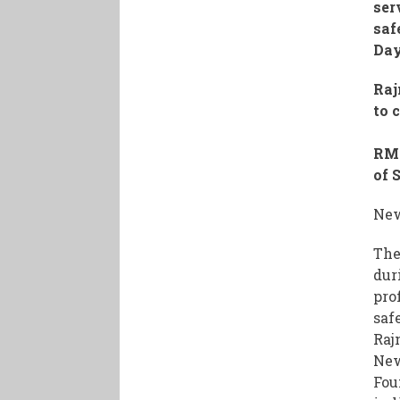
ser
saf
Da
Raj
to 
RM 
of 
New
The
dur
pro
saf
Raj
New
Fou