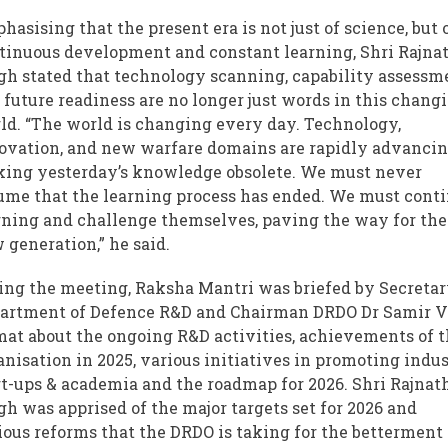
hasising that the present era is not just of science, but 
tinuous development and constant learning, Shri Rajna
gh stated that technology scanning, capability assessm
 future readiness are no longer just words in this chang
ld. “The world is changing every day. Technology,
ovation, and new warfare domains are rapidly advancin
ing yesterday’s knowledge obsolete. We must never
ume that the learning process has ended. We must cont
rning and challenge themselves, paving the way for the
 generation,” he said.
ing the meeting, Raksha Mantri was briefed by Secretar
artment of Defence R&D and Chairman DRDO Dr Samir 
at about the ongoing R&D activities, achievements of 
anisation in 2025, various initiatives in promoting indus
rt-ups & academia and the roadmap for 2026. Shri Rajnat
gh was apprised of the major targets set for 2026 and
ious reforms that the DRDO is taking for the betterment 