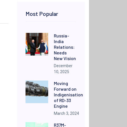
Most Popular
Russia-
India
Relations:
Needs
New Vision
December
10, 2025
Moving
Forward on
Indigenisation
of RD-33
Engine
March 3, 2024
R37M-