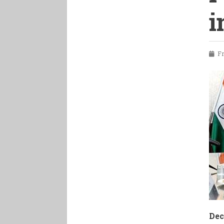
i
Fri
Dec