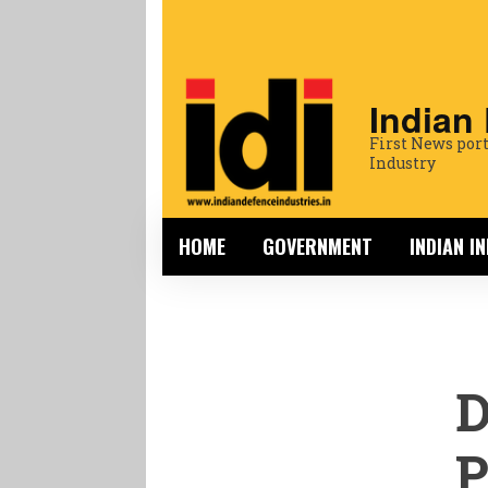
Indian
First News port
Industry
HOME
GOVERNMENT
INDIAN I
P