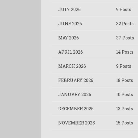
JULY 2026
9 Posts
JUNE 2026
32 Posts
MAY 2026
37 Posts
APRIL 2026
14 Posts
MARCH 2026
9 Posts
FEBRUARY 2026
18 Posts
JANUARY 2026
10 Posts
DECEMBER 2025
13 Posts
NOVEMBER 2025
15 Posts