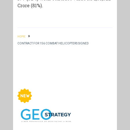
Crore (81%).
»
HOME
CONTRACT FOR 156 COMBAT HELICOPTERS SIGNED