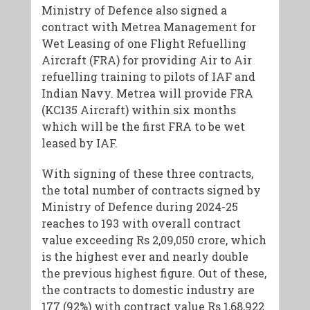
Ministry of Defence also signed a
contract with Metrea Management for
Wet Leasing of one Flight Refuelling
Aircraft (FRA) for providing Air to Air
refuelling training to pilots of IAF and
Indian Navy. Metrea will provide FRA
(KC135 Aircraft) within six months
which will be the first FRA to be wet
leased by IAF.
With signing of these three contracts,
the total number of contracts signed by
Ministry of Defence during 2024-25
reaches to 193 with overall contract
value exceeding Rs 2,09,050 crore, which
is the highest ever and nearly double
the previous highest figure. Out of these,
the contracts to domestic industry are
177 (92%) with contract value Rs 1,68,922