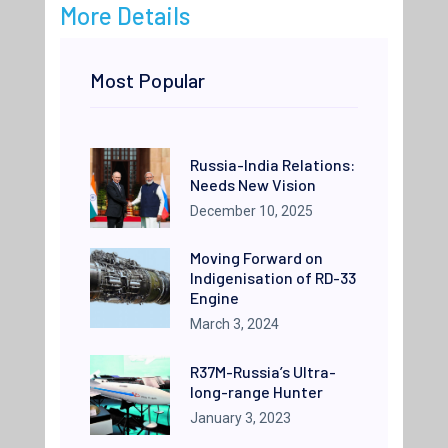
More Details
Most Popular
Russia-India Relations:
Needs New Vision
December 10, 2025
Moving Forward on
Indigenisation of RD-33
Engine
March 3, 2024
R37M-Russia’s Ultra-
long-range Hunter
January 3, 2023