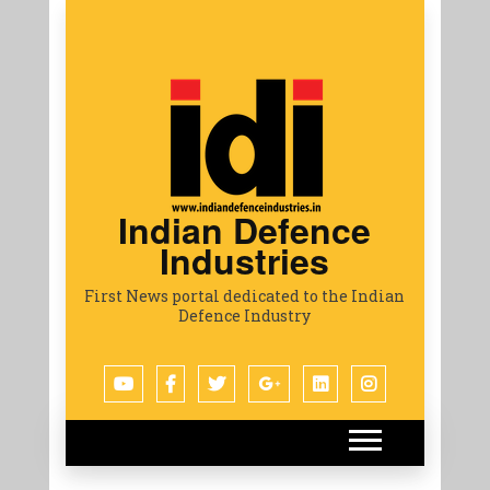
Indian Defence
Industries
First News portal dedicated to the Indian
Defence Industry