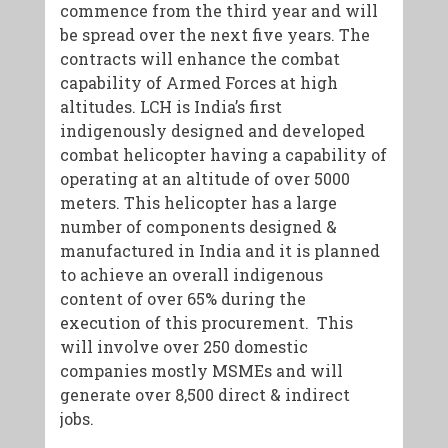
commence from the third year and will
be spread over the next five years. The
contracts will enhance the combat
capability of Armed Forces at high
altitudes. LCH is India’s first
indigenously designed and developed
combat helicopter having a capability of
operating at an altitude of over 5000
meters. This helicopter has a large
number of components designed &
manufactured in India and it is planned
to achieve an overall indigenous
content of over 65% during the
execution of this procurement. This
will involve over 250 domestic
companies mostly MSMEs and will
generate over 8,500 direct & indirect
jobs.