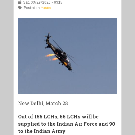
Sat, 03/29/2025 - 03:15
Posted in
Public
New Delhi, March 28
Out of 156 LCHs, 66 LCHs will be
supplied to the Indian Air Force and 90
to the Indian Army