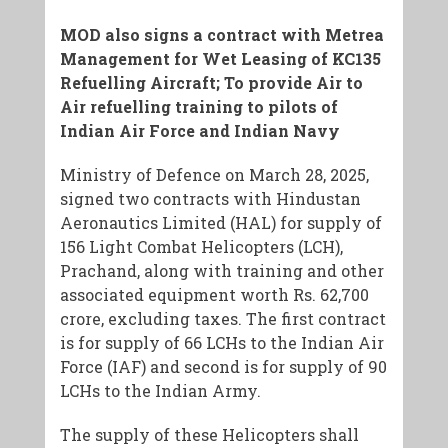
MOD also signs a contract with Metrea
Management for Wet Leasing of KC135
Refuelling Aircraft; To provide Air to
Air refuelling training to pilots of
Indian Air Force and Indian Navy
Ministry of Defence on March 28, 2025,
signed two contracts with Hindustan
Aeronautics Limited (HAL) for supply of
156 Light Combat Helicopters (LCH),
Prachand, along with training and other
associated equipment worth Rs. 62,700
crore, excluding taxes. The first contract
is for supply of 66 LCHs to the Indian Air
Force (IAF) and second is for supply of 90
LCHs to the Indian Army.
The supply of these Helicopters shall