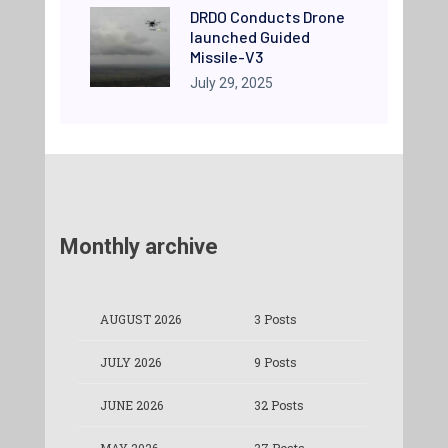
DRDO Conducts Drone
launched Guided
Missile-V3
July 29, 2025
Monthly archive
AUGUST 2026
3 Posts
JULY 2026
9 Posts
JUNE 2026
32 Posts