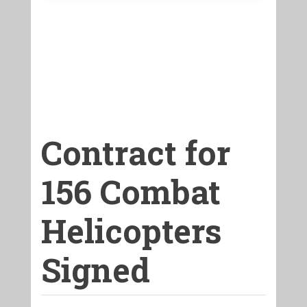
Contract for
156 Combat
Helicopters
Signed