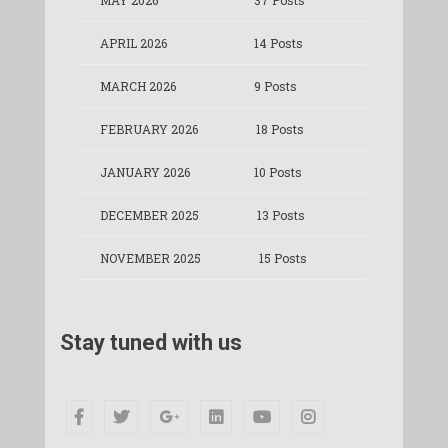
MAY 2026
37 Posts
APRIL 2026
14 Posts
MARCH 2026
9 Posts
FEBRUARY 2026
18 Posts
JANUARY 2026
10 Posts
DECEMBER 2025
13 Posts
NOVEMBER 2025
15 Posts
Stay tuned with us