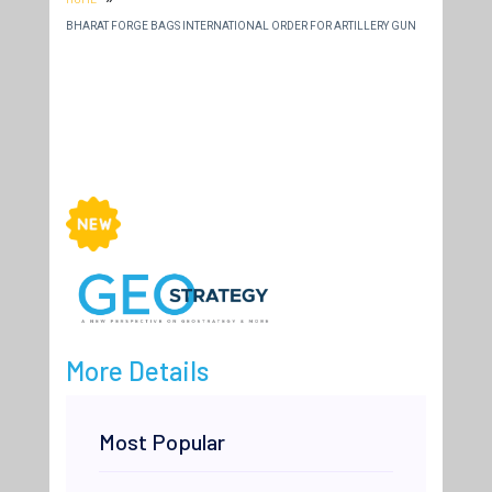
BHARAT FORGE BAGS INTERNATIONAL ORDER FOR ARTILLERY GUN
More Details
Most Popular