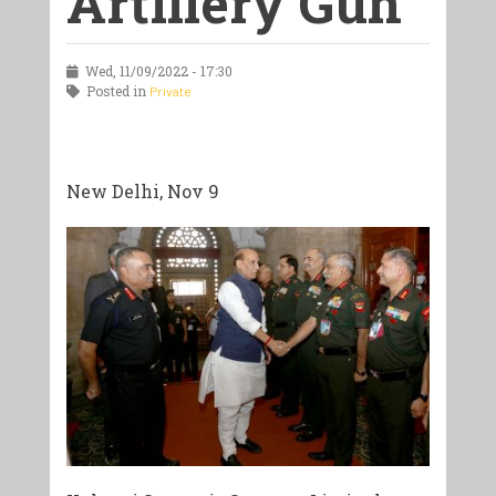
Artillery Gun
Wed, 11/09/2022 - 17:30
Posted in
Private
New Delhi, Nov 9