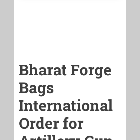
Bharat Forge
Bags
International
Order for