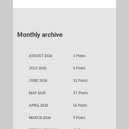
Monthly archive
AUGUST 2026
3 Posts
JULY 2026
9 Posts
JUNE 2026
32 Posts
MAY 2026
37 Posts
APRIL 2026
14 Posts
MARCH 2026
9 Posts