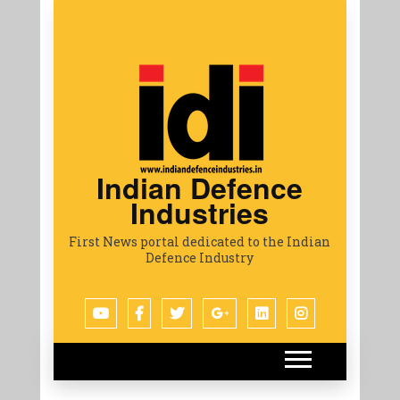
Indian Defence
Industries
First News portal dedicated to the Indian
Defence Industry