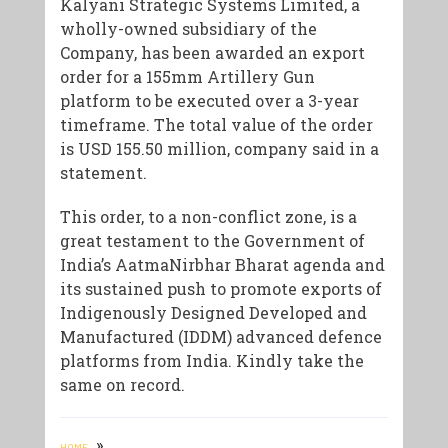
Kalyani Strategic Systems Limited, a
wholly-owned subsidiary of the
Company, has been awarded an export
order for a 155mm Artillery Gun
platform to be executed over a 3-year
timeframe. The total value of the order
is USD 155.50 million, company said in a
statement.
This order, to a non-conflict zone, is a
great testament to the Government of
India’s AatmaNirbhar Bharat agenda and
its sustained push to promote exports of
Indigenously Designed Developed and
Manufactured (IDDM) advanced defence
platforms from India. Kindly take the
same on record.
»
HOME