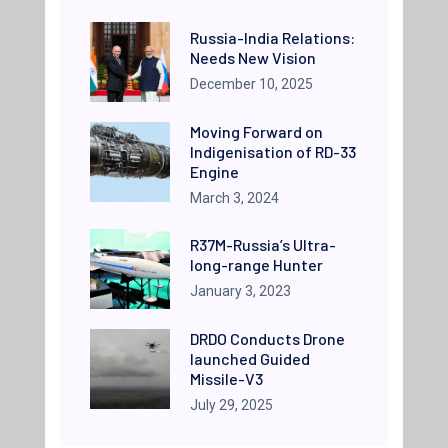
Russia-India Relations:
Needs New Vision
December 10, 2025
Moving Forward on
Indigenisation of RD-33
Engine
March 3, 2024
R37M-Russia’s Ultra-
long-range Hunter
January 3, 2023
DRDO Conducts Drone
launched Guided
Missile-V3
July 29, 2025