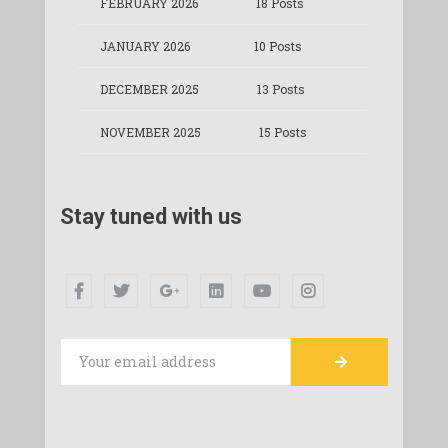
FEBRUARY 2026
18 Posts
JANUARY 2026
10 Posts
DECEMBER 2025
13 Posts
NOVEMBER 2025
15 Posts
Stay tuned with us