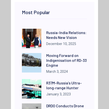
Most Popular
Russia-India Relations:
Needs New Vision
December 10, 2025
Moving Forward on
Indigenisation of RD-33
Engine
March 3, 2024
R37M-Russia’s Ultra-
long-range Hunter
January 3, 2023
DRDO Conducts Drone