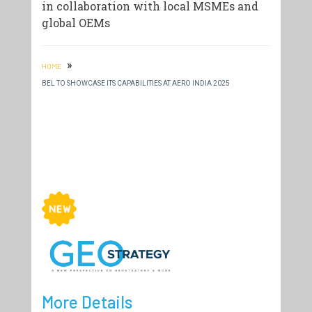
in collaboration with local MSMEs and
global OEMs
»
HOME
BEL TO SHOWCASE ITS CAPABILITIES AT AERO INDIA 2025
More Details