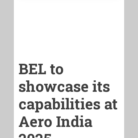
BEL to
showcase its
capabilities at
Aero India