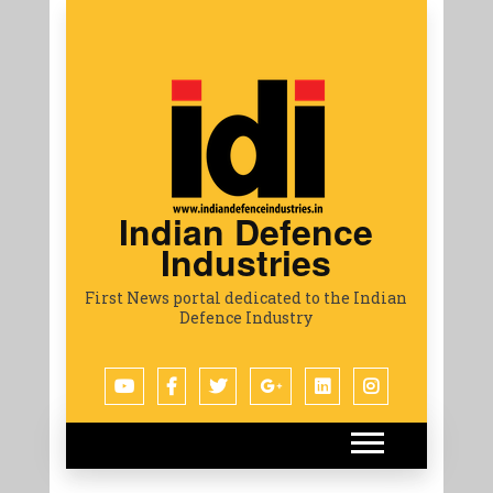
Indian Defence
Industries
First News portal dedicated to the Indian
Defence Industry