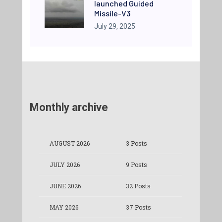
launched Guided
Missile-V3
July 29, 2025
Monthly archive
AUGUST 2026
3 Posts
JULY 2026
9 Posts
JUNE 2026
32 Posts
MAY 2026
37 Posts