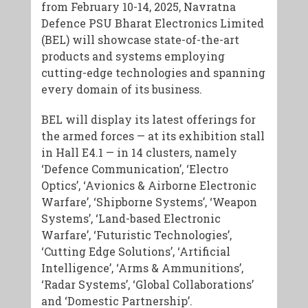
from February 10-14, 2025, Navratna
Defence PSU Bharat Electronics Limited
(BEL) will showcase state-of-the-art
products and systems employing
cutting-edge technologies and spanning
every domain of its business.
BEL will display its latest offerings for
the armed forces — at its exhibition stall
in Hall E4.1 — in 14 clusters, namely
‘Defence Communication’, ‘Electro
Optics’, ‘Avionics & Airborne Electronic
Warfare’, ‘Shipborne Systems’, ‘Weapon
Systems’, ‘Land-based Electronic
Warfare’, ‘Futuristic Technologies’,
‘Cutting Edge Solutions’, ‘Artificial
Intelligence’, ‘Arms & Ammunitions’,
‘Radar Systems’, ‘Global Collaborations’
and ‘Domestic Partnership’.