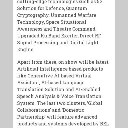
cutting-edge technologies such as 5G
Solution for Defence, Quantum
Cryptography, Unmanned Warfare
Technology, Space Situational
Awareness and Theatre Command;
Upgraded Ku Band Exciter, Direct RF
Signal Processing and Digital Light
Engine.
Apart from these, on show will be latest
Artificial Intelligence based products
like Generative AI-based Virtual
Assistant, AI-based Language
Translation Solution and AI-enabled
Speech Analysis & Voice Translation
System. The last two clusters, ‘Global
Collaborations’ and ‘Domestic
Partnership’ will feature advanced
products and systems developed by BEL