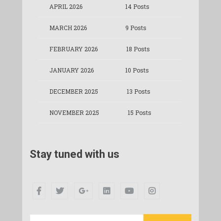
APRIL 2026
14 Posts
MARCH 2026
9 Posts
FEBRUARY 2026
18 Posts
JANUARY 2026
10 Posts
DECEMBER 2025
13 Posts
NOVEMBER 2025
15 Posts
Stay tuned with us