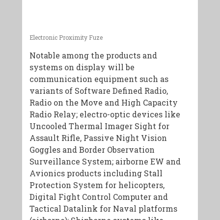
Electronic Proximity Fuze
Notable among the products and
systems on display will be
communication equipment such as
variants of Software Defined Radio,
Radio on the Move and High Capacity
Radio Relay; electro-optic devices like
Uncooled Thermal Imager Sight for
Assault Rifle, Passive Night Vision
Goggles and Border Observation
Surveillance System; airborne EW and
Avionics products including Stall
Protection System for helicopters,
Digital Fight Control Computer and
Tactical Datalink for Naval platforms