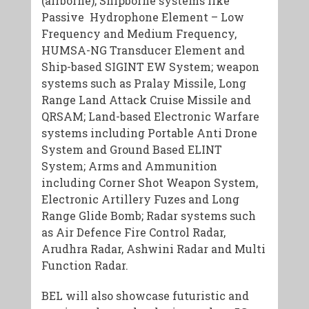
(airborne); Shipborne systems like
Passive Hydrophone Element – Low
Frequency and Medium Frequency,
HUMSA-NG Transducer Element and
Ship-based SIGINT EW System; weapon
systems such as Pralay Missile, Long
Range Land Attack Cruise Missile and
QRSAM; Land-based Electronic Warfare
systems including Portable Anti Drone
System and Ground Based ELINT
System; Arms and Ammunition
including Corner Shot Weapon System,
Electronic Artillery Fuzes and Long
Range Glide Bomb; Radar systems such
as Air Defence Fire Control Radar,
Arudhra Radar, Ashwini Radar and Multi
Function Radar.
BEL will also showcase futuristic and