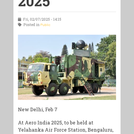
2025
Fri, 02/07/2025 - 14:15
Posted in
Public
New Delhi, Feb 7
At Aero India 2025, to be held at
Yelahanka Air Force Station, Bengaluru,