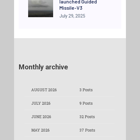
launched Guided
Missile-V3
July 29, 2025
Monthly archive
AUGUST 2026
3 Posts
JULY 2026
9 Posts
JUNE 2026
32 Posts
MAY 2026
37 Posts