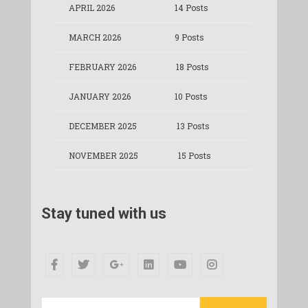
APRIL 2026
14 Posts
MARCH 2026
9 Posts
FEBRUARY 2026
18 Posts
JANUARY 2026
10 Posts
DECEMBER 2025
13 Posts
NOVEMBER 2025
15 Posts
Stay tuned with us