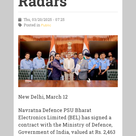
Radars
Thu, 03/20/2025 - 07:25
Posted in
Public
New Delhi, March 12
Navratna Defence PSU Bharat
Electronics Limited (BEL) has signed a
contract with the Ministry of Defence,
Government of India, valued at Rs. 2,463