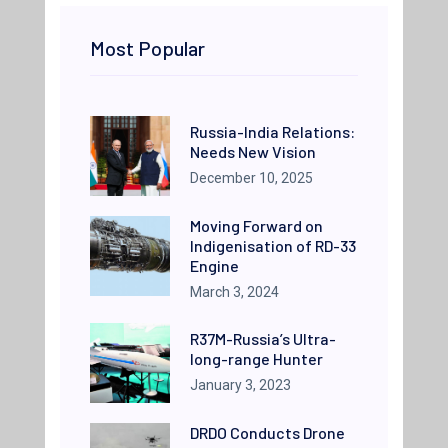
Most Popular
Russia-India Relations:
Needs New Vision
December 10, 2025
Moving Forward on
Indigenisation of RD-33
Engine
March 3, 2024
R37M-Russia’s Ultra-
long-range Hunter
January 3, 2023
DRDO Conducts Drone