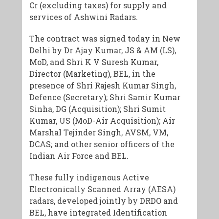
Cr (excluding taxes) for supply and
services of Ashwini Radars.
The contract was signed today in New
Delhi by Dr Ajay Kumar, JS & AM (LS),
MoD, and Shri K V Suresh Kumar,
Director (Marketing), BEL, in the
presence of Shri Rajesh Kumar Singh,
Defence (Secretary); Shri Samir Kumar
Sinha, DG (Acquisition); Shri Sumit
Kumar, US (MoD-Air Acquisition); Air
Marshal Tejinder Singh, AVSM, VM,
DCAS; and other senior officers of the
Indian Air Force and BEL.
These fully indigenous Active
Electronically Scanned Array (AESA)
radars, developed jointly by DRDO and
BEL, have integrated Identification