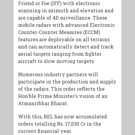
Friend or Foe (IFF) with electronic
scanning in azimuth and elevation and
are capable of 4D surveillance. These
mobile radars with advanced Electronic
Counter-Counter Measures (ECCM)
features are deployable on all terrains
and can automatically detect and track
aerial targets ranging from fighter
aircraft to slow moving targets.
Numerous industry partners will
participate in the production and supply
of the radars. This order reflects the
Hon'ble Prime Minister's vision of an
Atmanirbhar Bharat.
With this, BEL has now accumulated
orders totalling Rs. 17,030 Cr in the
current financial year.