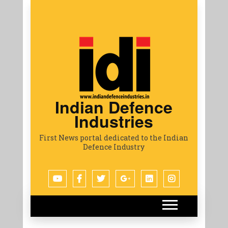
Indian Defence
Industries
First News portal dedicated to the Indian
Defence Industry