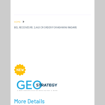
»
HOME
BEL RECEIVES RS. 2,463 CR ORDER FOR ASHWINI RADARS
More Details