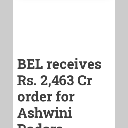
BEL receives
Rs. 2,463 Cr
order for
Ashwini