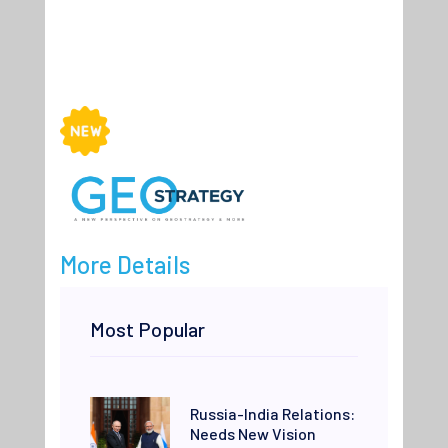
More Details
Most Popular
Russia-India Relations:
Needs New Vision