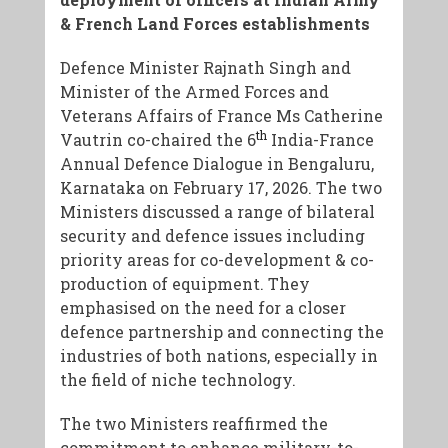
& French Land Forces establishments
Defence Minister Rajnath Singh and
Minister of the Armed Forces and
Veterans Affairs of France Ms Catherine
th
Vautrin co-chaired the 6
India-France
Annual Defence Dialogue in Bengaluru,
Karnataka on February 17, 2026. The two
Ministers discussed a range of bilateral
security and defence issues including
priority areas for co-development & co-
production of equipment. They
emphasised on the need for a closer
defence partnership and connecting the
industries of both nations, especially in
the field of niche technology.
​The two Ministers reaffirmed the
commitment to enhance military-to-