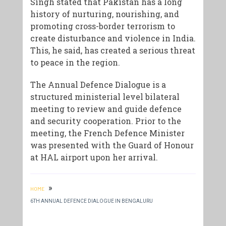
Singh stated that Pakistan has a long
history of nurturing, nourishing, and
promoting cross-border terrorism to
create disturbance and violence in India.
This, he said, has created a serious threat
to peace in the region.
The Annual Defence Dialogue is a
structured ministerial level bilateral
meeting to review and guide defence
and security cooperation. Prior to the
meeting, the French Defence Minister
was presented with the Guard of Honour
at HAL airport upon her arrival.
»
HOME
6TH ANNUAL DEFENCE DIALOGUE IN BENGALURU