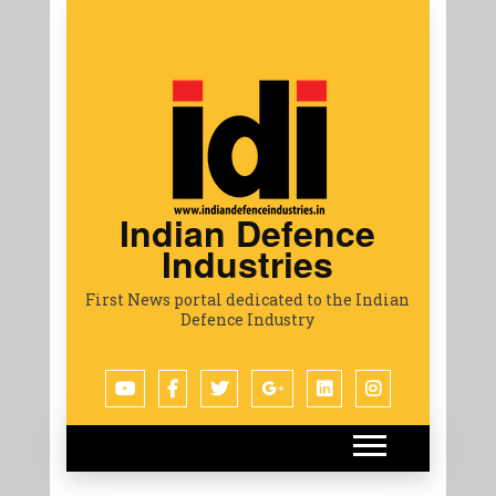
Indian Defence
Industries
First News portal dedicated to the Indian
Defence Industry