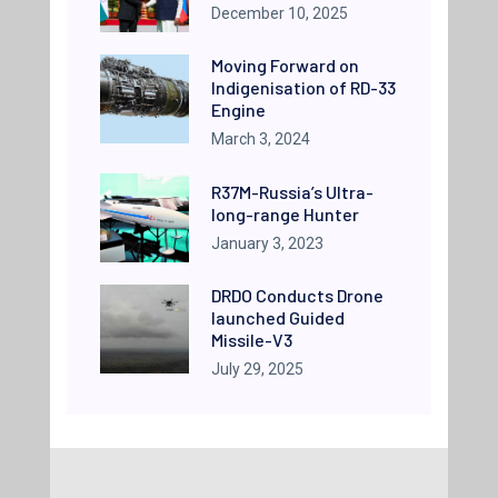
December 10, 2025
Moving Forward on
Indigenisation of RD-33
Engine
March 3, 2024
R37M-Russia’s Ultra-
long-range Hunter
January 3, 2023
DRDO Conducts Drone
launched Guided
Missile-V3
July 29, 2025