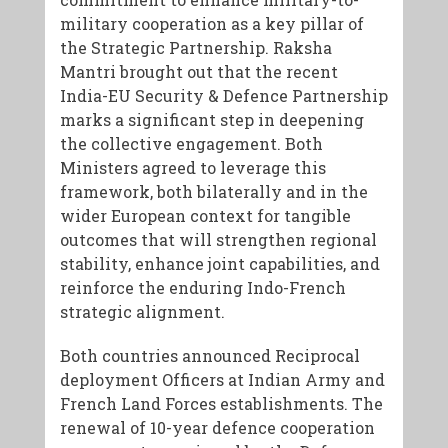
military cooperation as a key pillar of
the Strategic Partnership. Raksha
Mantri brought out that the recent
India-EU Security & Defence Partnership
marks a significant step in deepening
the collective engagement. Both
Ministers agreed to leverage this
framework, both bilaterally and in the
wider European context for tangible
outcomes that will strengthen regional
stability, enhance joint capabilities, and
reinforce the enduring Indo-French
strategic alignment.
Both countries announced Reciprocal
deployment Officers at Indian Army and
French Land Forces establishments. The
renewal of 10-year defence cooperation