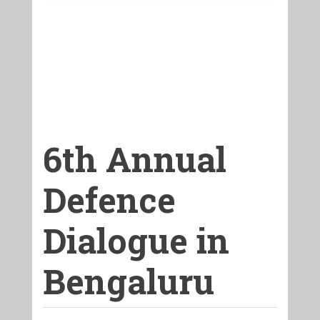
6th Annual
Defence
Dialogue in
Bengaluru