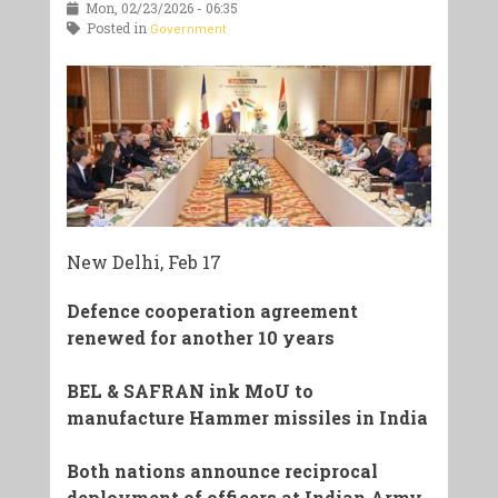
Mon, 02/23/2026 - 06:35
Posted in
Government
New Delhi, Feb 17
Defence cooperation agreement
renewed for another 10 years
BEL & SAFRAN ink MoU to
manufacture Hammer missiles in India
Both nations announce reciprocal
deployment of officers at Indian Army