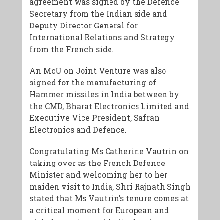
agreement was signed by the Defence
Secretary from the Indian side and
Deputy Director General for
International Relations and Strategy
from the French side.
An MoU on Joint Venture was also
signed for the manufacturing of
Hammer missiles in India between by
the CMD, Bharat Electronics Limited and
Executive Vice President, Safran
Electronics and Defence.
Congratulating Ms Catherine Vautrin on
taking over as the French Defence
Minister and welcoming her to her
maiden visit to India, Shri Rajnath Singh
stated that Ms Vautrin’s tenure comes at
a critical moment for European and