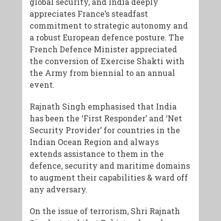
global security, and India deeply
appreciates France’s steadfast
commitment to strategic autonomy and
a robust European defence posture. The
French Defence Minister appreciated
the conversion of Exercise Shakti with
the Army from biennial to an annual
event.
Rajnath Singh emphasised that India
has been the ‘First Responder’ and ‘Net
Security Provider’ for countries in the
Indian Ocean Region and always
extends assistance to them in the
defence, security and maritime domains
to augment their capabilities & ward off
any adversary.
​On the issue of terrorism, Shri Rajnath