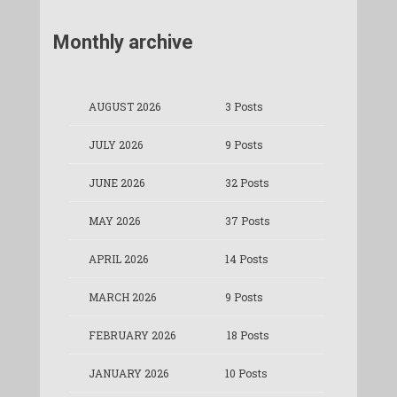
Monthly archive
AUGUST 2026
3 Posts
JULY 2026
9 Posts
JUNE 2026
32 Posts
MAY 2026
37 Posts
APRIL 2026
14 Posts
MARCH 2026
9 Posts
FEBRUARY 2026
18 Posts
JANUARY 2026
10 Posts