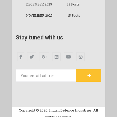
DECEMBER 2025
13 Posts
NOVEMBER 2025
15 Posts
Stay tuned with us
Copyright © 2026, Indian Defence Industries. All