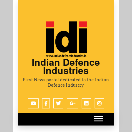
Indian Defence
Industries
First News portal dedicated to the Indian
Defence Industry