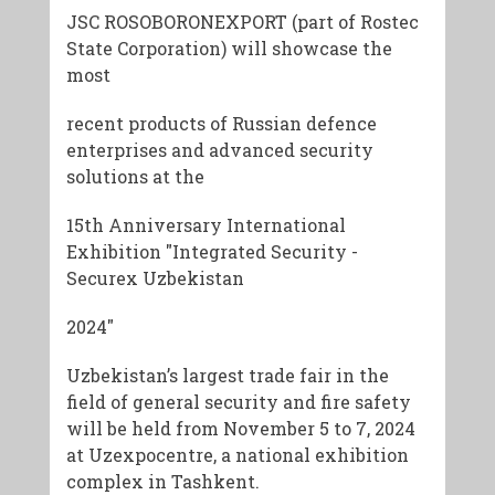
JSC ROSOBORONEXPORT (part of Rostec
State Corporation) will showcase the
most
recent products of Russian defence
enterprises and advanced security
solutions at the
15th Anniversary International
Exhibition "Integrated Security -
Securex Uzbekistan
2024"
Uzbekistan’s largest trade fair in the
field of general security and fire safety
will be held from November 5 to 7, 2024
at Uzexpocentre, a national exhibition
complex in Tashkent.