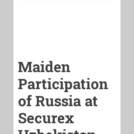
Maiden
Participation
of Russia at
Securex