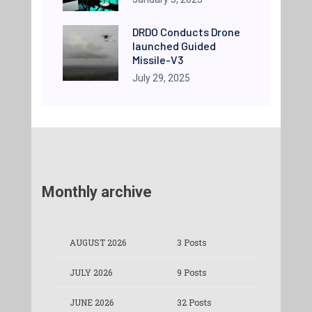
DRDO Conducts Drone
launched Guided
Missile-V3
July 29, 2025
Monthly archive
AUGUST 2026
3 Posts
JULY 2026
9 Posts
JUNE 2026
32 Posts