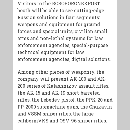
Visitors to the ROSOBORONEXPORT
booth will be able to see cutting-edge
Russian solutions in four segments:
weapons and equipment for ground
forces and special units; civilian small
arms and non-lethal systems for law
enforcement agencies; special-purpose
technical equipment for law
enforcement agencies; digital solutions.
Among other pieces of weaponry, the
company will present AK-100 and AK-
200 series of Kalashnikov assault rifles,
the AK-15 and AK-19 short-barreled
rifles, the Lebedev pistol, the PPK-20 and
PP-2000 submachine guns, the Chukavin
and VSSM sniper rifles, the large-
calibermVKS and OSV-96 sniper rifles.