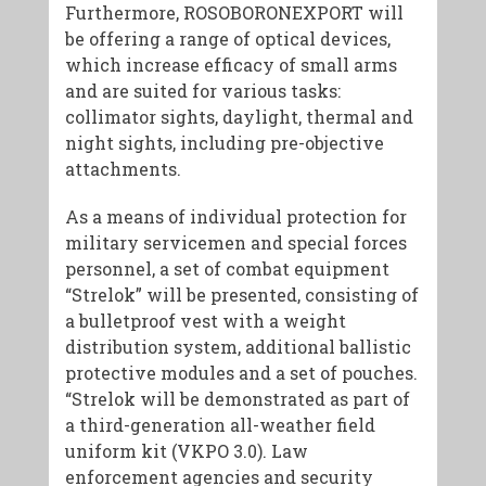
Furthermore, ROSOBORONEXPORT will
be offering a range of optical devices,
which increase efficacy of small arms
and are suited for various tasks:
collimator sights, daylight, thermal and
night sights, including pre-objective
attachments.
As a means of individual protection for
military servicemen and special forces
personnel, a set of combat equipment
“Strelok” will be presented, consisting of
a bulletproof vest with a weight
distribution system, additional ballistic
protective modules and a set of pouches.
“Strelok will be demonstrated as part of
a third-generation all-weather field
uniform kit (VKPO 3.0). Law
enforcement agencies and security