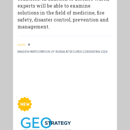
experts will be able to examine
solutions in the field of medicine, fire
safety, disaster control, prevention and
management.
»
HOME
MAIDEN PARTICIPATION OF RUSSIA AT SECUREX UZBEKISTAN 2024