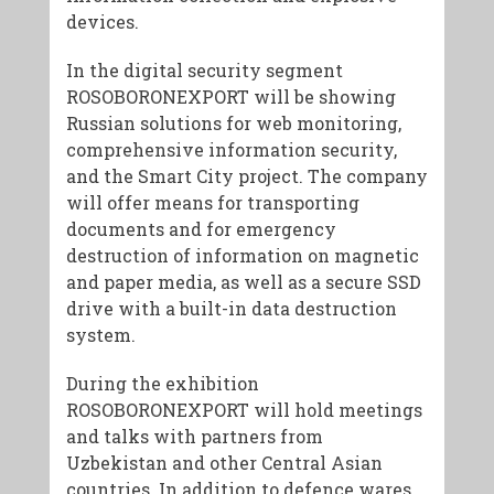
devices.
In the digital security segment
ROSOBORONEXPORT will be showing
Russian solutions for web monitoring,
comprehensive information security,
and the Smart City project. The company
will offer means for transporting
documents and for emergency
destruction of information on magnetic
and paper media, as well as a secure SSD
drive with a built-in data destruction
system.
During the exhibition
ROSOBORONEXPORT will hold meetings
and talks with partners from
Uzbekistan and other Central Asian
countries. In addition to defence wares,