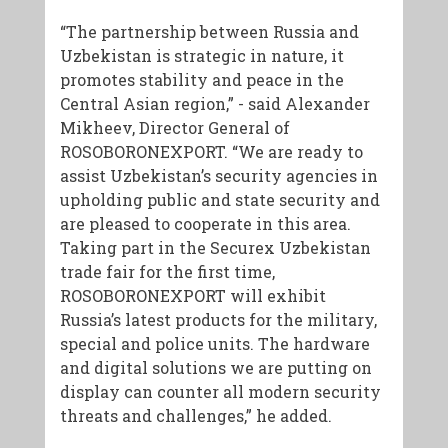
“The partnership between Russia and
Uzbekistan is strategic in nature, it
promotes stability and peace in the
Central Asian region,” - said Alexander
Mikheev, Director General of
ROSOBORONEXPORT. “We are ready to
assist Uzbekistan’s security agencies in
upholding public and state security and
are pleased to cooperate in this area.
Taking part in the Securex Uzbekistan
trade fair for the first time,
ROSOBORONEXPORT will exhibit
Russia’s latest products for the military,
special and police units. The hardware
and digital solutions we are putting on
display can counter all modern security
threats and challenges,” he added.