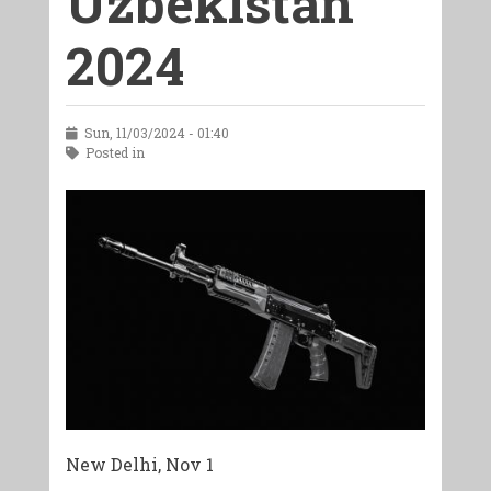
Uzbekistan
2024
Sun, 11/03/2024 - 01:40
Posted in
New Delhi, Nov 1