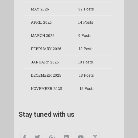
MAY 2026
37 Posts
APRIL 2026
14 Posts
MARCH 2026
9 Posts
FEBRUARY 2026
18 Posts
JANUARY 2026
10 Posts
DECEMBER 2025
13 Posts
NOVEMBER 2025
15 Posts
Stay tuned with us