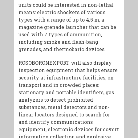
units could be interested in non-lethal
means: electric shockers of various
types with a range of up to 4.5 m, a
magazine grenade launcher that can be
used with 7 types of ammunition,
including smoke and flash-bang
grenades, and thermobaric devices.
ROSOBORONEXPORT will also display
inspection equipment that helps ensure
security at infrastructure facilities, on
transport and in crowded places:
stationary and portable identifiers, gas
analyzers to detect prohibited
substances, metal detectors and non-
linear locators designed to search for
and identify communications
equipment, electronic devices for covert
information collection and explosive