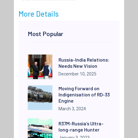
More Details
Most Popular
Russia-India Relations:
Needs New Vision
December 10, 2025
Moving Forward on
Indigenisation of RD-33
Engine
March 3, 2024
R37M-Russia’s Ultra-
long-range Hunter
January 3, 2023