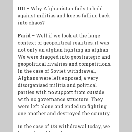
IDI –
Why Afghanistan fails to hold
against militias and keeps falling back
into chaos?
Farid –
Well if we look at the large
context of geopolitical realities, it was
not only an afghan fighting an afghan.
We were dragged into geostrategic and
geopolitical rivalries and competitions.
In the case of Soviet withdrawal,
Afghans were left exposed, a very
disorganised militia and political
parties with no support from outside
with no governance structure. They
were left alone and ended up fighting
one another and destroyed the country.
In the case of US withdrawal today, we