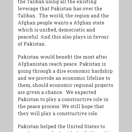
the Taliban using all the existing
leverage that Pakistan has over the
Taliban. The world, the region and the
Afghan people wants a Afghan state
which is unified, democratic and
peaceful. And this also plays in favour
of Pakistan.
Pakistan would benefit the most after
Afghanistan reach peace. Pakistan is
going through a dire economic hardship
and we provide an economic lifeline to
them, should economic regional projects
are given a chance. We expected
Pakistan to play a constructive role in
the peace process. We still hope that
they will play a constructive role.
Pakistan helped the United States to