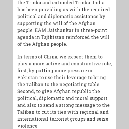
the Trioka and extended Trioka. India
has been providing us with the required
political and diplomatic assistance by
supporting the will of the Afghan
people. EAM Jaishankar in three-point
agenda in Tajikistan reinforced the will
of the Afghan people.
In terms of China, we expect them to
play a more active and constructive role,
first, by putting more pressure on
Pakistan to use their leverage to bring
the Taliban to the negotiating table.
Second, to give Afghan republic the
political, diplomatic and moral support
and also to send a strong message to the
Taliban to cut its ties with regional and
international terrorist groups and seize
violence.