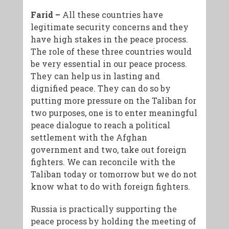
Farid –
All these countries have
legitimate security concerns and they
have high stakes in the peace process.
The role of these three countries would
be very essential in our peace process.
They can help us in lasting and
dignified peace. They can do so by
putting more pressure on the Taliban for
two purposes, one is to enter meaningful
peace dialogue to reach a political
settlement with the Afghan
government and two, take out foreign
fighters. We can reconcile with the
Taliban today or tomorrow but we do not
know what to do with foreign fighters.
Russia is practically supporting the
peace process by holding the meeting of