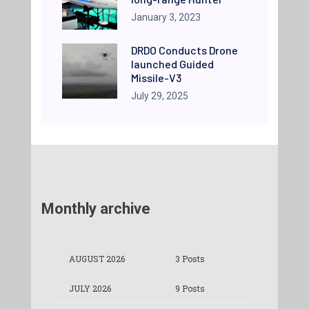
January 3, 2023
DRDO Conducts Drone
launched Guided
Missile-V3
July 29, 2025
Monthly archive
AUGUST 2026
3 Posts
JULY 2026
9 Posts