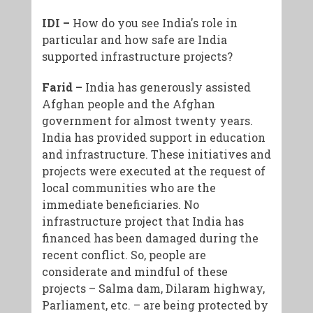
IDI –
How do you see India's role in
particular and how safe are India
supported infrastructure projects?
Farid –
India has generously assisted
Afghan people and the Afghan
government for almost twenty years.
India has provided support in education
and infrastructure. These initiatives and
projects were executed at the request of
local communities who are the
immediate beneficiaries. No
infrastructure project that India has
financed has been damaged during the
recent conflict. So, people are
considerate and mindful of these
projects – Salma dam, Dilaram highway,
Parliament, etc. – are being protected by