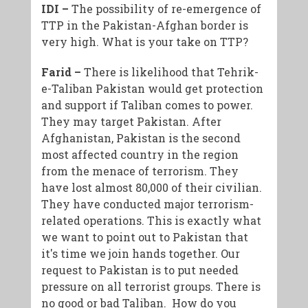
IDI –
The possibility of re-emergence of
TTP in the Pakistan-Afghan border is
very high. What is your take on TTP?
Farid –
There is likelihood that Tehrik-
e-Taliban Pakistan would get protection
and support if Taliban comes to power.
They may target Pakistan. After
Afghanistan, Pakistan is the second
most affected country in the region
from the menace of terrorism. They
have lost almost 80,000 of their civilian.
They have conducted major terrorism-
related operations. This is exactly what
we want to point out to Pakistan that
it's time we join hands together. Our
request to Pakistan is to put needed
pressure on all terrorist groups. There is
no good or bad Taliban. How do you