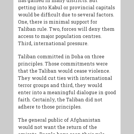
has gained in many districts. But
getting into Kabul or provincial capitals
would be difficult due to several factors.
One, there is minimal support for
Taliban rule. Two, forces will deny them
access to major population centres.
Third, international pressure.
Taliban committed in Doha on three
principles. Those commitments were
that the Taliban would cease violence.
They would cut ties with international
terror groups and third, they would
enter into a meaningful dialogue in good
faith. Certainly, the Taliban did not
adhere to those principles.
The general public of Afghanistan
would not want the return of the