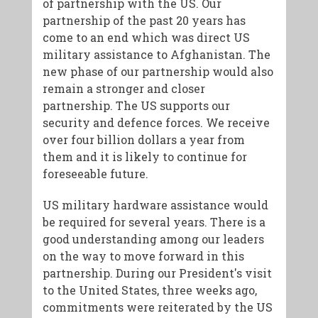
of partnership with the US. Our
partnership of the past 20 years has
come to an end which was direct US
military assistance to Afghanistan. The
new phase of our partnership would also
remain a stronger and closer
partnership. The US supports our
security and defence forces. We receive
over four billion dollars a year from
them and it is likely to continue for
foreseeable future.
US military hardware assistance would
be required for several years. There is a
good understanding among our leaders
on the way to move forward in this
partnership. During our President's visit
to the United States, three weeks ago,
commitments were reiterated by the US