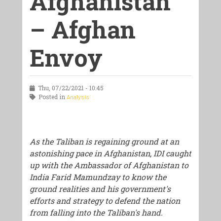
Afghanistan
– Afghan
Envoy
Thu, 07/22/2021 - 10:45
Posted in
Analysis
As the Taliban is regaining ground at an
astonishing pace in Afghanistan, IDI caught
up with the Ambassador of Afghanistan to
India Farid Mamundzay to know the
ground realities and his government's
efforts and strategy to defend the nation
from falling into the Taliban's hand.