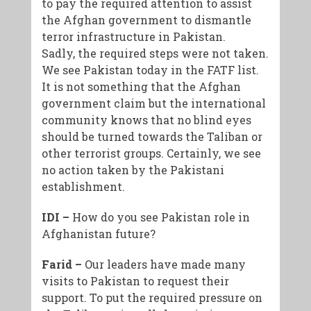
to pay the required attention to assist
the Afghan government to dismantle
terror infrastructure in Pakistan.
Sadly, the required steps were not taken.
We see Pakistan today in the FATF list.
It is not something that the Afghan
government claim but the international
community knows that no blind eyes
should be turned towards the Taliban or
other terrorist groups.
Certainly, we see
no action taken by the Pakistani
establishment.
IDI –
How do you see Pakistan role in
Afghanistan future?
Farid –
Our leaders have made many
visits to Pakistan to request their
support. To put the required pressure on