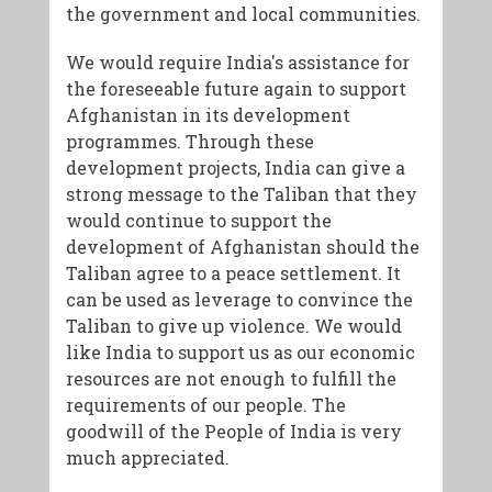
the government and local communities.
We would require India's assistance for
the foreseeable future again to support
Afghanistan in its development
programmes. Through these
development projects, India can give a
strong message to the Taliban that they
would continue to support the
development of Afghanistan should the
Taliban agree to a peace settlement. It
can be used as leverage to convince the
Taliban to give up violence. We would
like India to support us as our economic
resources are not enough to fulfill the
requirements of our people. The
goodwill of the People of India is very
much appreciated.