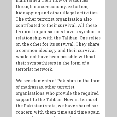
maintained their flow of resources
through narco-economy, extortion,
kidnapping and other illegal activities.
The other terrorist organisation also
contributed to their survival. All these
terrorist organisations have a symbiotic
relationship with the Taliban. One relies
on the other for its survival. They share
a common ideology and their survival
would not have been possible without
their sympathisers in the form of a
terrorist network.
We see elements of Pakistan in the form
of madrassas, other terrorist
organisations who provide the required
support to the Taliban. Now in terms of
the Pakistani state, we have shared our
concern with them time and time again