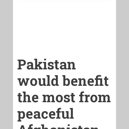
Pakistan
would benefit
the most from
peaceful