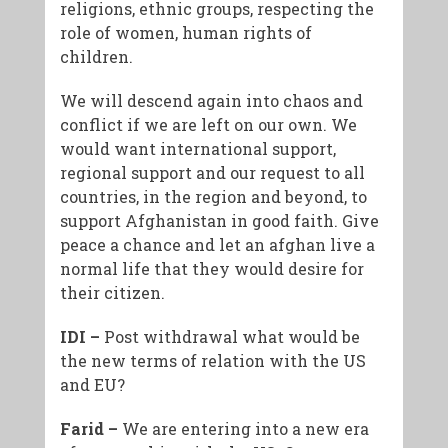
religions, ethnic groups, respecting the
role of women, human rights of
children.
We will descend again into chaos and
conflict if we are left on our own. We
would want international support,
regional support and our request to all
countries, in the region and beyond, to
support Afghanistan in good faith. Give
peace a chance and let an afghan live a
normal life that they would desire for
their citizen.
IDI –
Post withdrawal what would be
the new terms of relation with the US
and EU?
Farid –
We are entering into a new era