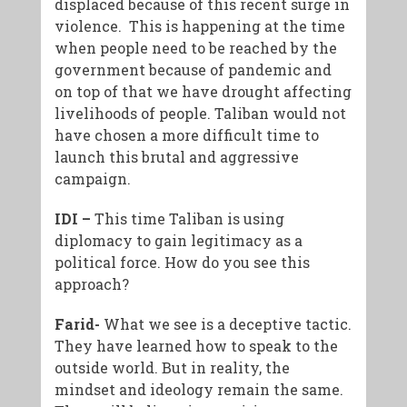
displaced because of this recent surge in
violence. This is happening at the time
when people need to be reached by the
government because of pandemic and
on top of that we have drought affecting
livelihoods of people. Taliban would not
have chosen a more difficult time to
launch this brutal and aggressive
campaign.
IDI –
This time Taliban is using
diplomacy to gain legitimacy as a
political force. How do you see this
approach?
Farid-
What we see is a deceptive tactic.
They have learned how to speak to the
outside world. But in reality, the
mindset and ideology remain the same.