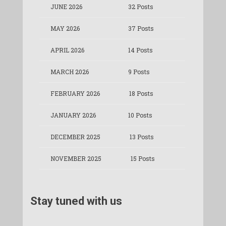
JUNE 2026
32 Posts
MAY 2026
37 Posts
APRIL 2026
14 Posts
MARCH 2026
9 Posts
FEBRUARY 2026
18 Posts
JANUARY 2026
10 Posts
DECEMBER 2025
13 Posts
NOVEMBER 2025
15 Posts
Stay tuned with us