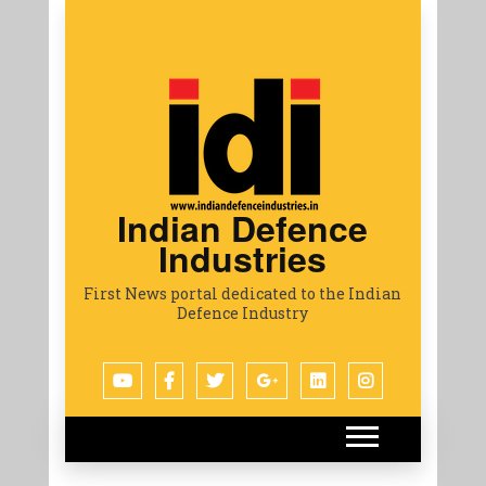
Indian Defence
Industries
First News portal dedicated to the Indian
Defence Industry