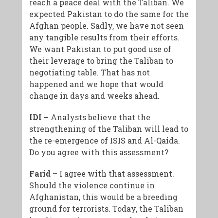
reach a peace deal with the Taliban. We
expected Pakistan to do the same for the
Afghan people. Sadly, we have not seen
any tangible results from their efforts.
We want Pakistan to put good use of
their leverage to bring the Taliban to
negotiating table. That has not
happened and we hope that would
change in days and weeks ahead.
IDI –
Analysts believe that the
strengthening of the Taliban will lead to
the re-emergence of ISIS and Al-Qaida.
Do you agree with this assessment?
Farid –
I agree with that assessment.
Should the violence continue in
Afghanistan, this would be a breeding
ground for terrorists. Today, the Taliban