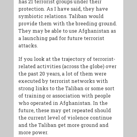
has 21 terrorist groups under their
protection. As I have said, they have
symbiotic relations. Taliban would
provide them with the breeding ground.
They may be able to use Afghanistan as
a launching pad for future terrorist
attacks.
If you look at the trajectory of terrorist-
related activities (across the globe) over
the past 20 years, a lot of them were
executed by terrorist networks with
strong links to the Taliban or some sort
of training or association with people
who operated in Afghanistan. In the
future, these may get repeated should
the current level of violence continue
and the Taliban get more ground and
more power.