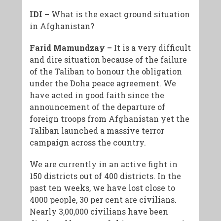
IDI –
What is the exact ground situation
in Afghanistan?
Farid Mamundzay –
It is a very difficult
and dire situation because of the failure
of the Taliban to honour the obligation
under the Doha peace agreement. We
have acted in good faith since the
announcement of the departure of
foreign troops from Afghanistan yet the
Taliban launched a massive terror
campaign across the country.
We are currently in an active fight in
150 districts out of 400 districts. In the
past ten weeks, we have lost close to
4000 people, 30 per cent are civilians.
Nearly 3,00,000 civilians have been