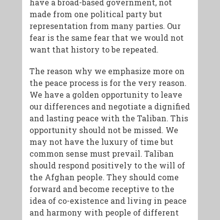
have a broad-based government, not
made from one political party but
representation from many parties. Our
fear is the same fear that we would not
want that history to be repeated.
The reason why we emphasize more on
the peace process is for the very reason.
We have a golden opportunity to leave
our differences and negotiate a dignified
and lasting peace with the Taliban. This
opportunity should not be missed. We
may not have the luxury of time but
common sense must prevail. Taliban
should respond positively to the will of
the Afghan people. They should come
forward and become receptive to the
idea of co-existence and living in peace
and harmony with people of different