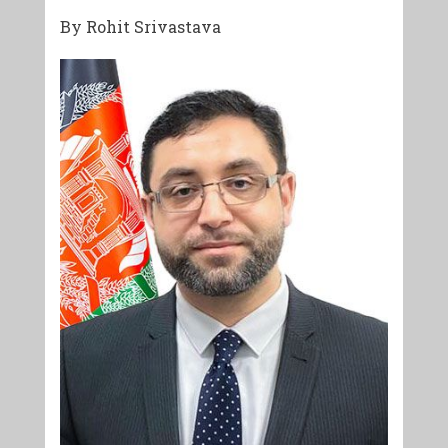
By Rohit Srivastava