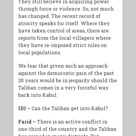
They still believe in acquiring power
through force or violence. So, not much
has changed. The recent record of
atrocity speaks for itself. Where they
have taken control of areas, there are
reports from the local villagers where
they have re-imposed strict rules on
local populations.
We fear that given such an approach
against the democratic gain of the past
20 years would be in jeopardy should the
Taliban comes in a very forceful way
back into Kabul.
IDI –
Can the Taliban get into Kabul?
Farid –
There is an active conflict in
one-third of the country and the Taliban