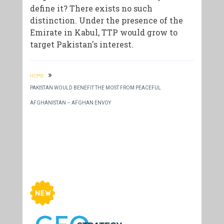
define it? There exists no such
distinction. Under the presence of the
Emirate in Kabul, TTP would grow to
target Pakistan's interest.
»
HOME
PAKISTAN WOULD BENEFIT THE MOST FROM PEACEFUL
AFGHANISTAN – AFGHAN ENVOY