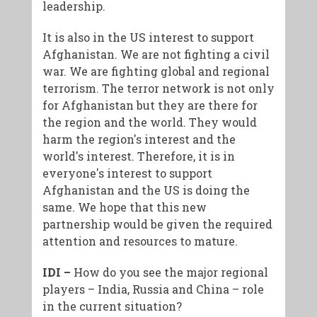
leadership.
It is also in the US interest to support
Afghanistan. We are not fighting a civil
war. We are fighting global and regional
terrorism. The terror network is not only
for Afghanistan but they are there for
the region and the world. They would
harm the region's interest and the
world's interest. Therefore, it is in
everyone's interest to support
Afghanistan and the US is doing the
same. We hope that this new
partnership would be given the required
attention and resources to mature.
IDI –
How do you see the major regional
players – India, Russia and China – role
in the current situation?