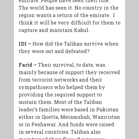
emirate. People have seen their rule.
The world has seen it. No country in the
region wants a return of the emirate. I
think it will be very difficult for them to
capture and maintain Kabul.
IDI –
How did the Taliban survive when
they were out and defeated?
Farid –
Their survival, to date, was
mainly because of support they received
from terrorist networks and their
sympathisers who helped them by
providing the required support to
sustain them. Most of the Taliban
leader's families were based in Pakistan
either in Quetta, Meramshah, Waziristan
or in Peshawar. And funds were raised
in several countries. Taliban also