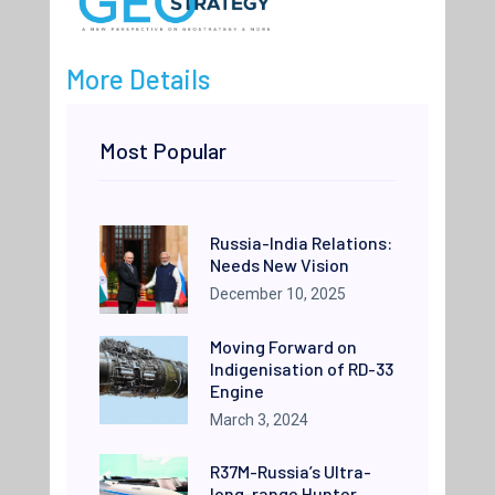
More Details
Most Popular
Russia-India Relations:
Needs New Vision
December 10, 2025
Moving Forward on
Indigenisation of RD-33
Engine
March 3, 2024
R37M-Russia’s Ultra-
long-range Hunter