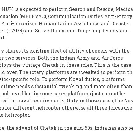
 NUH is expected to perform Search and Rescue, Medica
cuation (MEDEVAC), Communication Duties Anti-Piracy
 Anti-terrorism, Humanitarian Assistance and Disaster
ief (HADR) and Surveillance and Targeting` by day and
ht.
y shares its existing fleet of utility choppers with the
er two services. Both the Indian Army and Air Force
loys the vintage Chetak in these roles. This is the case
ld over. The rotary platforms are tweaked to perform th
vice-specific role. To perform Naval duties, platforms
etime needs substantial tweaking and more often than
is achieved but in some cases platforms just cannot be
ered for naval requirements. Only in those cases, the Na
ks for different helicopter otherwise all three forces use
e helicopter.
ce, the advent of Chetak in the mid-60s, India has also b