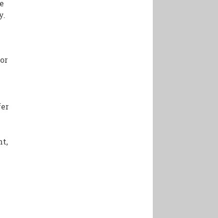
re
y.
for
fer
t,