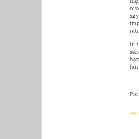
hig
rev
sky
imp
rat
In 
ser
hav
hur
Pic
HOME