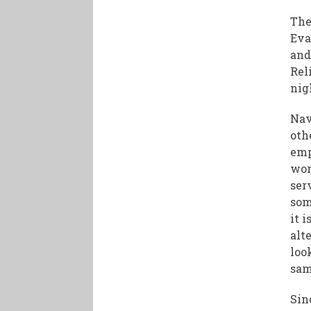
The
Eva
and
Rel
nig
Nav
oth
emp
wor
ser
som
it 
alt
loo
sam
Sin