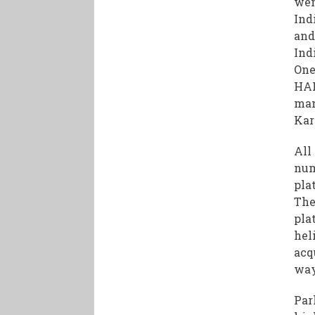
wen
Ind
and
Ind
One
HAL
man
Kar
All
num
pla
The
pla
hel
acq
way
Par