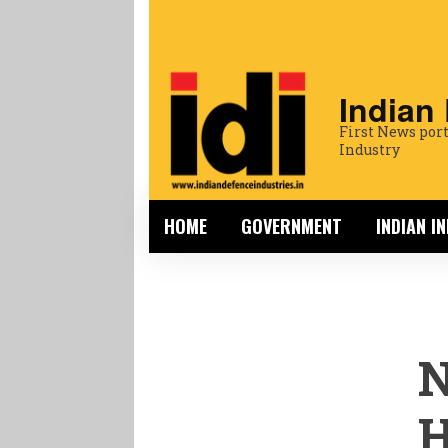
Indian
First News port
Industry
HOME
GOVERNMENT
INDIAN I
N
H