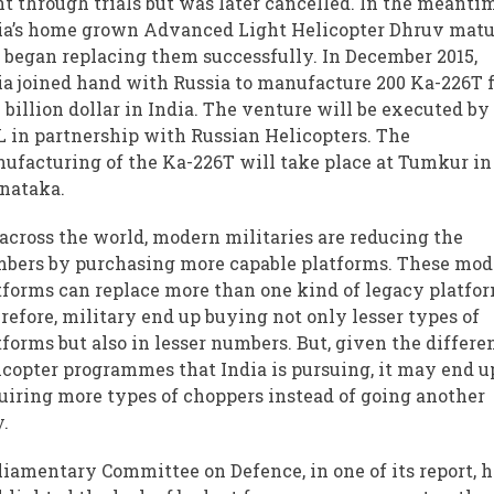
t through trials but was later cancelled. In the meanti
ia’s home grown Advanced Light Helicopter Dhruv mat
 began replacing them successfully. In December 2015,
ia joined hand with Russia to manufacture 200 Ka-226T 
 billion dollar in India. The venture will be executed by
 in partnership with Russian Helicopters. The
ufacturing of the Ka-226T will take place at Tumkur in
nataka.
 across the world, modern militaries are reducing the
bers by purchasing more capable platforms. These mo
tforms can replace more than one kind of legacy platfor
refore, military end up buying not only lesser types of
tforms but also in lesser numbers. But, given the differe
icopter programmes that India is pursuing, it may end u
uiring more types of choppers instead of going another
.
liamentary Committee on Defence, in one of its report, 