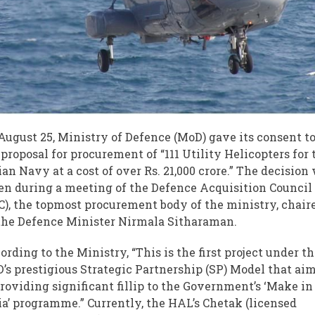
August 25, Ministry of Defence (MoD) gave its consent t
 proposal for procurement of “111 Utility Helicopters for 
ian Navy at a cost of over Rs. 21,000 crore.” The decision
en during a meeting of the Defence Acquisition Council
C), the topmost procurement body of the ministry, chair
the Defence Minister Nirmala Sitharaman.
ording to the Ministry, “This is the first project under t
’s prestigious Strategic Partnership (SP) Model that ai
providing significant fillip to the Government’s ‘Make in
ia’ programme.” Currently, the HAL’s Chetak (licensed