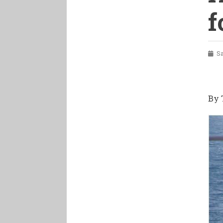
f
Sat
By 