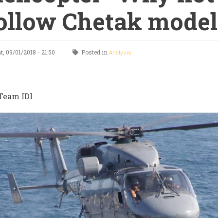
ollow Chetak model
, 09/01/2018 - 21:50
Posted in
Analysis
Team IDI