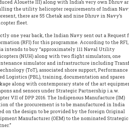
duced Alouette III) along with India’s very own Dhruv a
filling the utility helicopter requirements of Indian Nav
present, there are 55 Chetak and nine Dhruv in Navy’s
icopter fleet.
ctly one year back, the Indian Navy sent out a Request 
ormation (RFI) for this programme. According to the RFI,
ia intends to buy “approximately 111 Naval Utility
icopters (NUH) along with two flight simulators, one
ntenance simulator and infrastructure including Trans
Technology (ToT), associated shore support, Performance
ed Logistics (PBL), training, documentation and spares
kage along with contemporary state of the art equipmen
pons and sensors under Strategic Partnership i.a.w.
pter VII of DPP 2016. The Indigenous Manufacture (IM)
tion of the procurement is to be manufactured in India
ed on the design to be provided by the foreign Original
ipment Manufacturer (OEM) to the nominated Strategic
tner.”