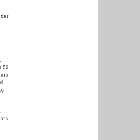
rder
t
n 50
lars
ed
ng
a
ars.