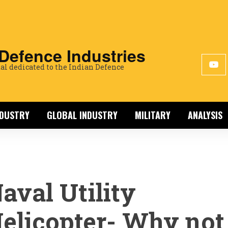
 Defence Industries
al dedicated to the Indian Defence
NDUSTRY
GLOBAL INDUSTRY
MILITARY
ANALYSIS
aval Utility
elicopter- Why not