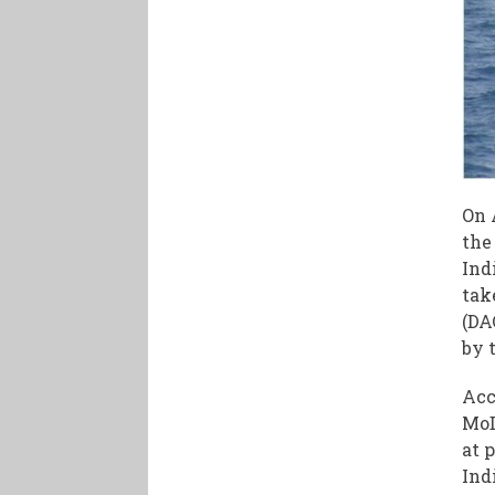
On 
the
Ind
tak
(DA
by 
Acc
MoD
at 
Ind