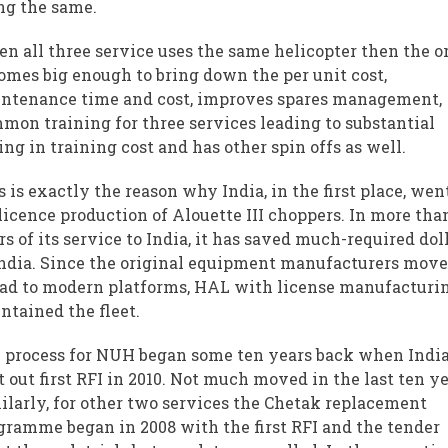
ng the same.
n all three service uses the same helicopter then the o
omes big enough to bring down the per unit cost,
ntenance time and cost, improves spares management,
mon training for three services leading to substantial
ing in training cost and has other spin offs as well.
s is exactly the reason why India, in the first place, wen
 licence production of Alouette III choppers. In more tha
rs of its service to India, it has saved much-required dol
India. Since the original equipment manufacturers mov
ad to modern platforms, HAL with license manufacturi
ntained the fleet.
 process for NUH began some ten years back when Indi
t out first RFI in 2010. Not much moved in the last ten ye
ilarly, for other two services the Chetak replacement
gramme began in 2008 with the first RFI and the tender