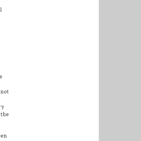
l
e
 not
vy
 the
een