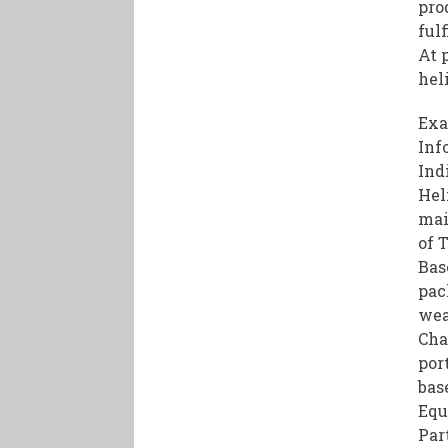
pro
ful
At 
hel
Exa
Inf
Ind
Hel
mai
of 
Bas
pac
wea
Cha
por
bas
Equ
Par