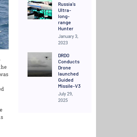
Russia’s
Ultra-
long-
range
Hunter
January 3,
2023
DRDO
o
Conducts
the
Drone
launched
 was
Guided
Missile-V3
ed
July 29,
2025
he
ms