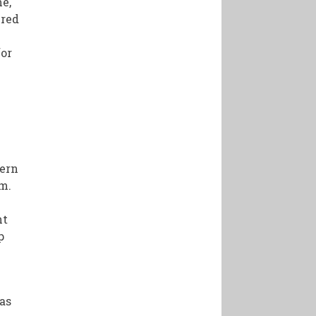
me,
ured
for
dern
m.
nt
p
has