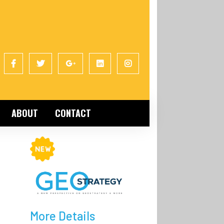
ABOUT
CONTACT
More Details