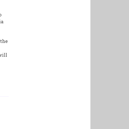
o
ia
 the
will