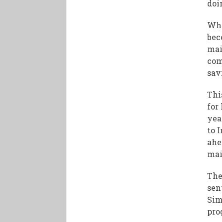
doi
Whe
bec
mai
com
sav
Thi
for
yea
to 
ahe
mai
The
sen
Sim
pro