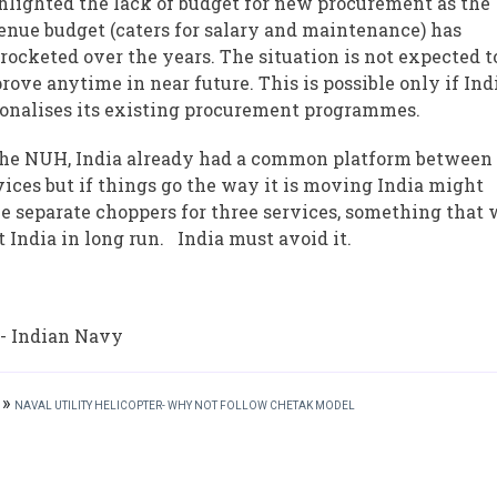
hlighted the lack of budget for new procurement as the
enue budget (caters for salary and maintenance) has
rocketed over the years. The situation is not expected t
rove anytime in near future. This is possible only if Ind
ionalises its existing procurement programmes.
the NUH, India already had a common platform between
vices but if things go the way it is moving India might
e separate choppers for three services, something that 
t India in long run. India must avoid it.
 - Indian Navy
»
NAVAL UTILITY HELICOPTER- WHY NOT FOLLOW CHETAK MODEL