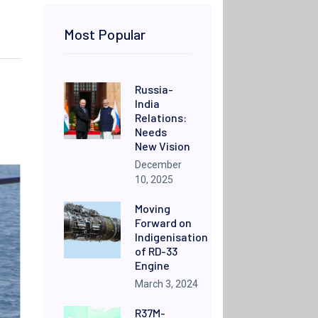
Most Popular
Russia-
India
Relations:
Needs
New Vision
December
10, 2025
Moving
Forward on
Indigenisation
of RD-33
Engine
March 3, 2024
R37M-